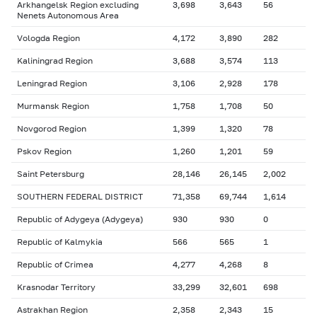
Arkhangelsk Region excluding
3,698
3,643
56
Nenets Autonomous Area
Vologda Region
4,172
3,890
282
Kaliningrad Region
3,688
3,574
113
Leningrad Region
3,106
2,928
178
Murmansk Region
1,758
1,708
50
Novgorod Region
1,399
1,320
78
Pskov Region
1,260
1,201
59
Saint Petersburg
28,146
26,145
2,002
SOUTHERN FEDERAL DISTRICT
71,358
69,744
1,614
Republic of Adygeya (Adygeya)
930
930
0
Republic of Kalmykia
566
565
1
Republic of Crimea
4,277
4,268
8
Krasnodar Territory
33,299
32,601
698
Astrakhan Region
2,358
2,343
15