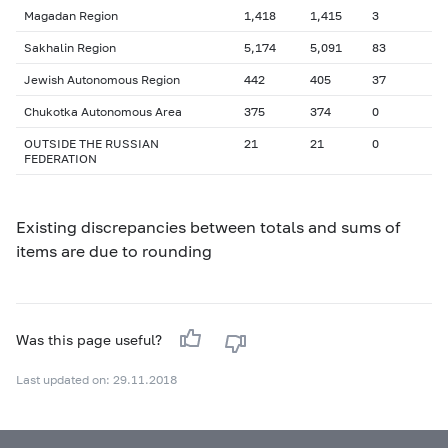
Magadan Region
1,418
1,415
3
Sakhalin Region
5,174
5,091
83
Jewish Autonomous Region
442
405
37
Chukotka Autonomous Area
375
374
0
OUTSIDE THE RUSSIAN
21
21
0
FEDERATION
Existing discrepancies between totals and sums of
items are due to rounding
Was this page useful?
Last updated on: 29.11.2018