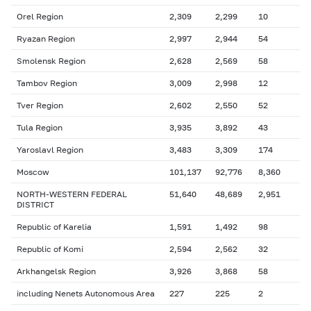
Orel Region
2,309
2,299
10
Ryazan Region
2,997
2,944
54
Smolensk Region
2,628
2,569
58
Tambov Region
3,009
2,998
12
Tver Region
2,602
2,550
52
Tula Region
3,935
3,892
43
Yaroslavl Region
3,483
3,309
174
Moscow
101,137
92,776
8,360
NORTH-WESTERN FEDERAL
51,640
48,689
2,951
DISTRICT
Republic of Karelia
1,591
1,492
98
Republic of Komi
2,594
2,562
32
Arkhangelsk Region
3,926
3,868
58
including Nenets Autonomous Area
227
225
2