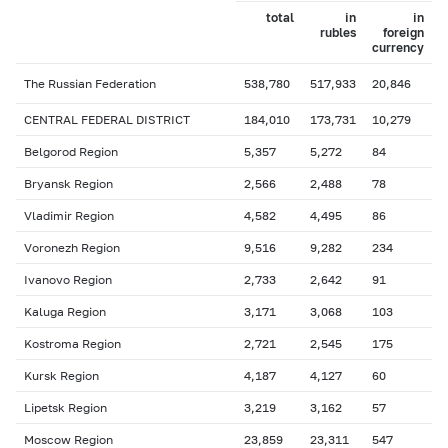
total
in
in
rubles
foreign
currency
The Russian Federation
538,780
517,933
20,846
CENTRAL FEDERAL DISTRICT
184,010
173,731
10,279
Belgorod Region
5,357
5,272
84
Bryansk Region
2,566
2,488
78
Vladimir Region
4,582
4,495
86
Voronezh Region
9,516
9,282
234
Ivanovo Region
2,733
2,642
91
Kaluga Region
3,171
3,068
103
Kostroma Region
2,721
2,545
175
Kursk Region
4,187
4,127
60
Lipetsk Region
3,219
3,162
57
Moscow Region
23,859
23,311
547