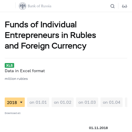
Funds of Individual
Entrepreneurs in Rubles
and Foreign Currency
Data in Excel format
million rubles
on 01.01
on 01.02
on 01.03
on 01.04
on
Download all
01.11.2018