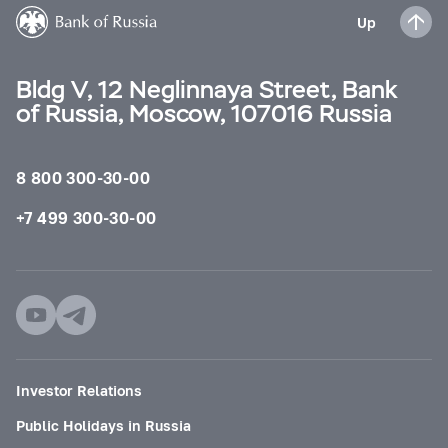
Up
Bldg V, 12 Neglinnaya Street, Bank
of Russia, Moscow, 107016 Russia
8 800 300-30-00
+7 499 300-30-00
Investor Relations
Public Holidays in Russia