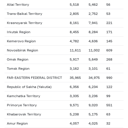
Altai Territory
5,518
5,462
56
Trans-Baikal Territory
2,805
2,752
53
Krasnoyarsk Territory
8,161
7,941
221
Irkutsk Region
8,455
8,284
171
Kemerovo Region
4,782
4,636
145
Novosibirsk Region
11,611
11,002
609
Omsk Region
5,917
5,649
268
Tomsk Region
3,162
3,101
61
FAR-EASTERN FEDERAL DISTRICT
35,965
34,975
990
Republic of Sakha (Yakutia)
6,356
6,234
122
Kamchatka Territory
3,335
3,236
99
Primorye Territory
9,571
9,020
551
Khabarovsk Territory
5,238
5,175
63
Amur Region
4,057
4,025
32