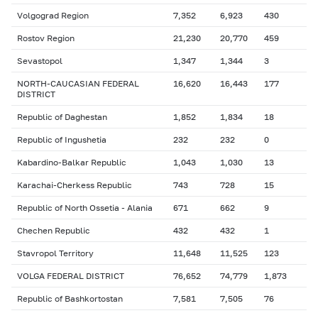
Volgograd Region
7,352
6,923
430
Rostov Region
21,230
20,770
459
Sevastopol
1,347
1,344
3
NORTH-CAUCASIAN FEDERAL
16,620
16,443
177
DISTRICT
Republic of Daghestan
1,852
1,834
18
Republic of Ingushetia
232
232
0
Kabardino-Balkar Republic
1,043
1,030
13
Karachai-Cherkess Republic
743
728
15
Republic of North Ossetia - Alania
671
662
9
Chechen Republic
432
432
1
Stavropol Territory
11,648
11,525
123
VOLGA FEDERAL DISTRICT
76,652
74,779
1,873
Republic of Bashkortostan
7,581
7,505
76