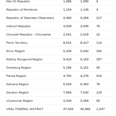
Mari El Republic
1,086
1,080
6
Republic of Mordovia
1,154
1,145
9
Republic of Tatarstan (Tatarstan)
9,483
9,266
217
Udmurt Republic
4,009
3,935
75
Chuvash Republic - Chuvashia
2,551
2,529
22
Perm Territory
8,531
8,417
114
Kirov Region
5,334
5,042
292
Nizhny Novgorod Region
9,410
9,153
257
Orenburg Region
5,186
5,151
35
Penza Region
4,792
4,276
516
Samara Region
6,526
6,450
76
Saratov Region
7,666
7,542
123
Ulyanovsk Region
3,344
3,289
55
URAL FEDERAL DISTRICT
47,003
45,966
1,037