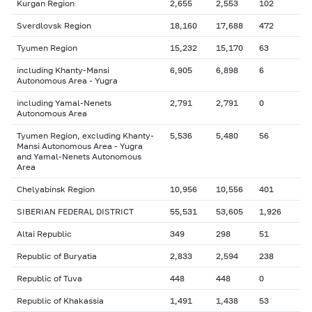
Kurgan Region
2,655
2,553
102
Sverdlovsk Region
18,160
17,688
472
Tyumen Region
15,232
15,170
63
including Khanty-Mansi
6,905
6,898
6
Autonomous Area - Yugra
including Yamal-Nenets
2,791
2,791
0
Autonomous Area
Tyumen Region, excluding Khanty-
5,536
5,480
56
Mansi Autonomous Area - Yugra
and Yamal-Nenets Autonomous
Area
Chelyabinsk Region
10,956
10,556
401
SIBERIAN FEDERAL DISTRICT
55,531
53,605
1,926
Altai Republic
349
298
51
Republic of Buryatia
2,833
2,594
238
Republic of Tuva
448
448
0
Republic of Khakassia
1,491
1,438
53