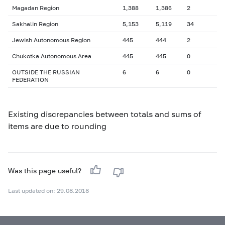
Magadan Region
1,388
1,386
2
Sakhalin Region
5,153
5,119
34
Jewish Autonomous Region
445
444
2
Chukotka Autonomous Area
445
445
0
OUTSIDE THE RUSSIAN
6
6
0
FEDERATION
Existing discrepancies between totals and sums of
items are due to rounding
Was this page useful?
Last updated on: 29.08.2018