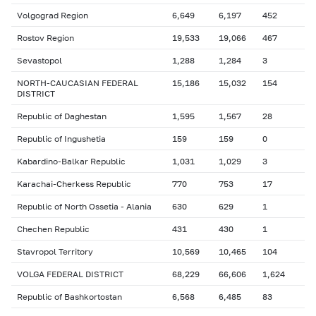
Volgograd Region
6,649
6,197
452
Rostov Region
19,533
19,066
467
Sevastopol
1,288
1,284
3
NORTH-CAUCASIAN FEDERAL
15,186
15,032
154
DISTRICT
Republic of Daghestan
1,595
1,567
28
Republic of Ingushetia
159
159
0
Kabardino-Balkar Republic
1,031
1,029
3
Karachai-Cherkess Republic
770
753
17
Republic of North Ossetia - Alania
630
629
1
Chechen Republic
431
430
1
Stavropol Territory
10,569
10,465
104
VOLGA FEDERAL DISTRICT
68,229
66,606
1,624
Republic of Bashkortostan
6,568
6,485
83