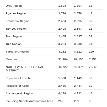
Orel Region
1,823
1,807
16
Ryazan Region
2,726
2,679
48
Smolensk Region
2,434
2,375
59
Tambov Region
2,408
2,397
11
Tver Region
2,435
2,397
39
Tula Region
3,284
3,230
54
Yaroslavl Region
3,252
3,122
129
Moscow
91,404
84,153
7,251
NORTH-WESTERN FEDERAL
48,423
45,874
2,549
DISTRICT
Republic of Karelia
1,508
1,449
59
Republic of Komi
2,456
2,437
19
Arkhangelsk Region
4,178
4,132
46
including Nenets Autonomous Area
260
257
3