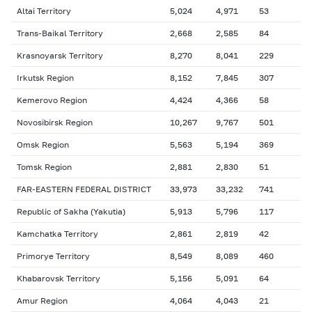
Altai Territory
5,024
4,971
53
Trans-Baikal Territory
2,668
2,585
84
Krasnoyarsk Territory
8,270
8,041
229
Irkutsk Region
8,152
7,845
307
Kemerovo Region
4,424
4,366
58
Novosibirsk Region
10,267
9,767
501
Omsk Region
5,563
5,194
369
Tomsk Region
2,881
2,830
51
FAR-EASTERN FEDERAL DISTRICT
33,973
33,232
741
Republic of Sakha (Yakutia)
5,913
5,796
117
Kamchatka Territory
2,861
2,819
42
Primorye Territory
8,549
8,089
460
Khabarovsk Territory
5,156
5,091
64
Amur Region
4,064
4,043
21