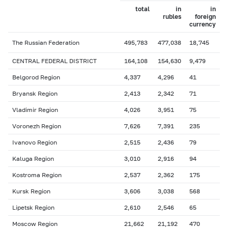
total
in
in
rubles
foreign
currency
The Russian Federation
495,783
477,038
18,745
CENTRAL FEDERAL DISTRICT
164,108
154,630
9,479
Belgorod Region
4,337
4,296
41
Bryansk Region
2,413
2,342
71
Vladimir Region
4,026
3,951
75
Voronezh Region
7,626
7,391
235
Ivanovo Region
2,515
2,436
79
Kaluga Region
3,010
2,916
94
Kostroma Region
2,537
2,362
175
Kursk Region
3,606
3,038
568
Lipetsk Region
2,610
2,546
65
Moscow Region
21,662
21,192
470