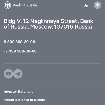
Up
Bldg V, 12 Neglinnaya Street, Bank
of Russia, Moscow, 107016 Russia
8 800 300-30-00
+7 499 300-30-00
Investor Relations
Public Holidays in Russia