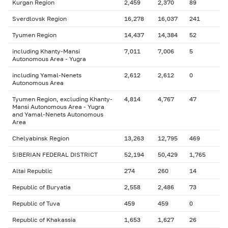
Kurgan Region
2,459
2,370
89
Sverdlovsk Region
16,278
16,037
241
Tyumen Region
14,437
14,384
52
including Khanty-Mansi
7,011
7,006
5
Autonomous Area - Yugra
including Yamal-Nenets
2,612
2,612
0
Autonomous Area
Tyumen Region, excluding Khanty-
4,814
4,767
47
Mansi Autonomous Area - Yugra
and Yamal-Nenets Autonomous
Area
Chelyabinsk Region
13,263
12,795
469
SIBERIAN FEDERAL DISTRICT
52,194
50,429
1,765
Altai Republic
274
260
14
Republic of Buryatia
2,558
2,486
73
Republic of Tuva
459
459
0
Republic of Khakassia
1,653
1,627
26