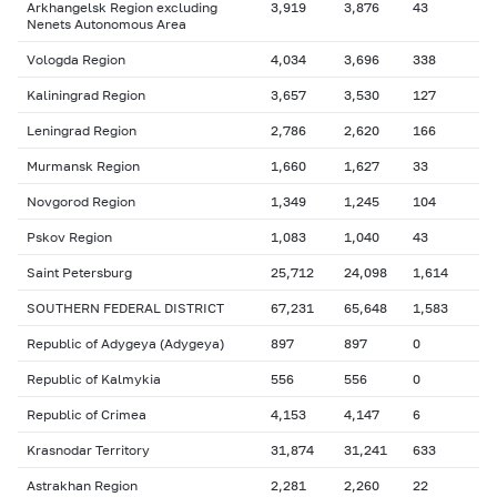
Arkhangelsk Region excluding
3,919
3,876
43
Nenets Autonomous Area
Vologda Region
4,034
3,696
338
Kaliningrad Region
3,657
3,530
127
Leningrad Region
2,786
2,620
166
Murmansk Region
1,660
1,627
33
Novgorod Region
1,349
1,245
104
Pskov Region
1,083
1,040
43
Saint Petersburg
25,712
24,098
1,614
SOUTHERN FEDERAL DISTRICT
67,231
65,648
1,583
Republic of Adygeya (Adygeya)
897
897
0
Republic of Kalmykia
556
556
0
Republic of Crimea
4,153
4,147
6
Krasnodar Territory
31,874
31,241
633
Astrakhan Region
2,281
2,260
22