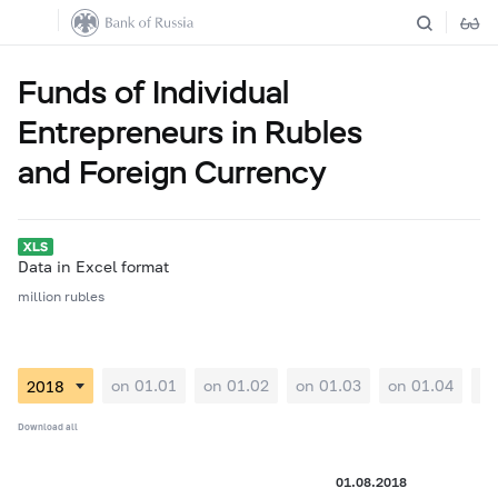
Funds of Individual
Entrepreneurs in Rubles
and Foreign Currency
Data in Excel format
million rubles
on 01.01
on 01.02
on 01.03
on 01.04
on
Download all
01.08.2018