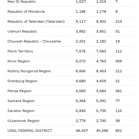
Mari El Republic
1,027
1,019
7
Republic of Mordovia
1,186
1,178
8
Republic of Tatarstan (Tatarstan)
9,117
8,902
214
Udmurt Republic
3,882
3,851
31
Chuvash Republic - Chuvashia
2,201
2,182
19
Perm Territory
7,676
7,563
112
Kirov Region
5,072
4,763
309
Nizhny Novgorod Region
8,666
8,453
212
Orenburg Region
4,680
4,659
21
Penza Region
4,065
3,684
381
Samara Region
5,468
5,391
77
Saratov Region
5,845
5,735
110
Ulyanovsk Region
2,778
2,740
38
URAL FEDERAL DISTRICT
46,437
45,586
851