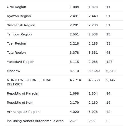
Orel Region
1,884
1,873
11
Ryazan Region
2,491
2,440
51
Smolensk Region
2,281
2,230
51
Tambov Region
2,551
2,538
13
Tver Region
2,218
2,185
33
Tula Region
3,378
3,331
48
Yaroslavl Region
3,115
2,988
127
Moscow
87,191
80,649
6,542
NORTH-WESTERN FEDERAL
45,714
43,568
2,147
DISTRICT
Republic of Karelia
1,698
1,604
94
Republic of Komi
2,179
2,160
19
Arkhangelsk Region
4,020
3,978
42
including Nenets Autonomous Area
267
265
2