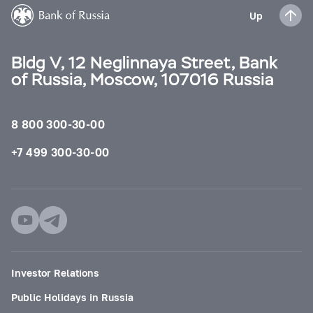
Up
Bldg V, 12 Neglinnaya Street, Bank
of Russia, Moscow, 107016 Russia
8 800 300-30-00
+7 499 300-30-00
Investor Relations
Public Holidays in Russia