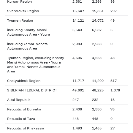
Kurgan Region
2,361
2,266
95
Sverdlovsk Region
15,647
15,351
297
Tyumen Region
14,121
14,072
49
including Khanty-Mansi
6,543
6,537
6
Autonomous Area - Yugra
including Yamal-Nenets
2,983
2,983
0
Autonomous Area
Tyumen Region, excluding Khanty-
4,596
4,553
43
Mansi Autonomous Area - Yugra
and Yamal-Nenets Autonomous
Area
Chelyabinsk Region
11,717
11,200
517
SIBERIAN FEDERAL DISTRICT
49,601
48,225
1,376
Altai Republic
247
232
15
Republic of Buryatia
2,406
2,330
76
Republic of Tuva
448
448
0
Republic of Khakassia
1,493
1,465
27