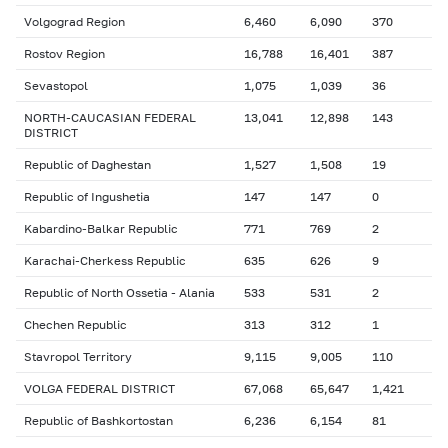
Volgograd Region
6,460
6,090
370
Rostov Region
16,788
16,401
387
Sevastopol
1,075
1,039
36
NORTH-CAUCASIAN FEDERAL
13,041
12,898
143
DISTRICT
Republic of Daghestan
1,527
1,508
19
Republic of Ingushetia
147
147
0
Kabardino-Balkar Republic
771
769
2
Karachai-Cherkess Republic
635
626
9
Republic of North Ossetia - Alania
533
531
2
Chechen Republic
313
312
1
Stavropol Territory
9,115
9,005
110
VOLGA FEDERAL DISTRICT
67,068
65,647
1,421
Republic of Bashkortostan
6,236
6,154
81