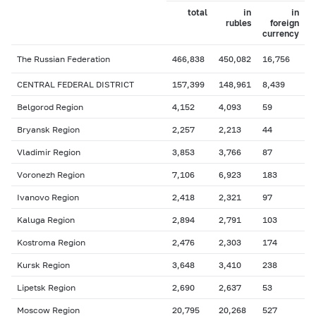
total
in
in
rubles
foreign
currency
The Russian Federation
466,838
450,082
16,756
CENTRAL FEDERAL DISTRICT
157,399
148,961
8,439
Belgorod Region
4,152
4,093
59
Bryansk Region
2,257
2,213
44
Vladimir Region
3,853
3,766
87
Voronezh Region
7,106
6,923
183
Ivanovo Region
2,418
2,321
97
Kaluga Region
2,894
2,791
103
Kostroma Region
2,476
2,303
174
Kursk Region
3,648
3,410
238
Lipetsk Region
2,690
2,637
53
Moscow Region
20,795
20,268
527