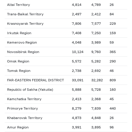
Altai Territory
4,814
4,789
26
Trans-Baikal Territory
2,497
2,412
84
Krasnoyarsk Territory
7,806
7,577
229
Irkutsk Region
7,408
7,250
159
Kemerovo Region
4,048
3,989
59
Novosibirsk Region
10,124
9,760
365
Omsk Region
5,572
5,282
290
Tomsk Region
2,738
2,692
46
FAR-EASTERN FEDERAL DISTRICT
33,091
32,282
809
Republic of Sakha (Yakutia)
5,888
5,728
160
Kamchatka Territory
2,413
2,368
45
Primorye Territory
8,279
7,839
440
Khabarovsk Territory
4,873
4,848
26
Amur Region
3,991
3,895
96