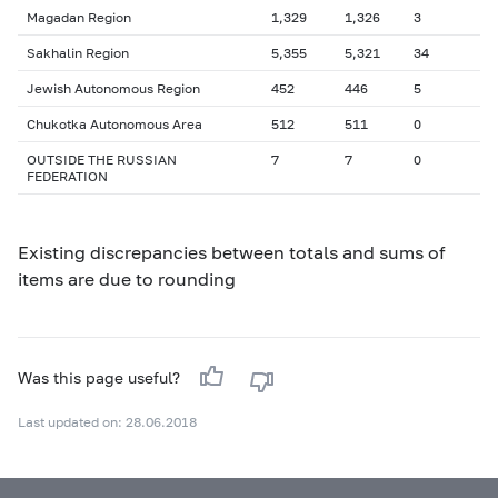
Magadan Region
1,329
1,326
3
Sakhalin Region
5,355
5,321
34
Jewish Autonomous Region
452
446
5
Chukotka Autonomous Area
512
511
0
OUTSIDE THE RUSSIAN
7
7
0
FEDERATION
Existing discrepancies between totals and sums of
items are due to rounding
Was this page useful?
Last updated on: 28.06.2018