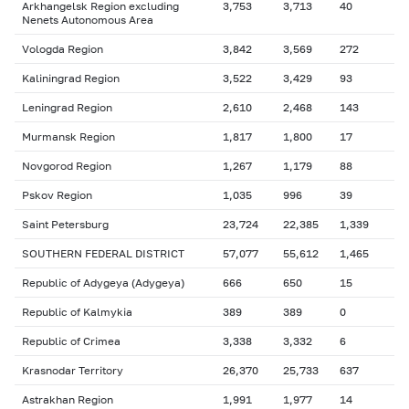
Arkhangelsk Region excluding
3,753
3,713
40
Nenets Autonomous Area
Vologda Region
3,842
3,569
272
Kaliningrad Region
3,522
3,429
93
Leningrad Region
2,610
2,468
143
Murmansk Region
1,817
1,800
17
Novgorod Region
1,267
1,179
88
Pskov Region
1,035
996
39
Saint Petersburg
23,724
22,385
1,339
SOUTHERN FEDERAL DISTRICT
57,077
55,612
1,465
Republic of Adygeya (Adygeya)
666
650
15
Republic of Kalmykia
389
389
0
Republic of Crimea
3,338
3,332
6
Krasnodar Territory
26,370
25,733
637
Astrakhan Region
1,991
1,977
14