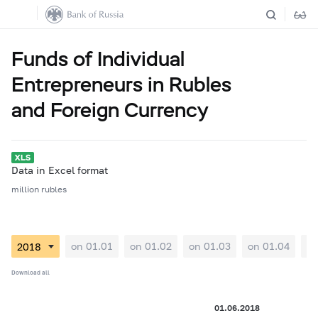
Funds of Individual
Entrepreneurs in Rubles
and Foreign Currency
Data in Excel format
million rubles
on 01.01
on 01.02
on 01.03
on 01.04
on
Download all
01.06.2018