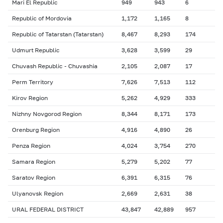
Mari El Republic
949
943
6
Republic of Mordovia
1,172
1,165
8
Republic of Tatarstan (Tatarstan)
8,467
8,293
174
Udmurt Republic
3,628
3,599
29
Chuvash Republic - Chuvashia
2,105
2,087
17
Perm Territory
7,626
7,513
112
Kirov Region
5,262
4,929
333
Nizhny Novgorod Region
8,344
8,171
173
Orenburg Region
4,916
4,890
26
Penza Region
4,024
3,754
270
Samara Region
5,279
5,202
77
Saratov Region
6,391
6,315
76
Ulyanovsk Region
2,669
2,631
38
URAL FEDERAL DISTRICT
43,847
42,889
957