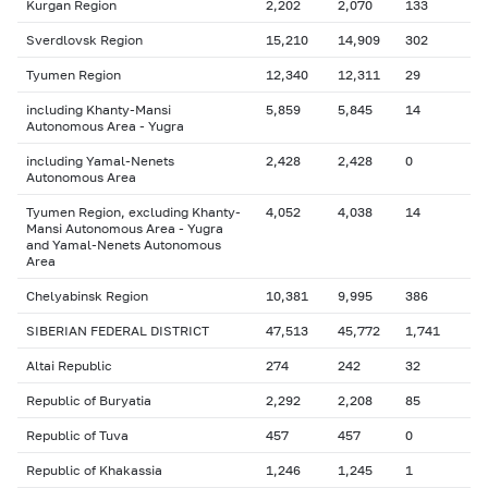
Kurgan Region
2,202
2,070
133
Sverdlovsk Region
15,210
14,909
302
Tyumen Region
12,340
12,311
29
including Khanty-Mansi
5,859
5,845
14
Autonomous Area - Yugra
including Yamal-Nenets
2,428
2,428
0
Autonomous Area
Tyumen Region, excluding Khanty-
4,052
4,038
14
Mansi Autonomous Area - Yugra
and Yamal-Nenets Autonomous
Area
Chelyabinsk Region
10,381
9,995
386
SIBERIAN FEDERAL DISTRICT
47,513
45,772
1,741
Altai Republic
274
242
32
Republic of Buryatia
2,292
2,208
85
Republic of Tuva
457
457
0
Republic of Khakassia
1,246
1,245
1