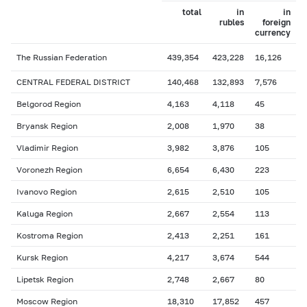
total
in
in
rubles
foreign
currency
The Russian Federation
439,354
423,228
16,126
CENTRAL FEDERAL DISTRICT
140,468
132,893
7,576
Belgorod Region
4,163
4,118
45
Bryansk Region
2,008
1,970
38
Vladimir Region
3,982
3,876
105
Voronezh Region
6,654
6,430
223
Ivanovo Region
2,615
2,510
105
Kaluga Region
2,667
2,554
113
Kostroma Region
2,413
2,251
161
Kursk Region
4,217
3,674
544
Lipetsk Region
2,748
2,667
80
Moscow Region
18,310
17,852
457