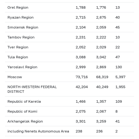
Orel Region
1,788
1,776
13
Ryazan Region
2,715
2,675
40
Smolensk Region
2,104
2,059
45
Tambov Region
2,231
2,222
10
Tver Region
2,052
2,029
22
Tula Region
3,088
3,042
47
Yaroslavl Region
2,999
2,869
130
Moscow
73,716
68,319
5,397
NORTH-WESTERN FEDERAL
42,204
40,249
1,955
DISTRICT
Republic of Karelia
1,466
1,357
109
Republic of Komi
2,075
2,067
8
Arkhangelsk Region
3,301
3,259
41
including Nenets Autonomous Area
238
236
2