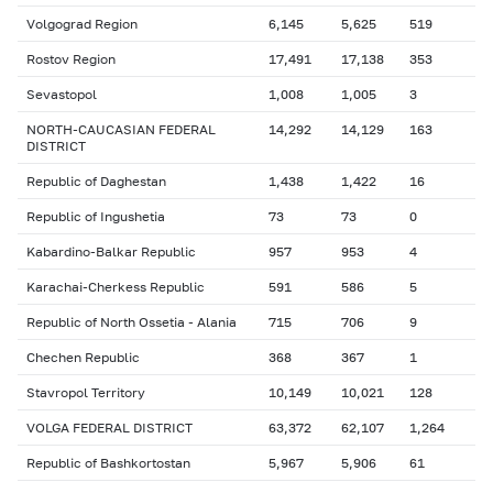
Volgograd Region
6,145
5,625
519
Rostov Region
17,491
17,138
353
Sevastopol
1,008
1,005
3
NORTH-CAUCASIAN FEDERAL
14,292
14,129
163
DISTRICT
Republic of Daghestan
1,438
1,422
16
Republic of Ingushetia
73
73
0
Kabardino-Balkar Republic
957
953
4
Karachai-Cherkess Republic
591
586
5
Republic of North Ossetia - Alania
715
706
9
Chechen Republic
368
367
1
Stavropol Territory
10,149
10,021
128
VOLGA FEDERAL DISTRICT
63,372
62,107
1,264
Republic of Bashkortostan
5,967
5,906
61