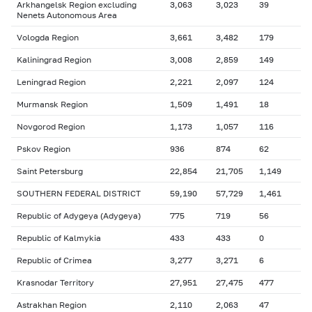
Arkhangelsk Region excluding
3,063
3,023
39
Nenets Autonomous Area
Vologda Region
3,661
3,482
179
Kaliningrad Region
3,008
2,859
149
Leningrad Region
2,221
2,097
124
Murmansk Region
1,509
1,491
18
Novgorod Region
1,173
1,057
116
Pskov Region
936
874
62
Saint Petersburg
22,854
21,705
1,149
SOUTHERN FEDERAL DISTRICT
59,190
57,729
1,461
Republic of Adygeya (Adygeya)
775
719
56
Republic of Kalmykia
433
433
0
Republic of Crimea
3,277
3,271
6
Krasnodar Territory
27,951
27,475
477
Astrakhan Region
2,110
2,063
47