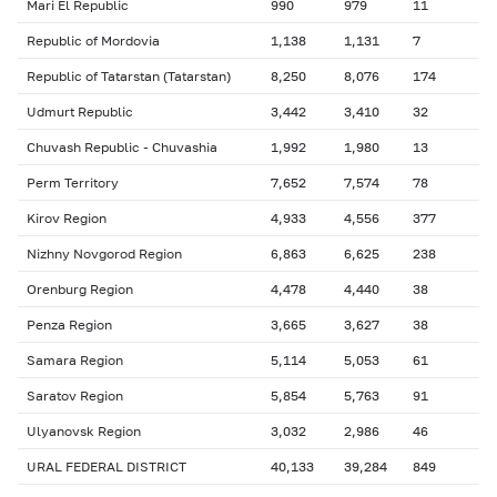
Mari El Republic
990
979
11
Republic of Mordovia
1,138
1,131
7
Republic of Tatarstan (Tatarstan)
8,250
8,076
174
Udmurt Republic
3,442
3,410
32
Chuvash Republic - Chuvashia
1,992
1,980
13
Perm Territory
7,652
7,574
78
Kirov Region
4,933
4,556
377
Nizhny Novgorod Region
6,863
6,625
238
Orenburg Region
4,478
4,440
38
Penza Region
3,665
3,627
38
Samara Region
5,114
5,053
61
Saratov Region
5,854
5,763
91
Ulyanovsk Region
3,032
2,986
46
URAL FEDERAL DISTRICT
40,133
39,284
849