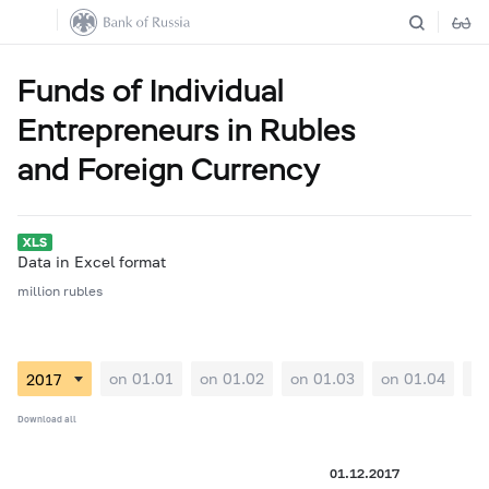
Funds of Individual
Entrepreneurs in Rubles
and Foreign Currency
Data in Excel format
million rubles
on 01.01
on 01.02
on 01.03
on 01.04
on
Download all
01.12.2017