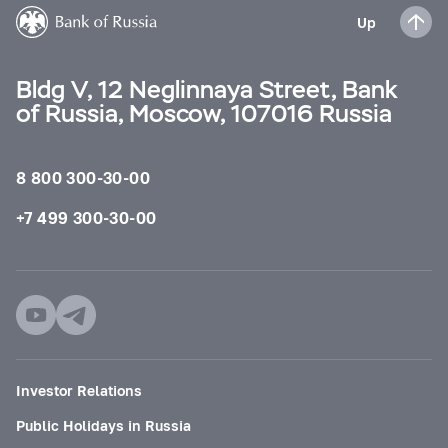
Up
Bldg V, 12 Neglinnaya Street, Bank
of Russia, Moscow, 107016 Russia
8 800 300-30-00
+7 499 300-30-00
Investor Relations
Public Holidays in Russia