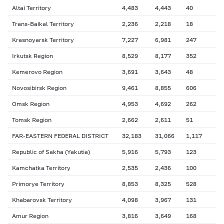
Altai Territory
4,483
4,443
40
Trans-Baikal Territory
2,236
2,218
18
Krasnoyarsk Territory
7,227
6,981
247
Irkutsk Region
8,529
8,177
352
Kemerovo Region
3,691
3,643
48
Novosibirsk Region
9,461
8,855
606
Omsk Region
4,953
4,692
262
Tomsk Region
2,662
2,611
51
FAR-EASTERN FEDERAL DISTRICT
32,183
31,066
1,117
Republic of Sakha (Yakutia)
5,916
5,793
123
Kamchatka Territory
2,535
2,436
100
Primorye Territory
8,853
8,325
528
Khabarovsk Territory
4,098
3,967
131
Amur Region
3,816
3,649
168