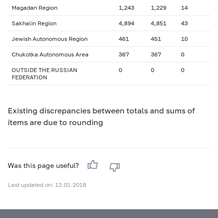
Magadan Region
1,243
1,229
14
Sakhalin Region
4,894
4,851
43
Jewish Autonomous Region
461
451
10
Chukotka Autonomous Area
367
367
0
OUTSIDE THE RUSSIAN
0
0
0
FEDERATION
Existing discrepancies between totals and sums of
items are due to rounding
Was this page useful?
Last updated on: 12.01.2018