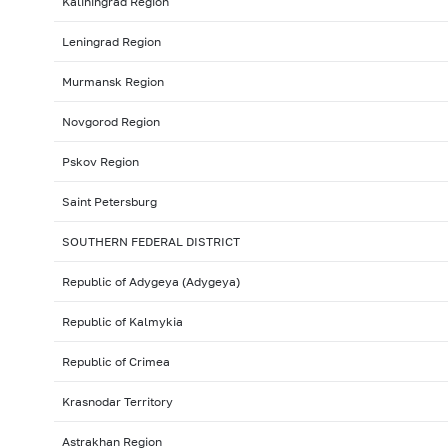
Kaliningrad Region
Leningrad Region
Murmansk Region
Novgorod Region
Pskov Region
Saint Petersburg
SOUTHERN FEDERAL DISTRICT
Republic of Adygeya (Adygeya)
Republic of Kalmykia
Republic of Crimea
Krasnodar Territory
Astrakhan Region