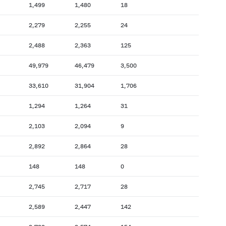
1,499
1,480
18
2,279
2,255
24
2,488
2,363
125
49,979
46,479
3,500
33,610
31,904
1,706
1,294
1,264
31
2,103
2,094
9
2,892
2,864
28
148
148
0
2,745
2,717
28
2,589
2,447
142