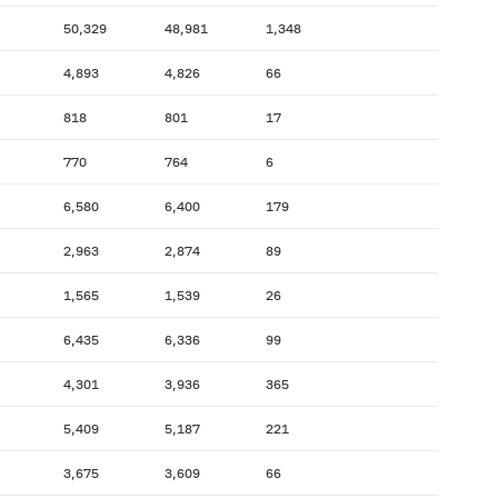
50,329
48,981
1,348
4,893
4,826
66
818
801
17
770
764
6
6,580
6,400
179
2,963
2,874
89
1,565
1,539
26
6,435
6,336
99
4,301
3,936
365
5,409
5,187
221
3,675
3,609
66