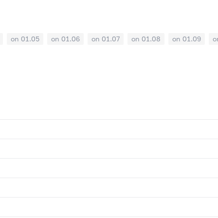
on 01.05
on 01.06
on 01.07
on 01.08
on 01.09
o