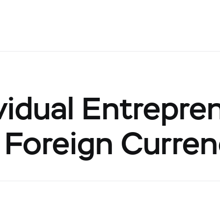
vidual Entrepre
 Foreign Curre