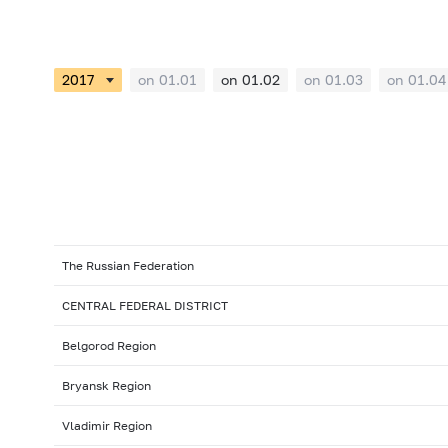
on 01.01
on 01.02
on 01.03
on 01.04
The Russian Federation
CENTRAL FEDERAL DISTRICT
Belgorod Region
Bryansk Region
Vladimir Region