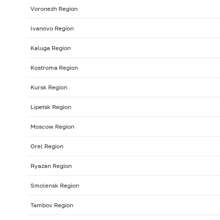
Voronezh Region
Ivanovo Region
Kaluga Region
Kostroma Region
Kursk Region
Lipetsk Region
Moscow Region
Orel Region
Ryazan Region
Smolensk Region
Tambov Region