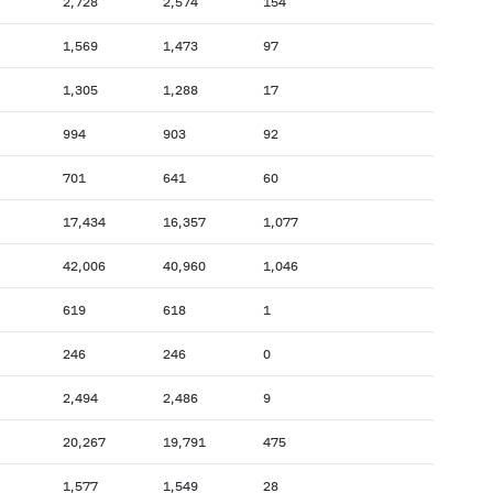
2,728
2,574
154
1,569
1,473
97
1,305
1,288
17
994
903
92
701
641
60
17,434
16,357
1,077
42,006
40,960
1,046
619
618
1
246
246
0
2,494
2,486
9
20,267
19,791
475
1,577
1,549
28