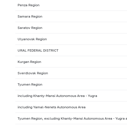
Penza Region
Samara Region
Saratov Region
Ulyanovsk Region
URAL FEDERAL DISTRICT
Kurgan Region
Sverdlovsk Region
Tyumen Region
including Khanty-Mansi Autonomous Area - Yugra
including Yamal-Nenets Autonomous Area
Tyumen Region, excluding Khanty-Mansi Autonomous Area - Yugra