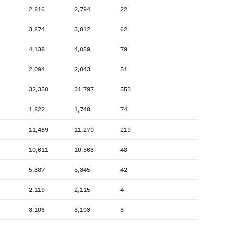
2,816
2,794
22
3,874
3,812
62
4,138
4,059
79
2,094
2,043
51
32,350
31,797
553
1,822
1,748
74
11,489
11,270
219
10,611
10,563
48
5,387
5,345
42
2,119
2,115
4
3,106
3,103
3