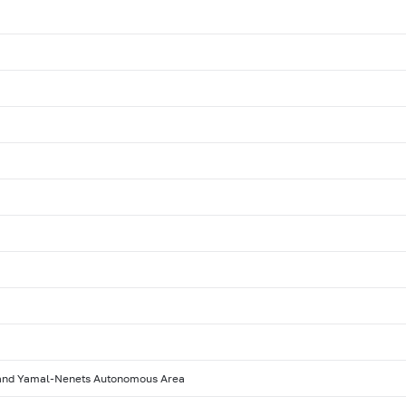
 and Yamal-Nenets Autonomous Area