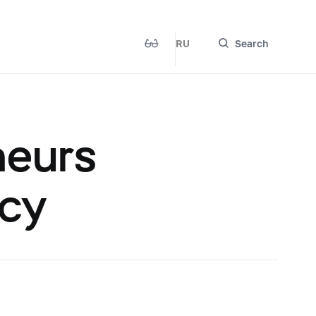
RU
Search
neurs
ncy