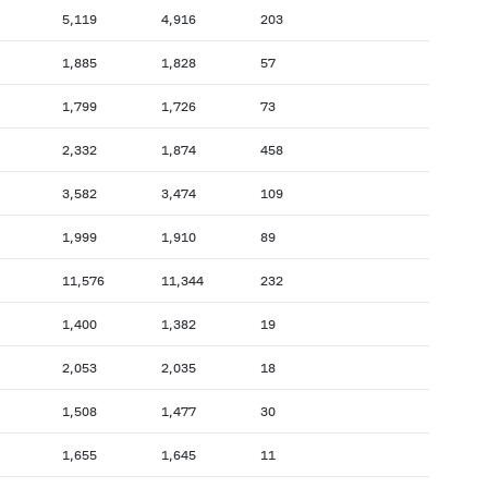
5,119
4,916
203
1,885
1,828
57
1,799
1,726
73
2,332
1,874
458
3,582
3,474
109
1,999
1,910
89
11,576
11,344
232
1,400
1,382
19
2,053
2,035
18
1,508
1,477
30
1,655
1,645
11