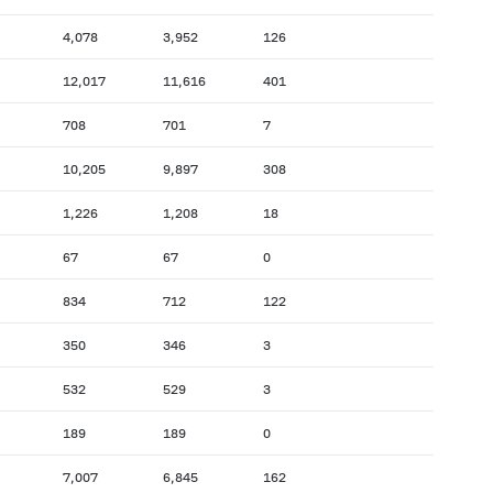
4,078
3,952
126
12,017
11,616
401
708
701
7
10,205
9,897
308
1,226
1,208
18
67
67
0
834
712
122
350
346
3
532
529
3
189
189
0
7,007
6,845
162