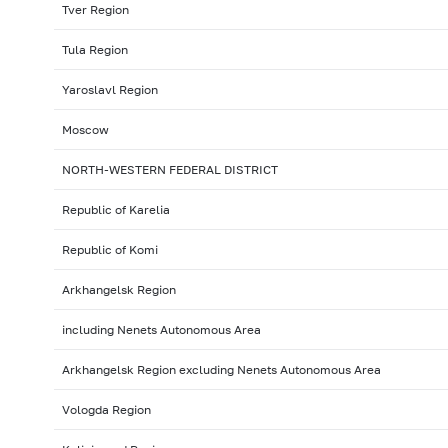
Tver Region
Tula Region
Yaroslavl Region
Moscow
NORTH-WESTERN FEDERAL DISTRICT
Republic of Karelia
Republic of Komi
Arkhangelsk Region
including Nenets Autonomous Area
Arkhangelsk Region excluding Nenets Autonomous Area
Vologda Region