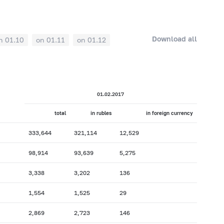
Download all
n 01.10
on 01.11
on 01.12
01.02.2017
total
in rubles
in foreign currency
333,644
321,114
12,529
98,914
93,639
5,275
3,338
3,202
136
1,554
1,525
29
2,869
2,723
146