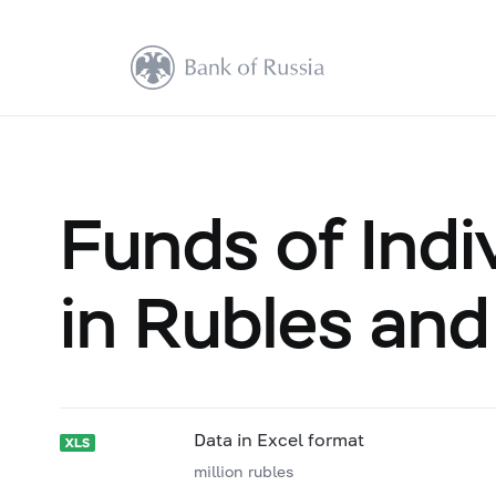
Funds of Indi
in Rubles and
Data in Excel format
million rubles