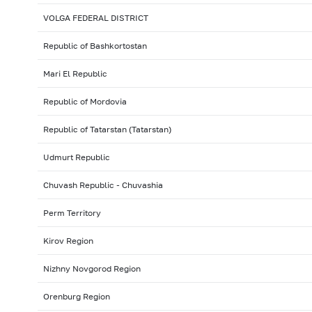
VOLGA FEDERAL DISTRICT
Republic of Bashkortostan
Mari El Republic
Republic of Mordovia
Republic of Tatarstan (Tatarstan)
Udmurt Republic
Chuvash Republic - Chuvashia
Perm Territory
Kirov Region
Nizhny Novgorod Region
Orenburg Region