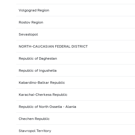
Volgograd Region
Rostov Region
Sevastopol
NORTH-CAUCASIAN FEDERAL DISTRICT
Republic of Daghestan
Republic of Ingushetia
Kabardino-Balkar Republic
Karachai-Cherkess Republic
Republic of North Ossetia - Alania
Chechen Republic
Stavropol Territory