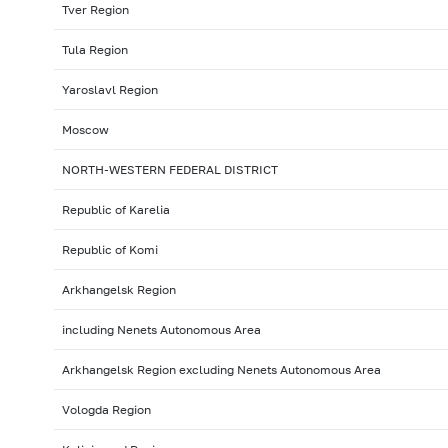
Tver Region
Tula Region
Yaroslavl Region
Moscow
NORTH-WESTERN FEDERAL DISTRICT
Republic of Karelia
Republic of Komi
Arkhangelsk Region
including Nenets Autonomous Area
Arkhangelsk Region excluding Nenets Autonomous Area
Vologda Region