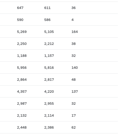
647
611
36
590
586
4
5,269
5,105
164
2,250
2,212
38
1,188
1,157
32
5,956
5,816
140
2,864
2,817
48
4,357
4,220
137
2,987
2,955
32
2,132
2,114
17
2,448
2,386
62