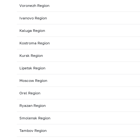
Voronezh Region
Ivanovo Region
Kaluga Region
Kostroma Region
Kursk Region
Lipetsk Region
Moscow Region
Orel Region
Ryazan Region
Smolensk Region
Tambov Region