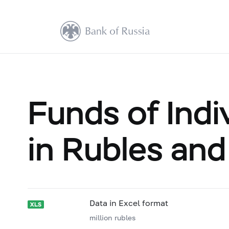
Funds of Indi
in Rubles and
Data in Excel format
million rubles