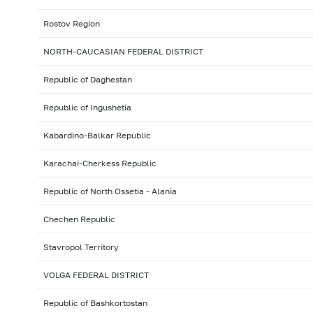
Rostov Region
NORTH-CAUCASIAN FEDERAL DISTRICT
Republic of Daghestan
Republic of Ingushetia
Kabardino-Balkar Republic
Karachai-Cherkess Republic
Republic of North Ossetia - Alania
Chechen Republic
Stavropol Territory
VOLGA FEDERAL DISTRICT
Republic of Bashkortostan