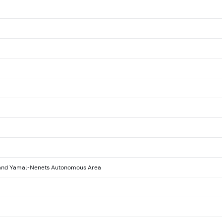
 and Yamal-Nenets Autonomous Area