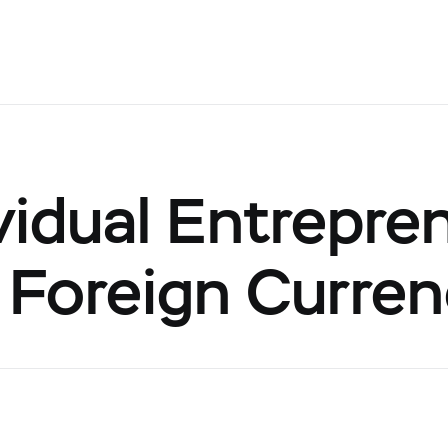
vidual Entrepre
 Foreign Curre