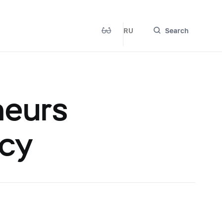
RU
Search
neurs
ncy