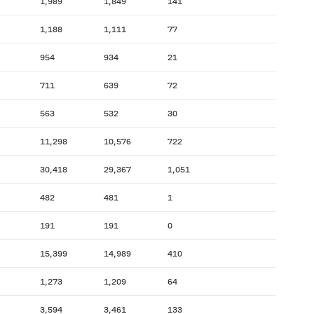
1,989
1,849
141
1,188
1,111
77
954
934
21
711
639
72
563
532
30
11,298
10,576
722
30,418
29,367
1,051
482
481
1
191
191
0
15,399
14,989
410
1,273
1,209
64
3,594
3,461
133