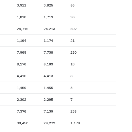
3,911
3,825
86
1,818
1,719
98
24,715
24,213
502
1,194
1,174
21
7,969
7,738
230
8,176
8,163
13
4,416
4,413
3
1,459
1,455
3
2,302
2,295
7
7,376
7,139
238
30,450
29,272
1,179