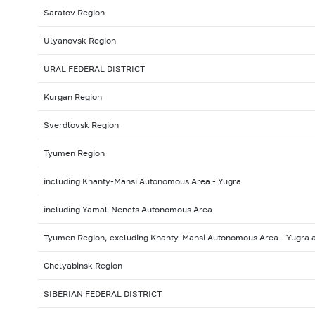
Saratov Region
Ulyanovsk Region
URAL FEDERAL DISTRICT
Kurgan Region
Sverdlovsk Region
Tyumen Region
including Khanty-Mansi Autonomous Area - Yugra
including Yamal-Nenets Autonomous Area
Tyumen Region, excluding Khanty-Mansi Autonomous Area - Yugra
Chelyabinsk Region
SIBERIAN FEDERAL DISTRICT