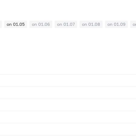
on 01.05
on 01.06
on 01.07
on 01.08
on 01.09
o