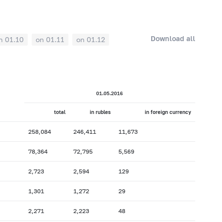
Download all
n 01.10
on 01.11
on 01.12
01.05.2016
total
in rubles
in foreign currency
258,084
246,411
11,673
78,364
72,795
5,569
2,723
2,594
129
1,301
1,272
29
2,271
2,223
48