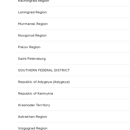
Kaliningrad Region
Leningrad Region
Murmansk Region
Novgorod Region
Pskov Region
Saint Petersburg
SOUTHERN FEDERAL DISTRICT
Republic of Adygeya (Adygeya)
Republic of Kalmykia
Krasnodar Territory
Astrakhan Region
Volgograd Region