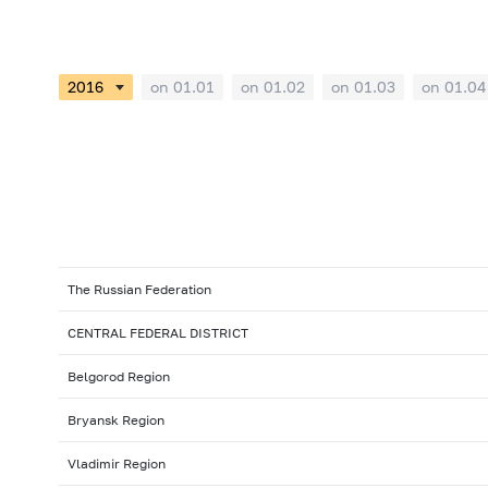
on 01.01
on 01.02
on 01.03
on 01.04
The Russian Federation
CENTRAL FEDERAL DISTRICT
Belgorod Region
Bryansk Region
Vladimir Region