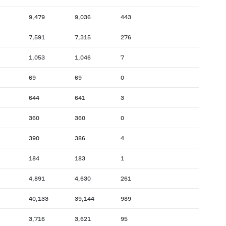
9,479
9,036
443
7,591
7,315
276
1,053
1,046
7
69
69
0
644
641
3
360
360
0
390
386
4
184
183
1
4,891
4,630
261
40,133
39,144
989
3,716
3,621
95