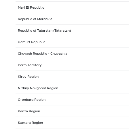
Mari El Republic
Republic of Mordovia
Republic of Tatarstan (Tatarstan)
Udmurt Republic
Chuvash Republic - Chuvashia
Perm Territory
Kirov Region
Nizhny Novgorod Region
Orenburg Region
Penza Region
Samara Region