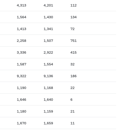
4,313
4,201
112
1,564
1,430
134
1,413
1,341
72
2,258
1,507
751
3,336
2,922
415
1,587
1,554
32
9,322
9,136
186
1,190
1,168
22
1,646
1,640
6
1,180
1,159
21
1,670
1,659
11