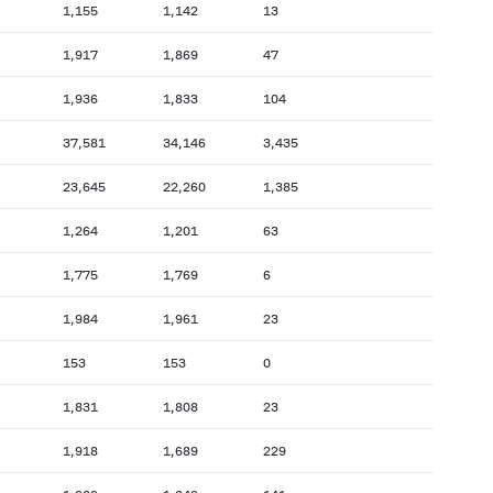
1,155
1,142
13
1,917
1,869
47
1,936
1,833
104
37,581
34,146
3,435
23,645
22,260
1,385
1,264
1,201
63
1,775
1,769
6
1,984
1,961
23
153
153
0
1,831
1,808
23
1,918
1,689
229