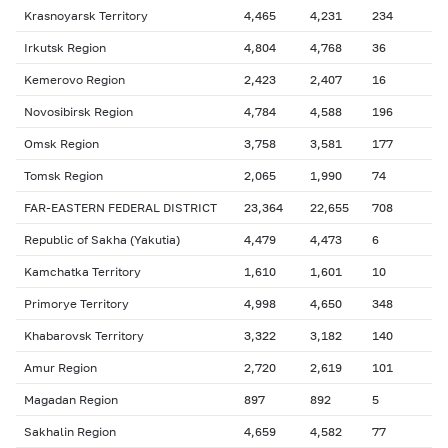
Krasnoyarsk Territory
4,465
4,231
234
Irkutsk Region
4,804
4,768
36
Kemerovo Region
2,423
2,407
16
Novosibirsk Region
4,784
4,588
196
Omsk Region
3,758
3,581
177
Tomsk Region
2,065
1,990
74
FAR-EASTERN FEDERAL DISTRICT
23,364
22,655
708
Republic of Sakha (Yakutia)
4,479
4,473
6
Kamchatka Territory
1,610
1,601
10
Primorye Territory
4,998
4,650
348
Khabarovsk Territory
3,322
3,182
140
Amur Region
2,720
2,619
101
Magadan Region
897
892
5
Sakhalin Region
4,659
4,582
77