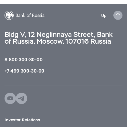
Up
Bldg V, 12 Neglinnaya Street, Bank
of Russia, Moscow, 107016 Russia
8 800 300-30-00
+7 499 300-30-00
Investor Relations