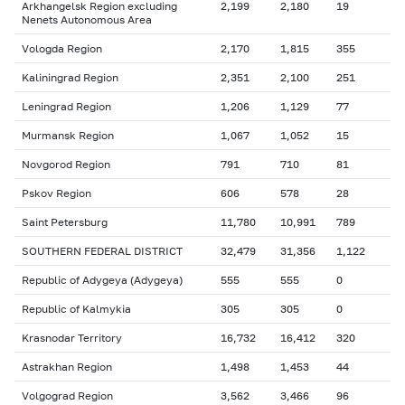
Arkhangelsk Region excluding
2,199
2,180
19
Nenets Autonomous Area
Vologda Region
2,170
1,815
355
Kaliningrad Region
2,351
2,100
251
Leningrad Region
1,206
1,129
77
Murmansk Region
1,067
1,052
15
Novgorod Region
791
710
81
Pskov Region
606
578
28
Saint Petersburg
11,780
10,991
789
SOUTHERN FEDERAL DISTRICT
32,479
31,356
1,122
Republic of Adygeya (Adygeya)
555
555
0
Republic of Kalmykia
305
305
0
Krasnodar Territory
16,732
16,412
320
Astrakhan Region
1,498
1,453
44
Volgograd Region
3,562
3,466
96