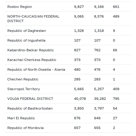
Rostov Region
9,827
9,166
661
NORTH-CAUCASIAN FEDERAL
9,065
8,576
489
DISTRICT
Republic of Daghestan
1,328
1,318
9
Republic of Ingushetia
107
107
0
Kabardino-Balkar Republic
827
762
66
Karachai-Cherkess Republic
373
373
0
Republic of North Ossetia - Alania
480
476
4
Chechen Republic
285
283
1
Stavropol Territory
5,665
5,257
409
VOLGA FEDERAL DISTRICT
40,078
39,282
795
Republic of Bashkortostan
3,850
3,797
54
Mari El Republic
676
649
27
Republic of Mordovia
657
655
2