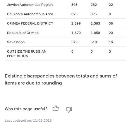
Jewish Autonomous Region
303
282
22
Chukotka Autonomous Area
375
375
0
CRIMEA FEDERAL DISTRICT
2,399
2,363
36
Republic of Crimea
1,870
1,850
20
Sevastopol
529
513
16
OUTSIDE THE RUSSIAN
0
0
0
FEDERATION
Existing discrepancies between totals and sums of
items are due to rounding
Was this page useful?
Last updated on: 11.02.2016