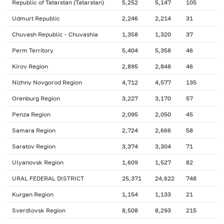
Republic of Tatarstan (Tatarstan)
5,252
5,147
105
Udmurt Republic
2,246
2,214
31
Chuvash Republic - Chuvashia
1,358
1,320
37
Perm Territory
5,404
5,358
46
Kirov Region
2,895
2,848
46
Nizhny Novgorod Region
4,712
4,577
135
Orenburg Region
3,227
3,170
57
Penza Region
2,095
2,050
45
Samara Region
2,724
2,666
58
Saratov Region
3,374
3,304
71
Ulyanovsk Region
1,609
1,527
82
URAL FEDERAL DISTRICT
25,371
24,622
748
Kurgan Region
1,154
1,133
21
Sverdlovsk Region
8,508
8,293
215