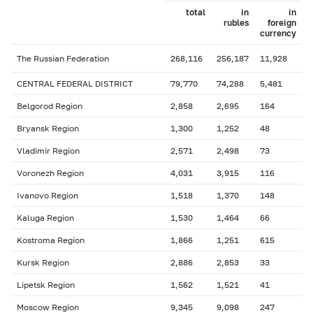
total
in
in
rubles
foreign
currency
The Russian Federation
268,116
256,187
11,928
CENTRAL FEDERAL DISTRICT
79,770
74,288
5,481
Belgorod Region
2,858
2,695
164
Bryansk Region
1,300
1,252
48
Vladimir Region
2,571
2,498
73
Voronezh Region
4,031
3,915
116
Ivanovo Region
1,518
1,370
148
Kaluga Region
1,530
1,464
66
Kostroma Region
1,866
1,251
615
Kursk Region
2,886
2,853
33
Lipetsk Region
1,562
1,521
41
Moscow Region
9,345
9,098
247