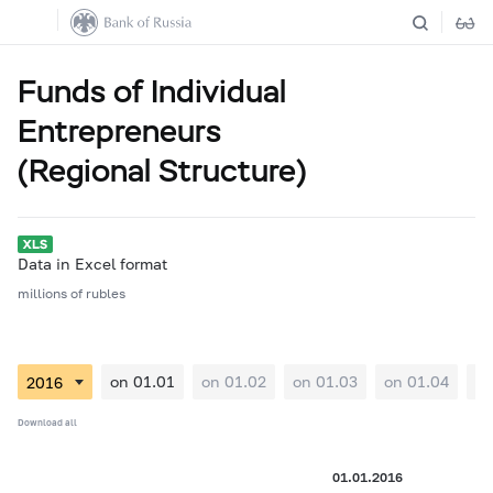
Funds of Individual
Entrepreneurs
(Regional Structure)
Data in Excel format
millions of rubles
on 01.01
on 01.02
on 01.03
on 01.04
on
Download all
01.01.2016