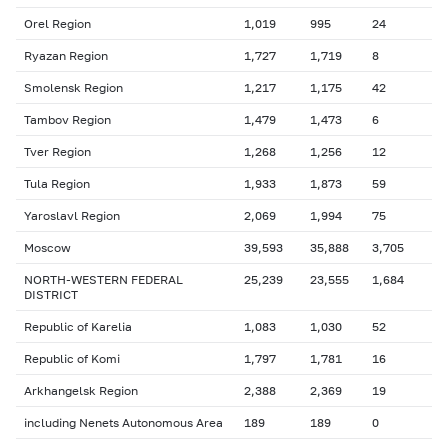
Orel Region
1,019
995
24
Ryazan Region
1,727
1,719
8
Smolensk Region
1,217
1,175
42
Tambov Region
1,479
1,473
6
Tver Region
1,268
1,256
12
Tula Region
1,933
1,873
59
Yaroslavl Region
2,069
1,994
75
Moscow
39,593
35,888
3,705
NORTH-WESTERN FEDERAL
25,239
23,555
1,684
DISTRICT
Republic of Karelia
1,083
1,030
52
Republic of Komi
1,797
1,781
16
Arkhangelsk Region
2,388
2,369
19
including Nenets Autonomous Area
189
189
0