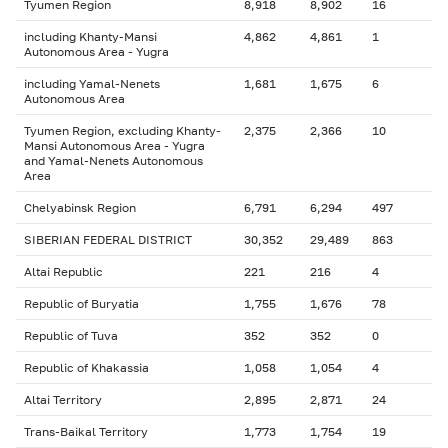
Tyumen Region
8,918
8,902
16
including Khanty-Mansi
4,862
4,861
1
Autonomous Area - Yugra
including Yamal-Nenets
1,681
1,675
6
Autonomous Area
Tyumen Region, excluding Khanty-
2,375
2,366
10
Mansi Autonomous Area - Yugra
and Yamal-Nenets Autonomous
Area
Chelyabinsk Region
6,791
6,294
497
SIBERIAN FEDERAL DISTRICT
30,352
29,489
863
Altai Republic
221
216
4
Republic of Buryatia
1,755
1,676
78
Republic of Tuva
352
352
0
Republic of Khakassia
1,058
1,054
4
Altai Territory
2,895
2,871
24
Trans-Baikal Territory
1,773
1,754
19