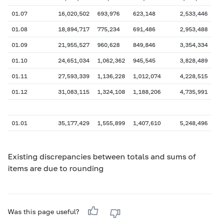
01.07
16,020,502
693,976
623,148
2,533,446
01.08
18,894,717
775,234
691,486
2,953,488
01.09
21,955,527
960,628
849,846
3,354,334
01.10
24,651,034
1,062,362
945,545
3,828,489
01.11
27,593,339
1,136,228
1,012,074
4,228,515
01.12
31,083,115
1,324,108
1,188,206
4,735,991
01.01
35,177,429
1,555,899
1,407,610
5,248,496
Existing discrepancies between totals and sums of
items are due to rounding
Was this page useful?