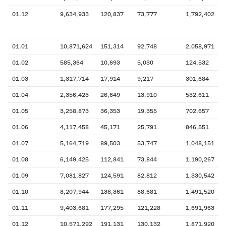
01.12
9,634,933
120,837
73,777
1,792,402
01.01
10,871,624
151,314
92,748
2,058,971
01.02
585,364
10,693
5,030
124,532
01.03
1,317,714
17,914
9,217
301,684
01.04
2,356,423
26,649
13,910
532,611
01.05
3,258,873
36,353
19,355
702,657
01.06
4,117,458
45,171
25,791
846,551
01.07
5,164,719
89,503
53,747
1,048,151
01.08
6,149,425
112,841
73,844
1,190,267
01.09
7,081,827
124,591
82,812
1,330,542
01.10
8,207,944
138,361
88,681
1,491,520
01.11
9,403,681
177,295
121,228
1,691,963
01.12
10,571,292
191,131
130,132
1,871,920