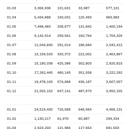
01.03
3,366,938
101,631
33,987
577,131
01.04
5,434,888
193,031
120,493
969,983
01.05
7,498,483
208,677
131,842
1,400,194
01.06
9,142,914
259,561
160,744
1,704,326
01.07
11,044,830
291,014
186,684
2,042,412
01.08
13,159,533
333,372
222,002
2,463,867
01.09
15,180,038
425,386
302,803
2,820,823
01.10
17,262,445
480,145
351,558
3,222,292
01.11
19,478,105
574,888
436,187
3,607,557
01.12
21,555,152
647,141
487,673
3,950,155
01.01
24,519,430
716,589
546,564
4,466,131
01.02
1,130,217
61,970
60,887
299,334
01.03
2,623,203
121,966
117,653
691,503