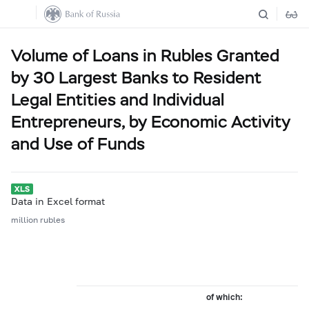
Volume of Loans in Rubles Granted
by 30 Largest Banks to Resident
Legal Entities and Individual
Entrepreneurs, by Economic Activity
and Use of Funds
Data in Excel format
million rubles
of which: