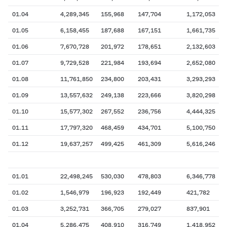
01.04
4,289,345
155,968
147,704
1,172,053
01.05
6,158,455
187,688
167,151
1,661,735
01.06
7,670,728
201,972
178,651
2,132,603
01.07
9,729,528
221,984
193,694
2,652,080
01.08
11,761,850
234,800
203,431
3,293,293
01.09
13,557,632
249,138
223,666
3,820,298
01.10
15,577,302
267,552
236,756
4,444,325
01.11
17,797,320
468,459
434,701
5,100,750
01.12
19,637,257
499,425
461,309
5,616,246
01.01
22,498,245
530,030
478,803
6,346,778
01.02
1,546,979
196,923
192,449
421,782
01.03
3,252,731
366,705
279,027
837,901
01.04
5,286,475
408,910
316,749
1,418,952