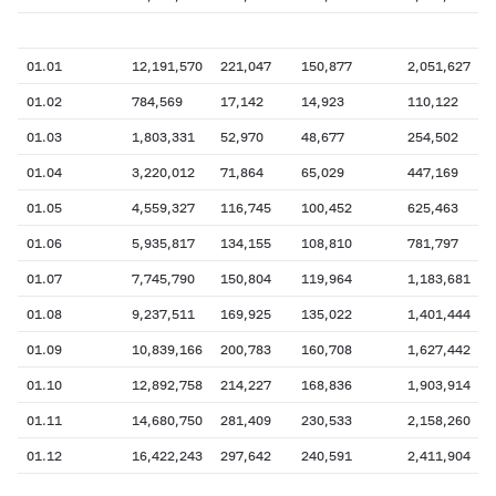
01.01
12,191,570
221,047
150,877
2,051,627
01.02
784,569
17,142
14,923
110,122
01.03
1,803,331
52,970
48,677
254,502
01.04
3,220,012
71,864
65,029
447,169
01.05
4,559,327
116,745
100,452
625,463
01.06
5,935,817
134,155
108,810
781,797
01.07
7,745,790
150,804
119,964
1,183,681
01.08
9,237,511
169,925
135,022
1,401,444
01.09
10,839,166
200,783
160,708
1,627,442
01.10
12,892,758
214,227
168,836
1,903,914
01.11
14,680,750
281,409
230,533
2,158,260
01.12
16,422,243
297,642
240,591
2,411,904