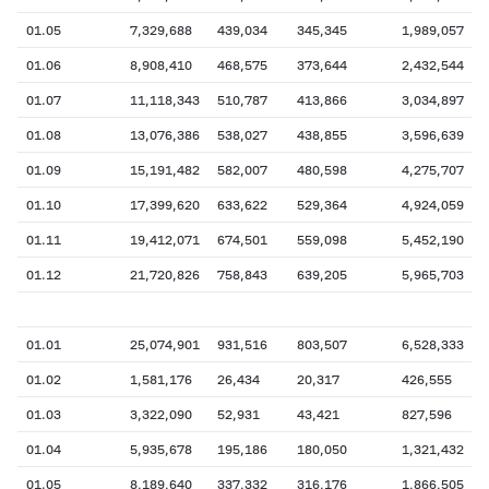
01.05
7,329,688
439,034
345,345
1,989,057
01.06
8,908,410
468,575
373,644
2,432,544
01.07
11,118,343
510,787
413,866
3,034,897
01.08
13,076,386
538,027
438,855
3,596,639
01.09
15,191,482
582,007
480,598
4,275,707
01.10
17,399,620
633,622
529,364
4,924,059
01.11
19,412,071
674,501
559,098
5,452,190
01.12
21,720,826
758,843
639,205
5,965,703
01.01
25,074,901
931,516
803,507
6,528,333
01.02
1,581,176
26,434
20,317
426,555
01.03
3,322,090
52,931
43,421
827,596
01.04
5,935,678
195,186
180,050
1,321,432
01.05
8,189,640
337,332
316,176
1,866,505