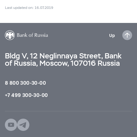
Last updated on: 16.07.2019
Up
Bldg V, 12 Neglinnaya Street, Bank
of Russia, Moscow, 107016 Russia
8 800 300-30-00
+7 499 300-30-00