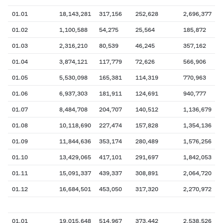
01.01
18,143,281
317,156
252,628
2,696,377
01.02
1,100,588
54,275
25,564
185,872
01.03
2,316,210
80,539
46,245
357,162
01.04
3,874,121
117,779
72,626
566,906
01.05
5,530,098
165,381
114,319
770,963
01.06
6,937,303
181,911
124,691
940,777
01.07
8,484,708
204,707
140,512
1,136,679
01.08
10,118,690
227,474
157,828
1,354,136
01.09
11,844,636
353,174
280,489
1,576,256
01.10
13,429,065
417,101
291,697
1,842,053
01.11
15,091,337
439,337
308,891
2,064,720
01.12
16,684,501
453,050
317,320
2,270,972
01.01
19,015,648
514,967
373,442
2,538,526