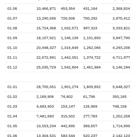
01.06
10,466,871
453,354
431,164
2,368,824
01.07
13,290,556
726,508
700,292
2,870,412
01.08
15,724,368
1,032,571
997,323
3,333,821
01.09
18,107,921
1,146,139
1,101,850
3,847,790
01.10
20,448,327
1,316,649
1,262,066
4,293,208
01.11
22,672,991
1,442,051
1,374,722
4,711,977
01.12
25,035,729
1,542,804
1,461,984
5,146,294
01.01
28,705,551
1,901,274
1,809,852
5,648,327
01.02
2,189,906
74,802
61,796
350,165
01.03
4,683,903
153,147
126,969
748,158
01.04
7,481,683
315,502
277,783
1,252,258
01.05
10,553,234
442,895
389,657
1,714,999
01.06
13,304,531
583,544
520,237
2,142,123