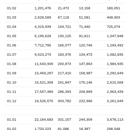
01.02
1,201,476
21,472
13,158
180,051
01.03
2,628,589
67,118
51,081
448,903
01.04
4,319,939
104,721
71,440
725,074
01.05
6,199,628
130,125
91,811
1,047,848
01.06
7,712,795
166,077
120,746
1,293,492
01.07
9,523,273
183,376
134,473
1,582,835
01.08
11,543,909
200,873
147,863
1,984,935
01.09
13,459,297
217,410
158,987
2,292,649
01.10
15,521,358
241,847
175,146
2,615,568
01.11
17,557,489
286,393
209,889
2,963,439
01.12
19,526,570
303,782
222,986
3,261,649
01.01
22,164,683
331,157
244,309
3,678,113
01.02
1,720,223
81,086
18,387
298,548