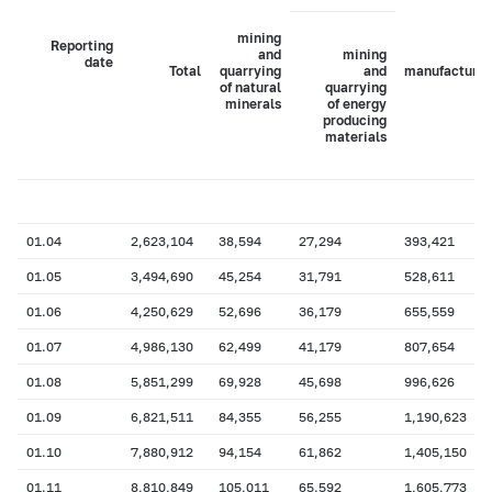
mining
Reporting
and
mining
date
Total
quarrying
and
manufacturin
of natural
quarrying
minerals
of energy
producing
materials
01.04
2,623,104
38,594
27,294
393,421
01.05
3,494,690
45,254
31,791
528,611
01.06
4,250,629
52,696
36,179
655,559
01.07
4,986,130
62,499
41,179
807,654
01.08
5,851,299
69,928
45,698
996,626
01.09
6,821,511
84,355
56,255
1,190,623
01.10
7,880,912
94,154
61,862
1,405,150
01.11
8,810,849
105,011
65,592
1,605,773