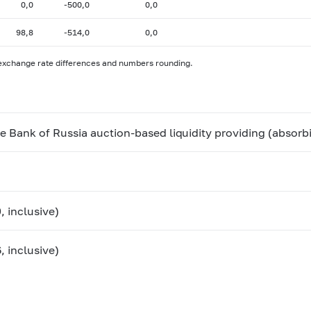
0,0
-500,0
0,0
98,8
-514,0
0,0
 exchange rate differences and numbers rounding.
he Bank of Russia auction-based liquidity providing (absorb
, inclusive)
, inclusive)