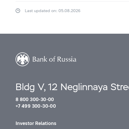
Last updated on: 05.08.2026
Bldg V, 12 Neglinnaya Str
8 800 300-30-00
+7 499 300-30-00
Investor Relations