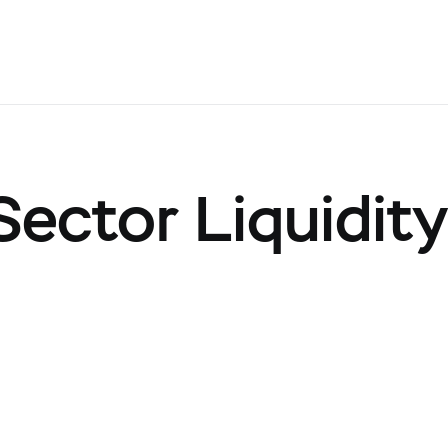
ector Liquidit