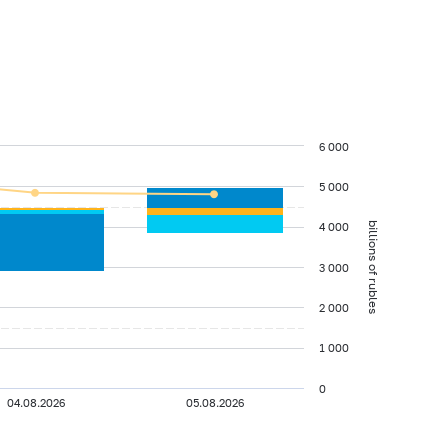
6 000
5 000
4 000
billions of rubles
3 000
2 000
1 000
0
04.08.2026
05.08.2026