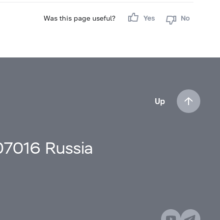
Was this page useful?
Yes
No
Up
107016 Russia