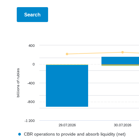
Search
400
0
billions of rubles
-400
-800
-1 200
29.07.2026
30.07.2026
●
CBR operations to provide and absorb liquidity (net)