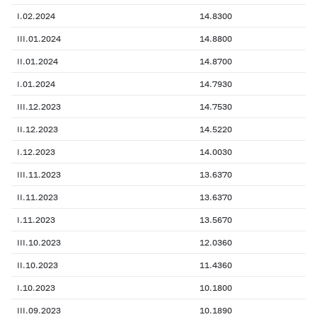
I.02.2024
14.8300
III.01.2024
14.8800
II.01.2024
14.8700
I.01.2024
14.7930
III.12.2023
14.7530
II.12.2023
14.5220
I.12.2023
14.0030
III.11.2023
13.6370
II.11.2023
13.6370
I.11.2023
13.5670
III.10.2023
12.0360
II.10.2023
11.4360
I.10.2023
10.1800
III.09.2023
10.1890