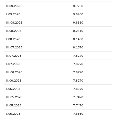
II.09.2023
9.7700
I.09.2023
9.6960
III.08.2023
9.6610
II.08.2023
9.2310
I.08.2023
8.1460
III.07.2023
8.1070
II.07.2023
7.8270
I.07.2023
7.8270
III.06.2023
7.8270
II.06.2023
7.8270
I.06.2023
7.8270
III.05.2023
7.7470
II.05.2023
7.7470
I.05.2023
7.6360