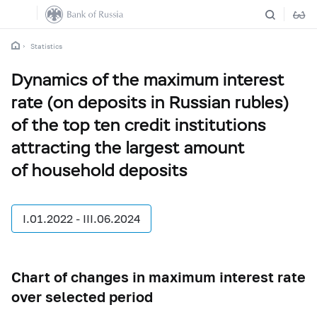
Statistics
Dynamics of the maximum interest
rate (on deposits in Russian rubles)
of the top ten credit institutions
attracting the largest amount
of household deposits
I.01.2022 - III.06.2024
Chart of changes in maximum interest rate
over selected period