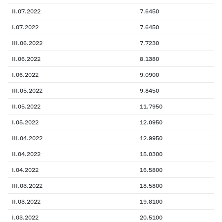
II.07.2022
7.6450
I.07.2022
7.6450
III.06.2022
7.7230
II.06.2022
8.1380
I.06.2022
9.0900
III.05.2022
9.8450
II.05.2022
11.7950
I.05.2022
12.0950
III.04.2022
12.9950
II.04.2022
15.0300
I.04.2022
16.5800
III.03.2022
18.5800
II.03.2022
19.8100
I.03.2022
20.5100