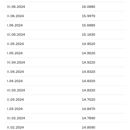
III.06.2024
16.0880
II.06.2024
15.9970
I.06.2024
15.6880
III.05.2024
15.1630
II.05.2024
14.9520
I.05.2024
14.9520
III.04.2024
14.9220
II.04.2024
14.8320
I.04.2024
14.8320
III.03.2024
14.8320
II.03.2024
14.7020
I.03.2024
14.8470
III.02.2024
14.7890
II.02.2024
14.8590