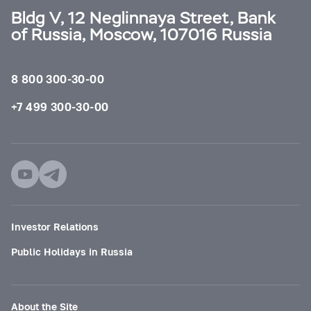
Bldg V, 12 Neglinnaya Street, Bank
of Russia, Moscow, 107016 Russia
8 800 300-30-00
+7 499 300-30-00
Investor Relations
Public Holidays in Russia
About the Site