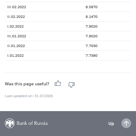
III.02.2022
8.5870
II.02.2022
8.1470
I.02.2022
7.8020
III.01.2022
7.8020
II.01.2022
7.7030
I.01.2022
7.7380
Was this page useful?
Last updated on: 31.07.2026
Up