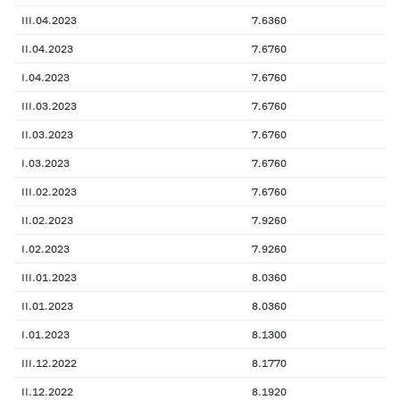
III.04.2023
7.6360
II.04.2023
7.6760
I.04.2023
7.6760
III.03.2023
7.6760
II.03.2023
7.6760
I.03.2023
7.6760
III.02.2023
7.6760
II.02.2023
7.9260
I.02.2023
7.9260
III.01.2023
8.0360
II.01.2023
8.0360
I.01.2023
8.1300
III.12.2022
8.1770
II.12.2022
8.1920