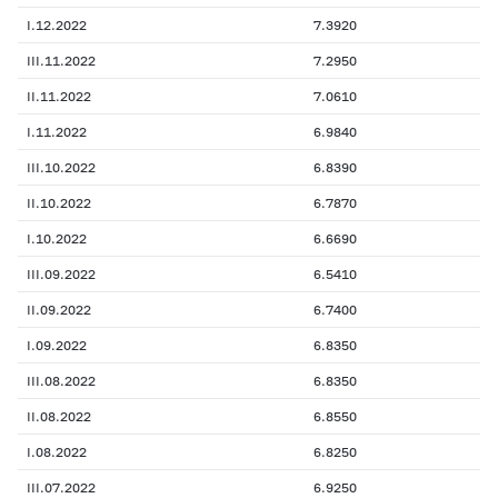
I.12.2022
7.3920
III.11.2022
7.2950
II.11.2022
7.0610
I.11.2022
6.9840
III.10.2022
6.8390
II.10.2022
6.7870
I.10.2022
6.6690
III.09.2022
6.5410
II.09.2022
6.7400
I.09.2022
6.8350
III.08.2022
6.8350
II.08.2022
6.8550
I.08.2022
6.8250
III.07.2022
6.9250