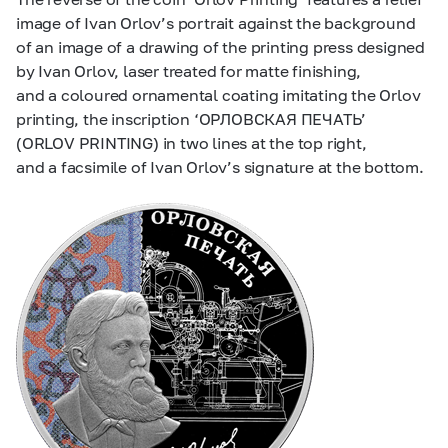
image of Ivan Orlov’s portrait against the background
of an image of a drawing of the printing press designed
by Ivan Orlov, laser treated for matte finishing,
and a coloured ornamental coating imitating the Orlov
printing, the inscription ‘ОРЛОВСКАЯ ПЕЧАТЬ’
(ORLOV PRINTING) in two lines at the top right,
and a facsimile of Ivan Orlov’s signature at the bottom.