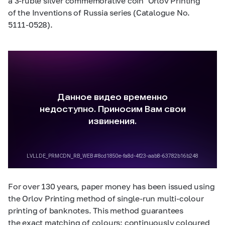
a
3-ruble
silver commemorative coin ‘Orlov Printing’
of the Inventions of Russia series (Catalogue No.
5111-0528).
For over 130 years, paper money has been issued using
the Orlov Printing method of single-run multi-colour
printing of banknotes. This method guarantees
the exact matching of colours: continuously coloured