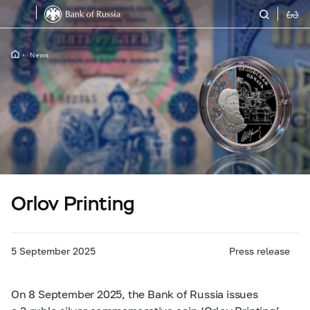
News
Orlov Printing
5 September 2025
Press release
On 8 September 2025, the Bank of Russia issues