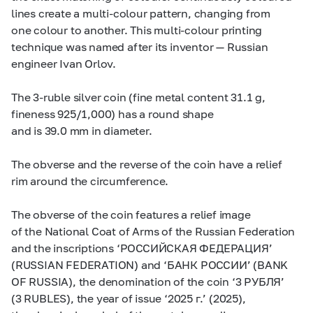
lines create a multi-colour pattern, changing from
one colour to another. This multi-colour printing
technique was named after its inventor — Russian
engineer Ivan Orlov.
The
3-ruble
silver coin (fine metal content 31.1 g,
fineness 925/1,000) has a round shape
and is 39.0 mm in diameter.
The obverse and the reverse of the coin have a relief
rim around the circumference.
The obverse of the coin features a relief image
of the National Coat of Arms of the Russian Federation
and the inscriptions ‘РОССИЙСКАЯ ФЕДЕРАЦИЯ’
(RUSSIAN FEDERATION) and ‘БАНК РОССИИ’ (BANK
OF RUSSIA), the denomination of the coin ‘3 РУБЛЯ’
(3 RUBLES), the year of issue ‘2025 г.’ (2025),