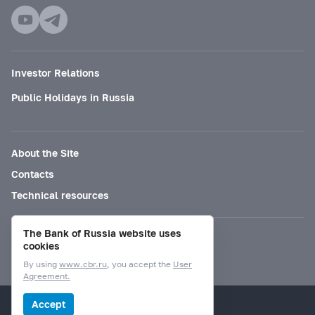
Investor Relations
Public Holidays in Russia
About the Site
Contacts
Technical resources
The Bank of Russia website uses
Mode for visually impaired
cookies
By using
www.cbr.ru
, you accept the
User
Agreement.
© Bank of Russia, 2000–2026.
Accept