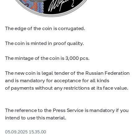
The edge of the coin is corrugated.
The coin is minted in proof quality.
The mintage of the coin is 3,000 pcs.
The new coin is legal tender of the Russian Federation
and is mandatory for acceptance for all kinds
of payments without any restrictions at its face value.
The reference to the Press Service is mandatory if you
intend to use this material.
05.09.2025 15.35.00