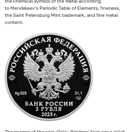
the chemical symbol of the metal according
to Mendeleev’s Periodic Table of Elements, fineness,
the Saint Petersburg Mint trademark, and fine metal
content.
The reverse of the coin ‘Orlov Printing’ features a relief