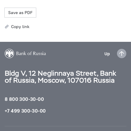
Save as PDF
Copy link
Up
Bldg V, 12 Neglinnaya Street, Bank
of Russia, Moscow, 107016 Russia
8 800 300-30-00
+7 499 300-30-00