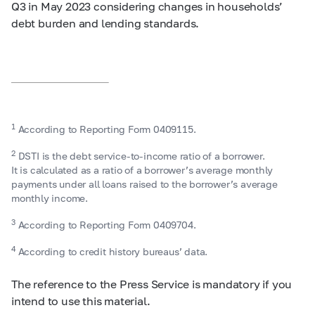
Q3 in May 2023 considering changes in households’
debt burden and lending standards.
1
According to Reporting Form 0409115.
2
DSTI is the debt service-to-income ratio of a borrower.
It is calculated as a ratio of a borrower’s average monthly
payments under all loans raised to the borrower’s average
monthly income.
3
According to Reporting Form 0409704.
4
According to credit history bureaus’ data.
The reference to the Press Service is mandatory if you
intend to use this material.