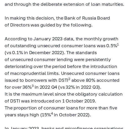
and through the deliberate extension of loan maturities.
In making this decision, the Bank of Russia Board
of Directors was guided by the following.
According to January 2023 data, the monthly growth
1
of outstanding unsecured consumer loans was 0.5%
(vs 0.1% in December 2022). The standards
of unsecured consumer lending were persistently
deteriorating over the period before the introduction
of macroprudential limits. Unsecured consumer loans
2
issued to borrowers with DSTI
above 80% accounted
3
for over 36%
in 2022 Q4 (vs 32% in 2022 Q3).
It is the maximum level since the obligatory calculation
of DSTI was introduced on 1 October 2019.
The proportion of consumer loans for more than five
4
years stays high (15%
in October 2022).
In January 2023, banks and microfinance organisations