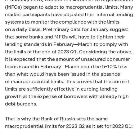
(MFOs) began to adapt to macroprudential limits. Many
market participants have adjusted their internal lending
systems to monitor the compliance with the limits
on a daily basis. Preliminary data for January suggest
that some banks and MFOs will have to tighten their
lending standards in February—March to comply with
the limits at the end of 2023 Q1. Considering the above,
it is expected that the amount of unsecured consumer
loans issued in February—March could be
5–10%
less
than what would have been issued in the absence
of macroprudential limits. This proves that the current
limits are sufficiently effective in curbing lending
growth at the expense of borrowers with already high
debt burdens.
That is why the Bank of Russia sets the same
macroprudential limits for 2023 Q2 as it set for 2023 Q1: