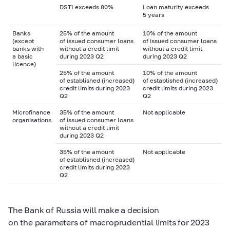
DSTI exceeds 80%
Loan maturity exceeds
5 years
Banks
25% of the amount
10% of the amount
(except
of issued consumer loans
of issued consumer loans
banks with
without a credit limit
without a credit limit
a basic
during 2023 Q2
during 2023 Q2
licence)
25% of the amount
10% of the amount
of established (increased)
of established (increased)
credit limits during 2023
credit limits during 2023
Q2
Q2
Microfinance
35% of the amount
Not applicable
organisations
of issued consumer loans
without a credit limit
during 2023 Q2
35% of the amount
Not applicable
of established (increased)
credit limits during 2023
Q2
The Bank of Russia will make a decision
on the parameters of macroprudential limits for 2023