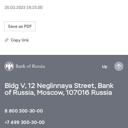
20.02.2023 19.15.00
Save as PDF
Copy link
Up
Bldg V, 12 Neglinnaya Street, Bank
of Russia, Moscow, 107016 Russia
8 800 300-30-00
+7 499 300-30-00