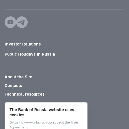
Investor Relations
Public Holidays in Russia
About the Site
Contacts
Technical resources
The Bank of Russia website uses
Mode for visually impaired
cookies
By using
www.cbr.ru
, you accept the
User
Agreement.