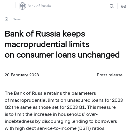
News
Bank of Russia keeps
macroprudential limits
on consumer loans unchanged
20 February 2023
Press release
The Bank of Russia retains the parameters
of macroprudential limits on unsecured loans for 2023
Q2 the same as those set for 2023 Q1. This measure
is to limit the increase in households’ over-
indebtedness by discouraging lending to borrowers
with high debt service-to-income (DSTI) ratios