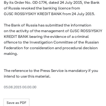
By its Order No. OD-1774, dated 24 July 2015, the Bank
of Russia revoked the banking licence from
OJSC ROSSIYSKIY KREDIT BANK from 24 July 2015.
The Bank of Russia has submitted the information
on the activity of the management of OJSC ROSSIYSKIY
KREDIT BANK bearing the evidence of a criminal
offence to the Investigation Committee of the Russian
Federation for consideration and procedural decision
making.
The reference to the Press Service is mandatory if you
intend to use this material.
05.08.2015 00.00.00
Save as PDF