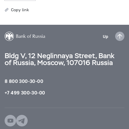
Copy link
Up
Bldg V, 12 Neglinnaya Street, Bank
of Russia, Moscow, 107016 Russia
8 800 300-30-00
+7 499 300-30-00