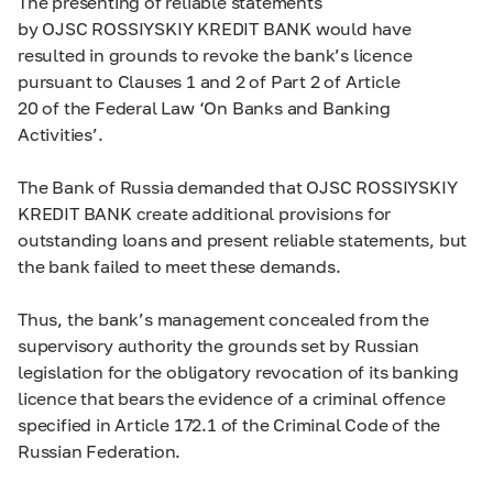
The presenting of reliable statements
by OJSC ROSSIYSKIY KREDIT BANK would have
resulted in grounds to revoke the bank’s licence
pursuant to Clauses 1 and 2 of Part 2 of Article
20 of the Federal Law ‘On Banks and Banking
Activities’.
The Bank of Russia demanded that OJSC ROSSIYSKIY
KREDIT BANK create additional provisions for
outstanding loans and present reliable statements, but
the bank failed to meet these demands.
Thus, the bank’s management concealed from the
supervisory authority the grounds set by Russian
legislation for the obligatory revocation of its banking
licence that bears the evidence of a criminal offence
specified in Article 172.1 of the Criminal Code of the
Russian Federation.