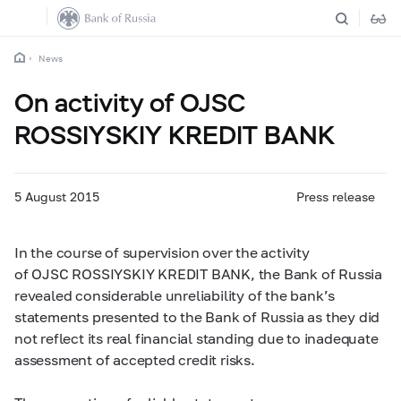
News
On activity of OJSC
ROSSIYSKIY KREDIT BANK
5 August 2015
Press release
In the course of supervision over the activity
of OJSC ROSSIYSKIY KREDIT BANK, the Bank of Russia
revealed considerable unreliability of the bank’s
statements presented to the Bank of Russia as they did
not reflect its real financial standing due to inadequate
assessment of accepted credit risks.