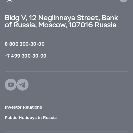
Bldg V, 12 Neglinnaya Street, Bank
of Russia, Moscow, 107016 Russia
8 800 300-30-00
+7 499 300-30-00
Investor Relations
Public Holidays in Russia