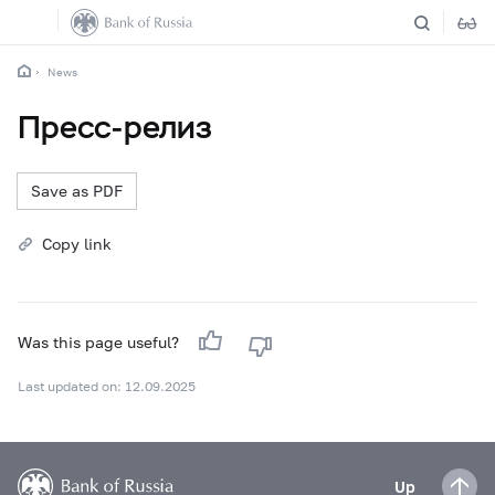
News
Пресс-релиз
Save as PDF
Copy link
Was this page useful?
Last updated on: 12.09.2025
Up