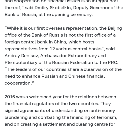
and cooperation on financial issues is an integral part
thereof,” said Dmitry Skobelkin, Deputy Governor of the
Bank of Russia, at the opening ceremony.
“While it is our first overseas representation, the Beijing
office of the Bank of Russia is not the first office of a
foreign central bank in China, which hosts
representatives from 12 various central banks”, said
Andrey Denisov, Ambassador Extraordinary and
Plenipotentiary of the Russian Federation to the PRC.
“The leaders of our countries share a clear vision of the
need to enhance Russian and Chinese financial
cooperation.”
2016 was a watershed year for the relations between
the financial regulators of the two countries. They
signed agreements of understanding on anti-money
laundering and combating the financing of terrorism,
and on creating a settlement and clearing centre for