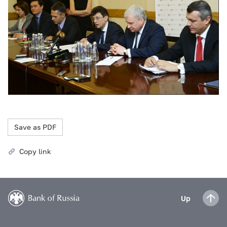
Save as PDF
Copy link
Up