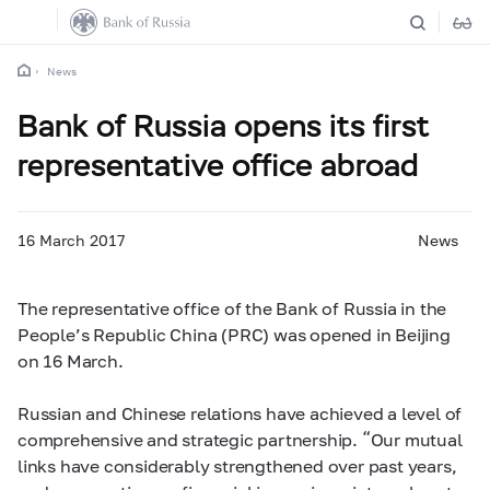
News
Bank of Russia opens its first
representative office abroad
16 March 2017
News
The representative office of the Bank of Russia in the
People’s Republic China (PRC) was opened in Beijing
on 16 March.
Russian and Chinese relations have achieved a level of
comprehensive and strategic partnership. “Our mutual
links have considerably strengthened over past years,