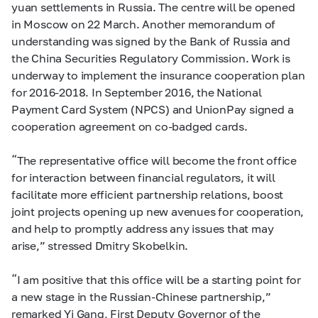
yuan settlements in Russia. The centre will be opened
in Moscow on 22 March. Another memorandum of
understanding was signed by the Bank of Russia and
the China Securities Regulatory Commission. Work is
underway to implement the insurance cooperation plan
for 2016-2018. In September 2016, the National
Payment Card System (NPCS) and UnionPay signed a
cooperation agreement on co-badged cards.
“The representative office will become the front office
for interaction between financial regulators, it will
facilitate more efficient partnership relations, boost
joint projects opening up new avenues for cooperation,
and help to promptly address any issues that may
arise,” stressed Dmitry Skobelkin.
“I am positive that this office will be a starting point for
a new stage in the Russian-Chinese partnership,”
remarked Yi Gang, First Deputy Governor of the