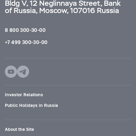
Bldg V, 12 Neglinnaya Street, Bank
of Russia, Moscow, 107016 Russia
8 800 300-30-00
+7 499 300-30-00
Investor Relations
Public Holidays in Russia
About the Site