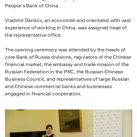
People’s Bank of China.
Vladimir Danilov, an economist and orientalist with vast
experience of working in China, was assigned head of
the representative office.
The opening ceremony was attended by the heads of
core Bank of Russia divisions, regulators of the Chinese
financial market, the embassy and trade mission of the
Russian Federation in the PRC, the Russian-Chinese
Business Council, and representatives of large Russian
and Chinese commercial banks and businesses
engaged in financial cooperation.