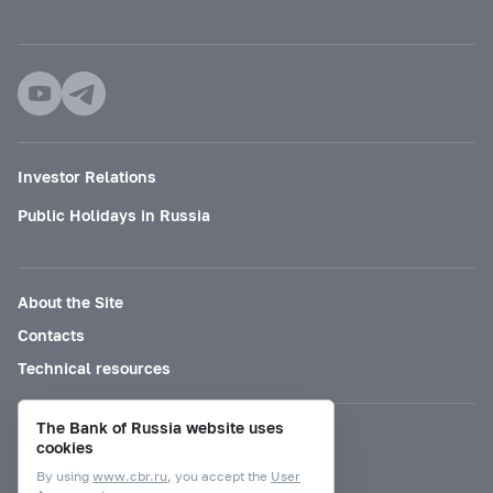
Investor Relations
Public Holidays in Russia
About the Site
Contacts
Technical resources
The Bank of Russia website uses
Mode for visually impaired
cookies
By using
www.cbr.ru
, you accept the
User