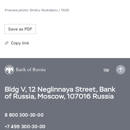
Preview photo: Dmitry Feoktistov / TASS
Save as PDF
Copy link
Up
Bldg V, 12 Neglinnaya Street, Bank
of Russia, Moscow, 107016 Russia
8 800 300-30-00
+7 499 300-30-00