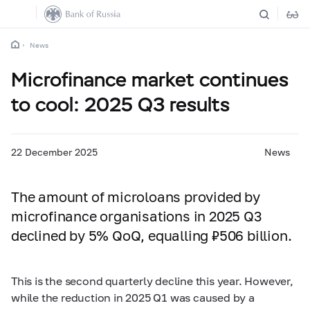
News
Microfinance market continues
to cool: 2025 Q3 results
22 December 2025
News
The amount of microloans provided by
microfinance organisations in 2025 Q3
declined by 5% QoQ, equalling ₽506 billion.
This is the second quarterly decline this year. However,
while the reduction in 2025 Q1 was caused by a