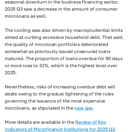
seasonal downturn in the business financing sector,
2025 Q3 saw a decrease in the amount of consumer
microloans as well.
The cooling was also driven by macroprudential limits
aimed at curbing excessive household debt. That said,
the quality of microloan portfolios deteriorated
somewhat as previously issued unsecured loans
matured. The proportion of loans overdue for 90 days
or more rose to 31%, which is the highest level over
2025.
Nevertheless, risks of increasing overdue debt will
abate owing to the gradual tightening of the rules
governing the issuance of the most expensive
microloans, as stipulated in the
new law
.
More details are available in the
Review of Key
Indicators of Microfinance Institutions for 2025 Q3
.