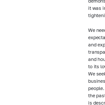
demonst
it was 
tighten
We need
expecta
and exp
transpa
and hou
to its 
We seek
busines
people.
the pas
is desc