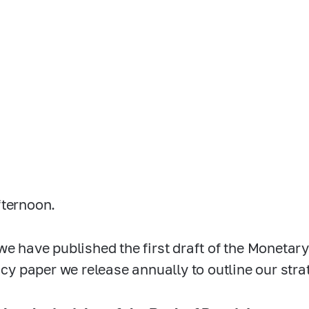
ternoon.
we have published the first draft of the Monetary
licy paper we release annually to outline our stra