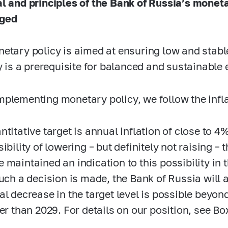
l and principles of the Bank of Russia’s monet
ged
etary policy is aimed at ensuring low and stable 
ty is a prerequisite for balanced and sustainabl
plementing monetary policy, we follow the inflat
ntitative target is annual inflation of close to 4
ibility of lowering – but definitely not raising – t
 maintained an indication to this possibility in
such a decision is made, the Bank of Russia will 
al decrease in the target level is possible beyond
ier than 2029. For details on our position, see Bo