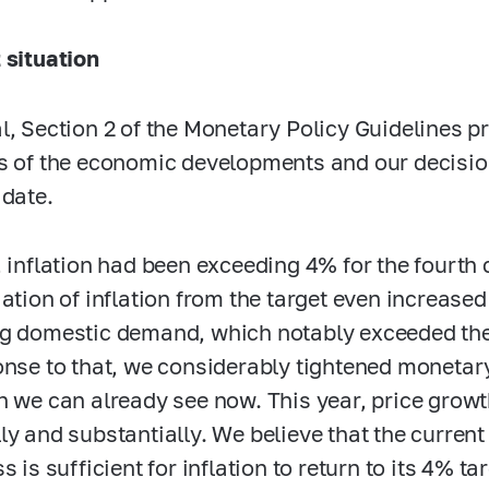
 situation
l, Section 2 of the Monetary Policy Guidelines p
s of the economic developments and our decisio
 date.
, inflation had been exceeding 4% for the fourth
iation of inflation from the target even increase
g domestic demand, which notably exceeded the 
onse to that, we considerably tightened monetary
h we can already see now. This year, price grow
ly and substantially. We believe that the curren
s is sufficient for inflation to return to its 4% t