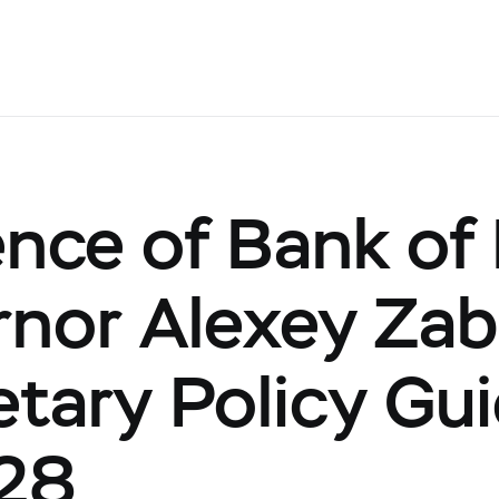
nce of Bank of
nor Alexey Zab
tary Policy Gui
28