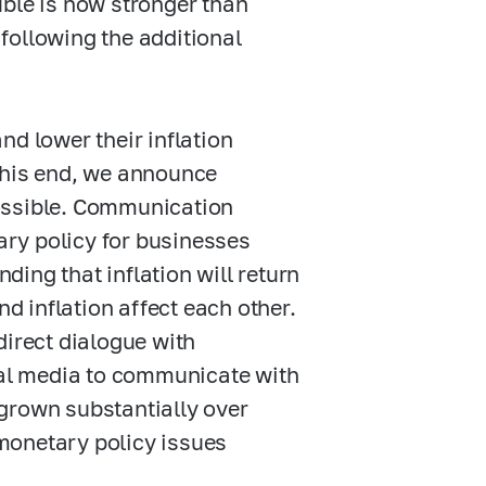
uble is now stronger than
following the additional
nd lower their inflation
o this end, we announce
ossible. Communication
tary policy for businesses
ing that inflation will return
nd inflation affect each other.
direct dialogue with
cial media to communicate with
grown substantially over
monetary policy issues