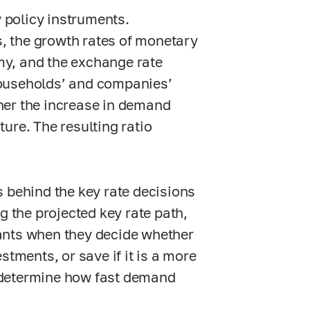
 policy instruments.
s, the growth rates of monetary
y, and the exchange rate
 households’ and companies’
her the increase in demand
ture. The resulting ratio
 behind the key rate decisions
g the projected key rate path,
ants when they decide whether
stments, or save if it is a more
 determine how fast demand