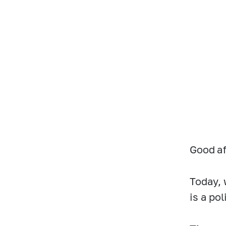
Good af
Today, 
is a po