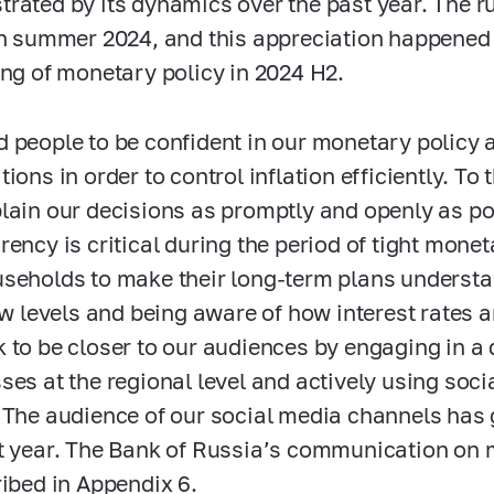
rated by its dynamics over the past year. The r
in summer 2024, and this appreciation happened 
ing of monetary policy in 2024 H2.
 people to be confident in our monetary policy a
tions in order to control inflation efficiently. T
lain our decisions as promptly and openly as p
rency is critical during the period of tight mone
seholds to make their long-term plans understand
low levels and being aware of how interest rates a
 to be closer to our audiences by engaging in a 
ses at the regional level and actively using so
 The audience of our social media channels has 
t year. The Bank of Russia’s communication on 
ribed in Appendix 6.