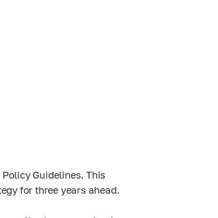
 Policy Guidelines. This
tegy for three years ahead.