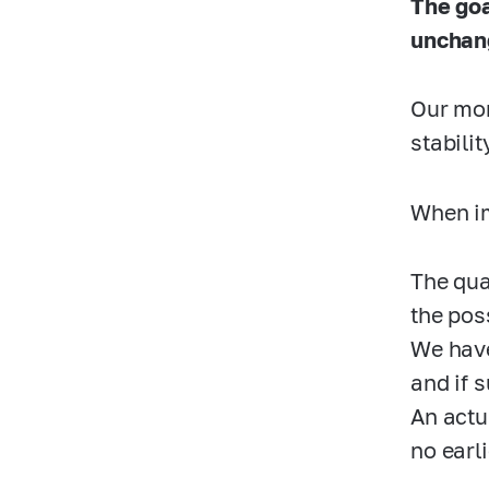
The goa
unchan
Our mon
stabili
When im
The qua
the poss
We have
and if 
An actu
no earl