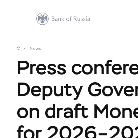
News
Press confere
Deputy Gover
on draft Mone
for 2026–20