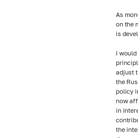
As mone
on the 
is deve
I would
princip
adjust 
the Rus
policy 
now aff
in inte
contrib
the inte