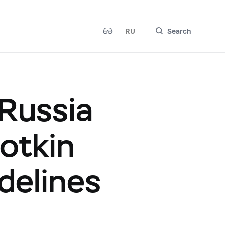
RU
Search
 Russia
otkin
delines