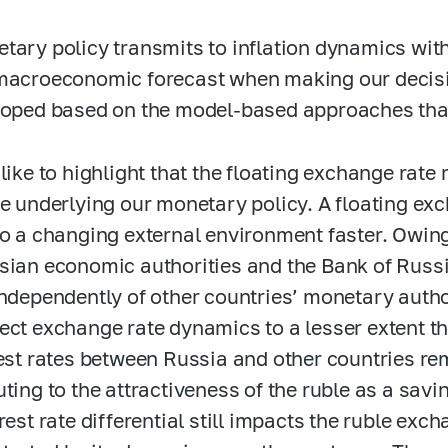
tary policy transmits to inflation dynamics with
macroeconomic forecast when making our decisi
loped based on the model-based approaches that
 like to highlight that the floating exchange rat
le underlying our monetary policy. A floating e
to a changing external environment faster. Owing
sian economic authorities and the Bank of Russ
independently of other countries’ monetary autho
ect exchange rate dynamics to a lesser extent th
rest rates between Russia and other countries rem
uting to the attractiveness of the ruble as a savi
rest rate differential still impacts the ruble exc