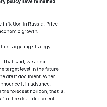
ary policy have remained
inflation in Russia. Price
e economic growth.
ion targeting strategy.
%. That said, we admit
he target level in the future.
 the draft document. When
announce it in advance.
 the forecast horizon, that is,
x 1 of the draft document.