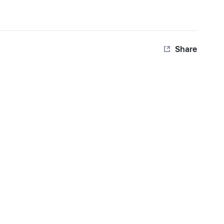
Share