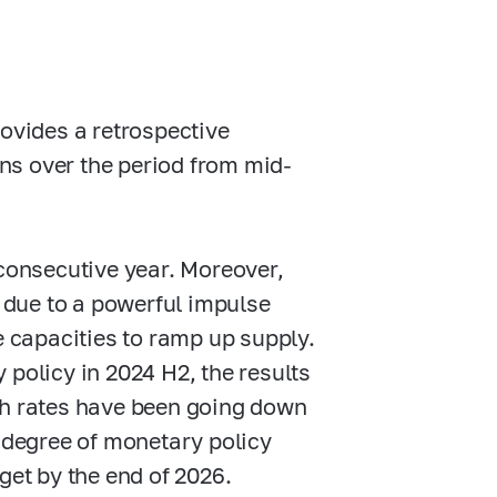
rovides a retrospective
ns over the period from mid-
 consecutive year. Moreover,
d due to a powerful impulse
capacities to ramp up supply.
 policy in 2024 H2, the results
th rates have been going down
t degree of monetary policy
arget by the end of 2026.