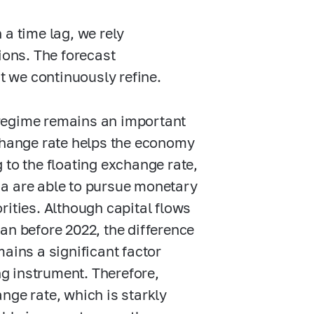
 a time lag, we rely
ons. The forecast
 we continuously refine.
e regime remains an important
xchange rate helps the economy
 to the floating exchange rate,
ia are able to pursue monetary
rities. Although capital flows
an before 2022, the difference
ains a significant factor
ng instrument. Therefore,
hange rate, which is starkly