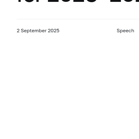
2 September 2025
Speech