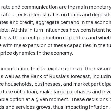
 rate and communication are the main monetary
 rate affects interest rates on loans and deposit
tes and credit, aggregate demand in the econom
ruble. All this in turn influences how consistent
is with current production capacities and whet
ne with the expansion of these capacities in the fu
price dynamics in the economy.
munication, that is, explanations of the reasons
s well as the Bank of Russia’s forecast, includin
ce households, businesses, and market particip
to take out a loan, make large purchases and inve
ble option at a given moment. These decisions
ds and services grows, thus impacting inflation.