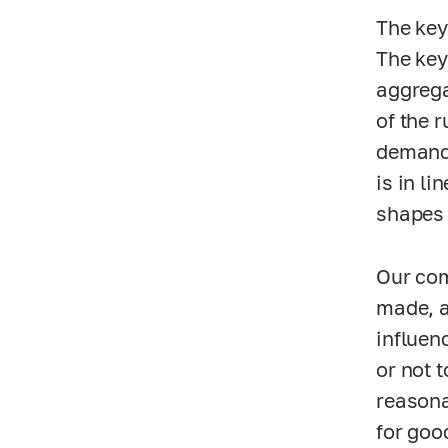
The key
The key
aggrega
of the 
demand 
is in li
shapes 
Our com
made, a
influen
or not 
reasona
for goo