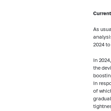
Current
As usua
analysi
2024 to
In 2024
the dev
boostin
In resp
of whic
gradual
tightnes