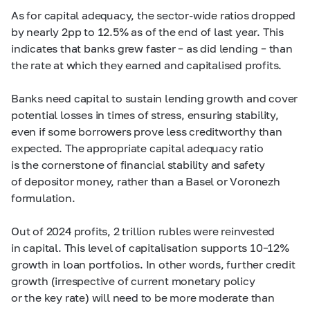
As for capital adequacy, the sector-wide ratios dropped
by nearly 2pp to 12.5% as of the end of last year. This
indicates that banks grew faster – as did lending – than
the rate at which they earned and capitalised profits.
Banks need capital to sustain lending growth and cover
potential losses in times of stress, ensuring stability,
even if some borrowers prove less creditworthy than
expected. The appropriate capital adequacy ratio
is the cornerstone of financial stability and safety
of depositor money, rather than a Basel or Voronezh
formulation.
Out of 2024 profits, 2 trillion rubles were reinvested
in capital. This level of capitalisation supports
10–12%
growth in loan portfolios. In other words, further credit
growth (irrespective of current monetary policy
or the key rate) will need to be more moderate than