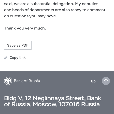
said, we are a substantial delegation. My deputies
and heads of departments are also ready to comment
on questions you may have.
Thank you very much.
Save as PDF
Copy link
Up
Bldg V, 12 Neglinnaya Street, Bank
of Russia, Moscow, 107016 Russia