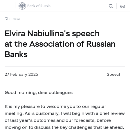
News
Elvira Nabiullina’s speech
at the Association of Russian
Banks
27 February 2025
Speech
Good morning, dear colleagues
It is my pleasure to welcome you to our regular
meeting. As is customary, I will begin with a brief review
of last year’s outcomes and our forecasts, before
moving on to discuss the key challenges that lie ahead.