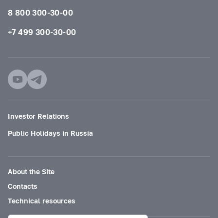
8 800 300-30-00
+7 499 300-30-00
Investor Relations
Public Holidays in Russia
About the Site
Contacts
Technical resources