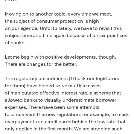
Moving on to another topic, every time we meet,
the subject of consumer protection is high
on our agenda. Unfortunately, we have to revisit this
subject time and time again because of unfair practices
of banks.
Let me begin with positive developments, though.
There are changes for the better.
The regulatory amendments (I thank our legislators
for them) have helped solve multiple cases
of manipulated effective interest rate, a scheme that
allowed banks to visually underestimate borrower
expenses. There have been some attempts
to circumvent this new regulation, for example, to mask
overpayments on credit cards behind the low rate that
only applied in the first month. We are stopping such