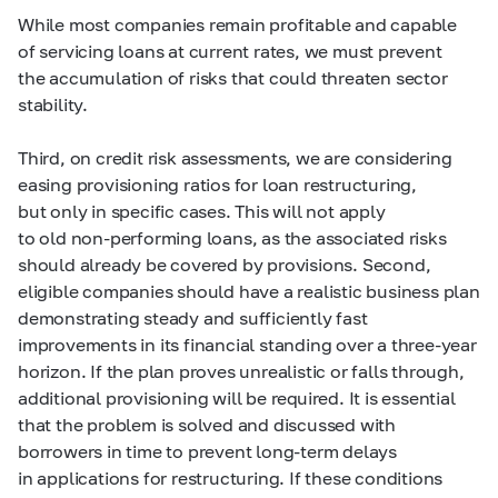
While most companies remain profitable and capable
of servicing loans at current rates, we must prevent
the accumulation of risks that could threaten sector
stability.
Third, on credit risk assessments, we are considering
easing provisioning ratios for loan restructuring,
but only in specific cases. This will not apply
to old non-performing loans, as the associated risks
should already be covered by provisions. Second,
eligible companies should have a realistic business plan
demonstrating steady and sufficiently fast
improvements in its financial standing over a three-year
horizon. If the plan proves unrealistic or falls through,
additional provisioning will be required. It is essential
that the problem is solved and discussed with
borrowers in time to prevent long-term delays
in applications for restructuring. If these conditions