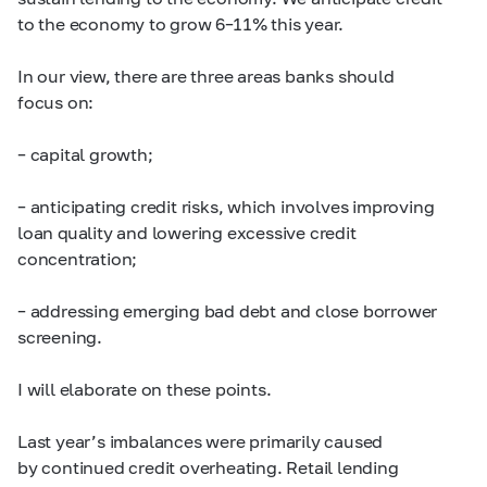
to the economy to grow
6–11%
this year.
In our view, there are three areas banks should
focus on:
– capital growth;
– anticipating credit risks, which involves improving
loan quality and lowering excessive credit
concentration;
– addressing emerging bad debt and close borrower
screening.
I will elaborate on these points.
Last year’s imbalances were primarily caused
by continued credit overheating. Retail lending