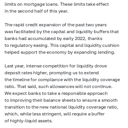
limits on mortgage loans. These limits take effect
in the second half of this year.
The rapid credit expansion of the past two years
was facilitated by the capital and liquidity buffers that
banks had accumulated by early 2022, thanks
to regulatory easing. This capital and liquidity cushion
helped support the economy by expanding lending.
Last year, intense competition for liquidity drove
deposit rates higher, prompting us to extend
the timeline for compliance with the liquidity coverage
ratio. That said, such allowances will not continue.
We expect banks to take a responsible approach
to improving their balance sheets to ensure a smooth
transition to the new national liquidity coverage ratio,
which, while less stringent, will require a buffer
of highly-liquid assets.