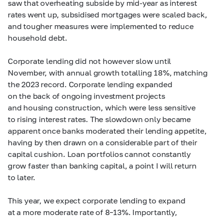
saw that overheating subside by
mid-year
as interest
rates went up, subsidised mortgages were scaled back,
and tougher measures were implemented to reduce
household debt.
Corporate lending did not however slow until
November, with annual growth totalling 18%, matching
the 2023 record. Corporate lending expanded
on the back of ongoing investment projects
and housing construction, which were less sensitive
to rising interest rates. The slowdown only became
apparent once banks moderated their lending appetite,
having by then drawn on a considerable part of their
capital cushion. Loan portfolios cannot constantly
grow faster than banking capital, a point I will return
to later.
This year, we expect corporate lending to expand
at a more moderate rate of
8–13%. Importantly,