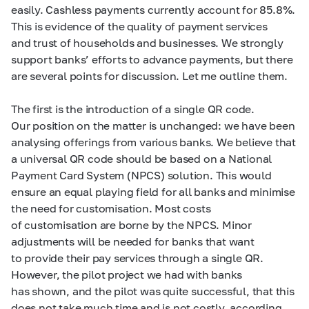
easily. Cashless payments currently account for 85.8%.
This is evidence of the quality of payment services
and trust of households and businesses. We strongly
support banks’ efforts to advance payments, but there
are several points for discussion. Let me outline them.
The first is the introduction of a single QR code.
Our position on the matter is unchanged: we have been
analysing offerings from various banks. We believe that
a universal QR code should be based on a National
Payment Card System (NPCS) solution. This would
ensure an equal playing field for all banks and minimise
the need for customisation. Most costs
of customisation are borne by the NPCS. Minor
adjustments will be needed for banks that want
to provide their pay services through a single QR.
However, the pilot project we had with banks
has shown, and the pilot was quite successful, that this
does not take much time and is not costly, according