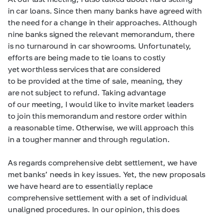
in car loans. Since then many banks have agreed with
the need for a change in their approaches. Although
nine banks signed the relevant memorandum, there
is no turnaround in car showrooms. Unfortunately,
efforts are being made to tie loans to costly
yet worthless services that are considered
to be provided at the time of sale, meaning, they
are not subject to refund. Taking advantage
of our meeting, I would like to invite market leaders
to join this memorandum and restore order within
a reasonable time. Otherwise, we will approach this
in a tougher manner and through regulation.
As regards comprehensive debt settlement, we have
met banks’ needs in key issues. Yet, the new proposals
we have heard are to essentially replace
comprehensive settlement with a set of individual
unaligned procedures. In our opinion, this does