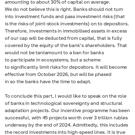
amounting to about 30% of capital on average.
We do not believe this is right. Banks should not turn
into investment funds and pass investment risks (that
is the risks of joint-stock investments) on to depositors.
Therefore, investments in immobilised assets in excess
of our cap will be deducted from capital, that is fully
covered by the equity of the bank’s shareholders. That
would not be tantamount to a ban for banks
to participate in ecosystems, but a scheme
to significantly limit risks for depositors. It will become
effective from October 2026, but will be phased
in so the banks have the time to adapt.
To conclude this part, I would like to speak on the role
of banks in technological sovereignty and structural
adaptation projects. Our incentive programme has been
successful, with 45 projects worth over 3 trillion rubles
underway by the end of 2024. Admittedly, this includes
the record investments into high-speed lines. It is true