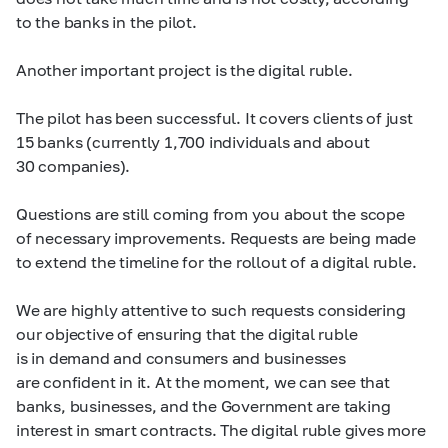
to the banks in the pilot.
Another important project is the digital ruble.
The pilot has been successful. It covers clients of just
15 banks (currently 1,700 individuals and about
30 companies).
Questions are still coming from you about the scope
of necessary improvements. Requests are being made
to extend the timeline for the rollout of a digital ruble.
We are highly attentive to such requests considering
our objective of ensuring that the digital ruble
is in demand and consumers and businesses
are confident in it. At the moment, we can see that
banks, businesses, and the Government are taking
interest in smart contracts. The digital ruble gives more