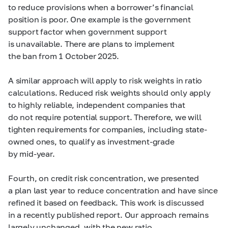
to reduce provisions when a borrower’s financial
position is poor. One example is the government
support factor when government support
is unavailable. There are plans to implement
the ban from 1 October 2025.
A similar approach will apply to risk weights in ratio
calculations. Reduced risk weights should only apply
to highly reliable, independent companies that
do not require potential support. Therefore, we will
tighten requirements for companies, including state-
owned ones, to qualify as investment-grade
by
mid-year.
Fourth, on credit risk concentration, we presented
a plan last year to reduce concentration and have since
refined it based on feedback. This work is discussed
in a recently published report. Our approach remains
largely unchanged, with the new ratio