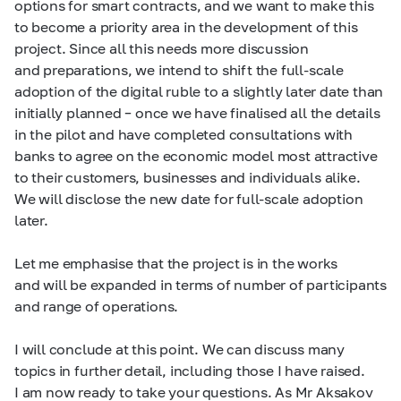
options for smart contracts, and we want to make this
to become a priority area in the development of this
project. Since all this needs more discussion
and preparations, we intend to shift the full-scale
adoption of the digital ruble to a slightly later date than
initially planned – once we have finalised all the details
in the pilot and have completed consultations with
banks to agree on the economic model most attractive
to their customers, businesses and individuals alike.
We will disclose the new date for full-scale adoption
later.
Let me emphasise that the project is in the works
and will be expanded in terms of number of participants
and range of operations.
I will conclude at this point. We can discuss many
topics in further detail, including those I have raised.
I am now ready to take your questions. As Mr Aksakov