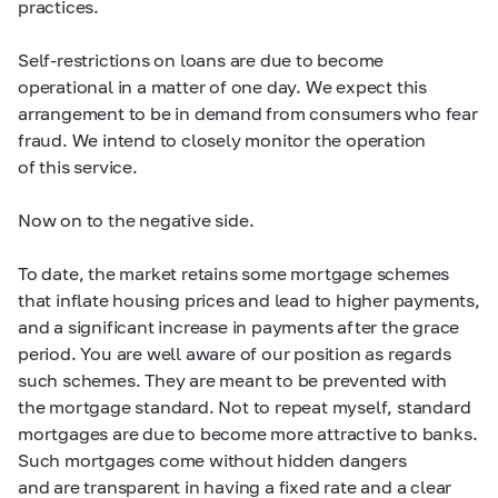
practices.
Self-restrictions on loans are due to become
operational in a matter of one day. We expect this
arrangement to be in demand from consumers who fear
fraud. We intend to closely monitor the operation
of this service.
Now on to the negative side.
To date, the market retains some mortgage schemes
that inflate housing prices and lead to higher payments,
and a significant increase in payments after the grace
period. You are well aware of our position as regards
such schemes. They are meant to be prevented with
the mortgage standard. Not to repeat myself, standard
mortgages are due to become more attractive to banks.
Such mortgages come without hidden dangers
and are transparent in having a fixed rate and a clear