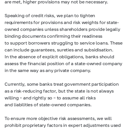
are met, higher provisions may not be necessary.
Speaking of credit risks, we plan to tighten
requirements for provisions and risk weights for state-
owned companies unless shareholders provide legally
binding documents confirming their readiness
to support borrowers struggling to service loans. These
can include guarantees, sureties and subsidisation.
In the absence of explicit obligations, banks should
assess the financial position of a state-owned company
in the same way as any private company.
Currently, some banks treat government participation
as a risk-reducing factor, but the state is not always
willing – and rightly so – to assume all risks
and liabilities of state-owned companies.
To ensure more objective risk assessments, we will
prohibit proprietary factors in expert adjustments used