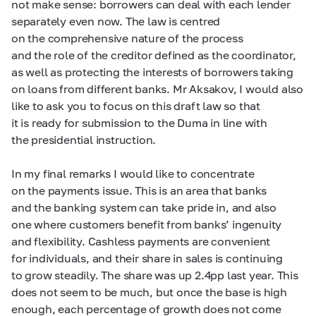
not make sense: borrowers can deal with each lender
separately even now. The law is centred
on the comprehensive nature of the process
and the role of the creditor defined as the coordinator,
as well as protecting the interests of borrowers taking
on loans from different banks. Mr Aksakov, I would also
like to ask you to focus on this draft law so that
it is ready for submission to the Duma in line with
the presidential instruction.
In my final remarks I would like to concentrate
on the payments issue. This is an area that banks
and the banking system can take pride in, and also
one where customers benefit from banks’ ingenuity
and flexibility. Cashless payments are convenient
for individuals, and their share in sales is continuing
to grow steadily. The share was up 2.4pp last year. This
does not seem to be much, but once the base is high
enough, each percentage of growth does not come