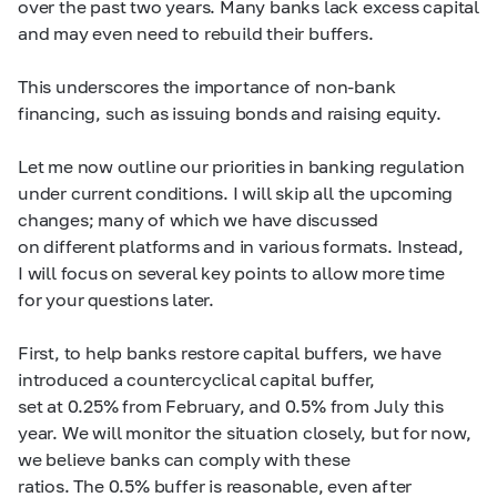
over the past two years. Many banks lack excess capital
and may even need to rebuild their buffers.
This underscores the importance of non-bank
financing, such as issuing bonds and raising equity.
Let me now outline our priorities in banking regulation
under current conditions. I will skip all the upcoming
changes; many of which we have discussed
on different platforms and in various formats. Instead,
I will focus on several key points to allow more time
for your questions later.
First, to help banks restore capital buffers, we have
introduced a countercyclical capital buffer,
set at 0.25% from February, and 0.5% from July this
year. We will monitor the situation closely, but for now,
we believe banks can comply with these
ratios. The 0.5% buffer is reasonable, even after