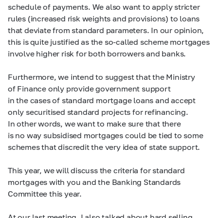
schedule of payments. We also want to apply stricter
rules (increased risk weights and provisions) to loans
that deviate from standard parameters. In our opinion,
this is quite justified as the so-called scheme mortgages
involve higher risk for both borrowers and banks.
Furthermore, we intend to suggest that the Ministry
of Finance only provide government support
in the cases of standard mortgage loans and accept
only securitised standard projects for refinancing.
In other words, we want to make sure that there
is no way subsidised mortgages could be tied to some
schemes that discredit the very idea of state support.
This year, we will discuss the criteria for standard
mortgages with you and the Banking Standards
Committee this year.
At our last meeting, I also talked about hard selling