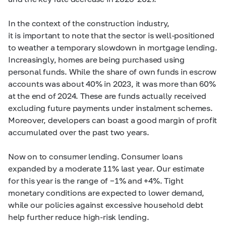
In the context of the construction industry,
it is important to note that the sector is well-positioned
to weather a temporary slowdown in mortgage lending.
Increasingly, homes are being purchased using
personal funds. While the share of own funds in escrow
accounts was about 40% in 2023, it was more than 60%
at the end of 2024. These are funds actually received
excluding future payments under instalment schemes.
Moreover, developers can boast a good margin of profit
accumulated over the past two years.
Now on to consumer lending. Consumer loans
expanded by a moderate 11% last year. Our estimate
for this year is the range of −1% and +4%. Tight
monetary conditions are expected to lower demand,
while our policies against excessive household debt
help further reduce high-risk lending.