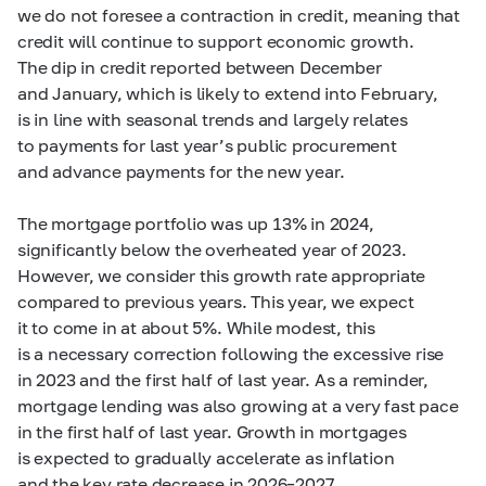
we do not foresee a contraction in credit, meaning that
credit will continue to support economic growth.
The dip in credit reported between December
and January, which is likely to extend into February,
is in line with seasonal trends and largely relates
to payments for last year’s public procurement
and advance payments for the new year.
The mortgage portfolio was up 13% in 2024,
significantly below the overheated year of 2023.
However, we consider this growth rate appropriate
compared to previous years. This year, we expect
it to come in at about 5%. While modest, this
is a necessary correction following the excessive rise
in 2023 and the first half of last year. As a reminder,
mortgage lending was also growing at a very fast pace
in the first half of last year. Growth in mortgages
is expected to gradually accelerate as inflation
and the key rate decrease in
2026–2027.