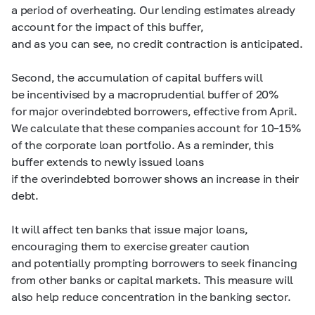
a period of overheating. Our lending estimates already
account for the impact of this buffer,
and as you can see, no credit contraction is anticipated.
Second, the accumulation of capital buffers will
be incentivised by a macroprudential buffer of 20%
for major overindebted borrowers, effective from April.
We calculate that these companies account for
10–15%
of the corporate loan portfolio. As a reminder, this
buffer extends to newly issued loans
if the overindebted borrower shows an increase in their
debt.
It will affect ten banks that issue major loans,
encouraging them to exercise greater caution
and potentially prompting borrowers to seek financing
from other banks or capital markets. This measure will
also help reduce concentration in the banking sector.