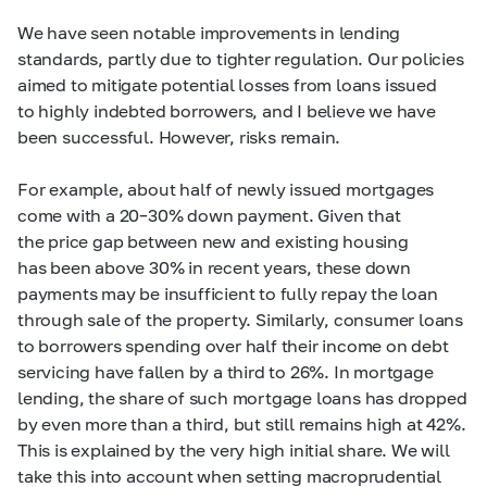
We have seen notable improvements in lending
standards, partly due to tighter regulation. Our policies
aimed to mitigate potential losses from loans issued
to highly indebted borrowers, and I believe we have
been successful. However, risks remain.
For example, about half of newly issued mortgages
come with a
20–30%
down payment. Given that
the price gap between new and existing housing
has been above 30% in recent years, these down
payments may be insufficient to fully repay the loan
through sale of the property. Similarly, consumer loans
to borrowers spending over half their income on debt
servicing have fallen by a third to 26%. In mortgage
lending, the share of such mortgage loans has dropped
by even more than a third, but still remains high at 42%.
This is explained by the very high initial share. We will
take this into account when setting macroprudential