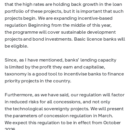
that the high rates are holding back growth in the loan
portfolio of these projects, but it is important that such
projects begin. We are expanding incentive-based
regulation Beginning from the middle of this year,
the programme will cover sustainable development
projects and bond investments. Basic licence banks will
be eligible.
Since, as I have mentioned, banks’ lending capacity
is limited by the profit they earn and capitalise,
taxonomy is a good tool to incentivise banks to finance
priority projects in the country.
Furthermore, as we have said, our regulation will factor
in reduced risks for all concessions, and not only
the technological sovereignty projects. We will present
the parameters of concession regulation in March.
We expect this regulation to be in effect from October
2026.