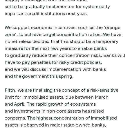
set to be gradually implemented for systemically
important credit institutions next year.
We support economic incentives, such as the ‘orange
zone’, to achieve target concentration ratios. We have
nonetheless decided that this should be a temporary
measure for the next few years to enable banks
to gradually reduce their concentration risks. Banks will
have to pay penalties for risky credit policies,
and we will discuss implementation with banks
and the government this spring.
Fifth, we are finalising the concept of a risk-sensitive
limit for immobilised assets, due between March
and April. The rapid growth of ecosystems
and investments in non-core assets has raised
concerns. The highest concentration of immobilised
assets is observed in major state-owned banks,