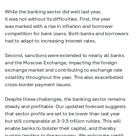
While the banking sector did well last year,
it was not without its difficulties. First, the year
was marked with a rise in inflation and borrower
competition for bank loans. Both banks and borrowers
had to adapt to increasing interest rates.
Second, sanctions were extended to nearly all banks
and the Moscow Exchange, impacting the foreign
exchange market and contributing to exchange rate
volatility throughout the year. This also exacerbated
cross-border payment issues.
Despite these challenges, the banking sector remains
steady and profitable. Our updated forecast suggests
that sector profits are set to be lower than last year
but still comparable at
3–3.5
trillion rubles. This will
enable banks to bolster their capital, and thereby
sustain lending to the economy. We anticipate credit