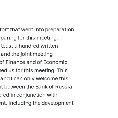
ffort that went into preparation
paring for this meeting,
 least a hundred written
 and the joint meeting
 of Finance and of Economic
ed us for this meeting. This
 and I can only welcome this
nt between the Bank of Russia
red in conjunction with
nt, including the development