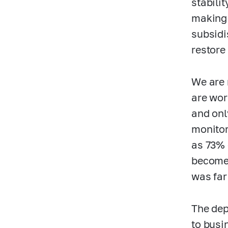
stabili
making 
subsidi
restore
We are 
are wor
and onl
monitor
as 73% 
become 
was far
The dep
to busi