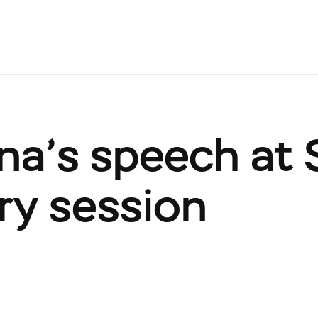
ina’s speech at
ry session