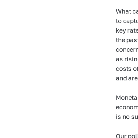
What ca
to capt
key rat
the pas
concern
as risi
costs o
and are 
Monetar
economi
is no s
Our pol