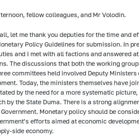
ternoon, fellow colleagues, and Mr Volodin.
 all, let me thank you deputies for the time and e
Monetary Policy Guidelines for submission. In pre
ties and I met with all factions and answered at
ns. The discussions that both the working group
three committees held involved Deputy Ministers
ment. Today, the ministers themselves have join
tated by the need for a more systematic picture,
h by the State Duma. There is a strong alignme
 Government. Monetary policy should be conside
ernment’s efforts aimed at economic developme
pply-side economy.