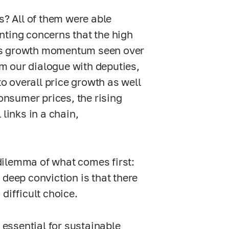
s? All of them were able
nting concerns that the high
its growth momentum seen over
om our dialogue with deputies,
to overall price growth as well
Consumer prices, the rising
links in a chain,
dilemma of what comes first:
 deep conviction is that there
difficult choice.
 essential for sustainable