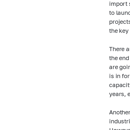
import 
to laun
project
the key
There a
the end
are goi
is in f
capacity
years, e
Another
industr