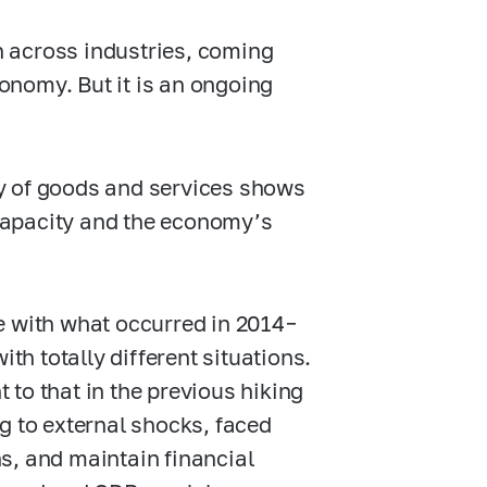
en across industries, coming
conomy. But it is an ongoing
ity of goods and services shows
capacity and the economy’s
e with what occurred in 2014–
th totally different situations.
t to that in the previous hiking
g to external shocks, faced
uns, and maintain financial