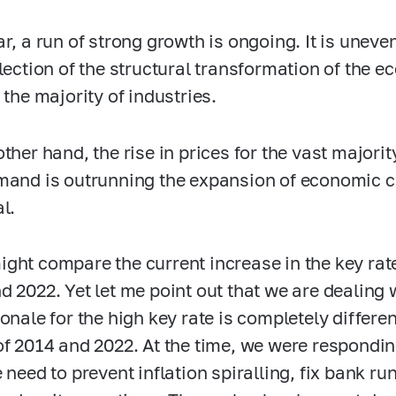
ar, a run of strong growth is ongoing. It is unev
flection of the structural transformation of the e
 the majority of industries.
other hand, the rise in prices for the vast major
mand is outrunning the expansion of economic 
l.
ght compare the current increase in the key rat
 2022. Yet let me point out that we are dealing wi
onale for the high key rate is completely differen
of 2014 and 2022. At the time, we were respondin
 need to prevent inflation spiralling, fix bank r