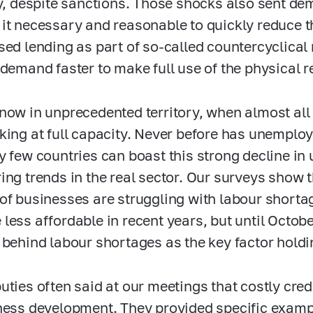
ty, despite sanctions. Those shocks also sent 
it necessary and reasonable to quickly reduce 
sed lending as part of so-called countercyclical
 demand faster to make full use of the physical 
now in unprecedented territory, when almost all 
king at full capacity. Never before has unemplo
y few countries can boast this strong decline i
ing trends in the real sector. Our surveys show 
of businesses are struggling with labour shortag
less affordable in recent years, but until October
 behind labour shortages as the key factor hold
uties often said at our meetings that costly cred
ness development. They provided specific example