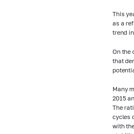
This ye
as a re
trend in
On the 
that de
potentia
Many mi
2015 and
The rati
cycles 
with the