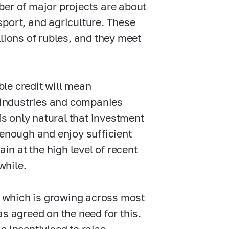
ber of major projects are about
sport, and agriculture. These
lions of rubles, and they meet
le credit will mean
e industries and companies
is only natural that investment
 enough and enjoy sufficient
in at the high level of recent
while.
y, which is growing across most
s agreed on the need for this.