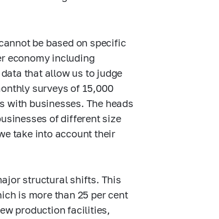
cannot be based on specific
der economy including
 data that allow us to judge
monthly surveys of 15,000
ms with businesses. The heads
usinesses of different size
we take into account their
jor structural shifts. This
hich is more than 25 per cent
ew production facilities,