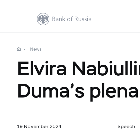
News
Elvira Nabiull
Duma’s plena
19 November 2024
Speech