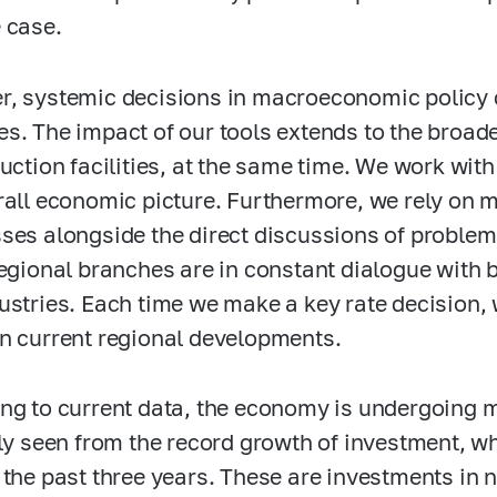
 case.
, systemic decisions in macroeconomic policy 
s. The impact of our tools extends to the broa
duction facilities, at the same time. We work with
rall economic picture. Furthermore, we rely on 
ses alongside the direct discussions of proble
regional branches are in constant dialogue with b
ustries. Each time we make a key rate decision, 
n current regional developments.
ng to current data, the economy is undergoing ma
rly seen from the record growth of investment, w
 the past three years. These are investments in n