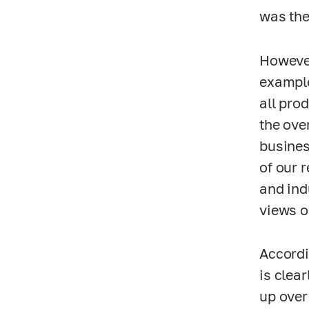
was the
However
example
all pro
the ove
busines
of our 
and ind
views o
Accordi
is clea
up over