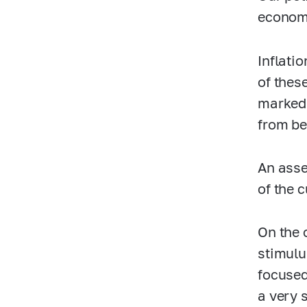
econom
Inflati
of thes
marked 
from be
An asse
of the 
On the 
stimulu
focused
a very 