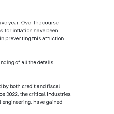
ive year. Over the course
s for inflation have been
n preventing this affliction
ding of all the details
 by both credit and fiscal
e 2022, the critical industries
 engineering, have gained