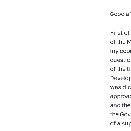
Good af
First of
of the 
my depu
questio
of the 
Develop
was dic
approac
and the
the Gov
of a su