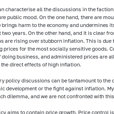
n characterise all the discussions in the faction
ure public mood. On the one hand, there are mou
e brings harm to the economy and undermines 
t two years. On the other hand, and it is clear fr
s are rising over stubborn inflation. This is due 
ng prices for the most socially sensitive goods. 
f doing business, and administered prices are all 
the direct effects of high inflation.
y policy discussions can be tantamount to the 
c development or the fight against inflation. My
uch dilemma, and we are not confronted with this 
icy aims to contain price growth. Price control is