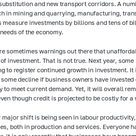
substitution and new transport corridors. A num
ch in mining and quarrying, manufacturing, tran
s measure investments by billions and tens of bil
 needs of the economy.
re sometimes warnings out there that unaffordab
 of investment. That is not true. Next year, som
ng to register continued growth in investment. It 
or some decline if business owners have invested
 to meet current demand. Yet, it will overall rema
ven though credit is projected to be costly for a 
 major shift is being seen in labour productivit
ies, both in production and services. Everyone ha