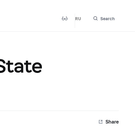
RU
Search
 State
Share