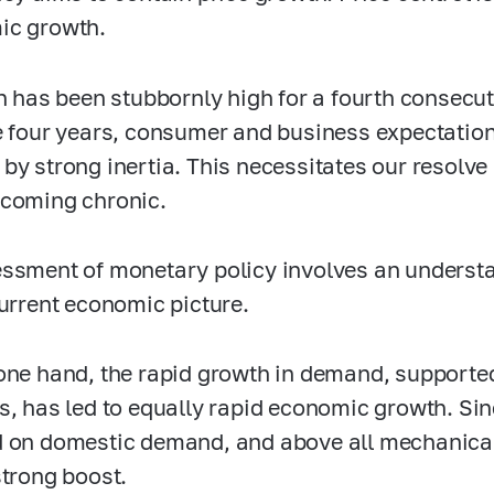
ic growth.
on has been stubbornly high for a fourth consecut
e four years, consumer and business expectation
by strong inertia. This necessitates our resolve i
coming chronic.
ssment of monetary policy involves an understan
current economic picture.
one hand, the rapid growth in demand, supported
s, has led to equally rapid economic growth. Sinc
 on domestic demand, and above all mechanical
strong boost.