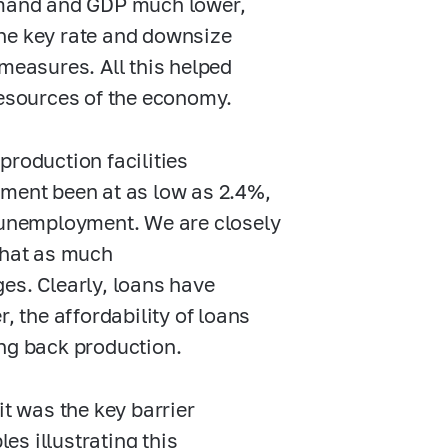
demand and GDP much lower,
the key rate and downsize
 measures. All this helped
resources of the economy.
production facilities
yment been at as low as 2.4%,
n unemployment. We are closely
that as much
es. Clearly, loans have
, the affordability of loans
ing back production.
it was the key barrier
s illustrating this