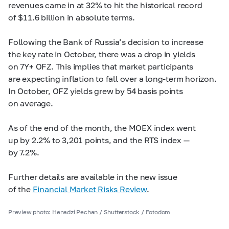
revenues came in at 32% to hit the historical record
of $11.6 billion in absolute terms.
Following the Bank of Russia’s decision to increase
the key rate in October, there was a drop in yields
on 7Y+ OFZ. This implies that market participants
are expecting inflation to fall over a long-term horizon.
In October, OFZ yields grew by 54 basis points
on average.
As of the end of the month, the MOEX index went
up by 2.2% to 3,201 points, and the RTS index —
by 7.2%.
Further details are available in the new issue
of the
Financial Market Risks Review
.
Preview photo: Henadzi Pechan / Shutterstock / Fotodom