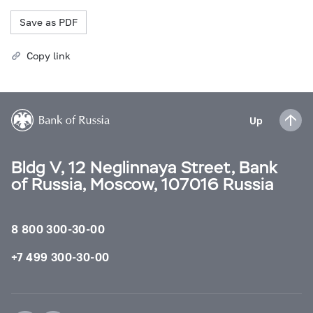
Save as PDF
Copy link
Up
Bldg V, 12 Neglinnaya Street, Bank
of Russia, Moscow, 107016 Russia
8 800 300-30-00
+7 499 300-30-00