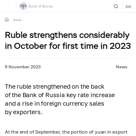
News
Ruble strengthens considerably
in October for first time in 2023
9 November 2023
News
The ruble strengthened on the back
of the Bank of Russia key rate increase
and a rise in foreign currency sales
by exporters.
At the end of September, the portion of yuan in export