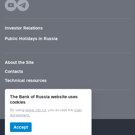
Investor Relations
Public Holidays in Russia
About the Site
Contacts
Technical resources
The Bank of Russia website uses
Mode for visually impaired
cookies
By using
www.cbr.ru
, you accept the
User
Agreement.
© Bank of Russia, 2000–2026.
Accept
Design by