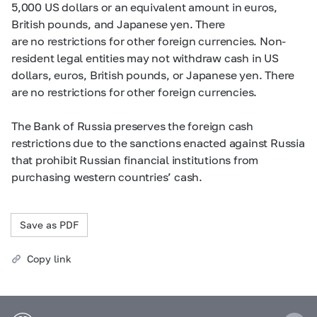
5,000 US dollars or an equivalent amount in euros,
British pounds, and Japanese yen. There
are no restrictions for other foreign currencies. Non-
resident legal entities may not withdraw cash in US
dollars, euros, British pounds, or Japanese yen. There
are no restrictions for other foreign currencies.
The Bank of Russia preserves the foreign cash
restrictions due to the sanctions enacted against Russia
that prohibit Russian financial institutions from
purchasing western countries’ cash.
Save as PDF
Copy link