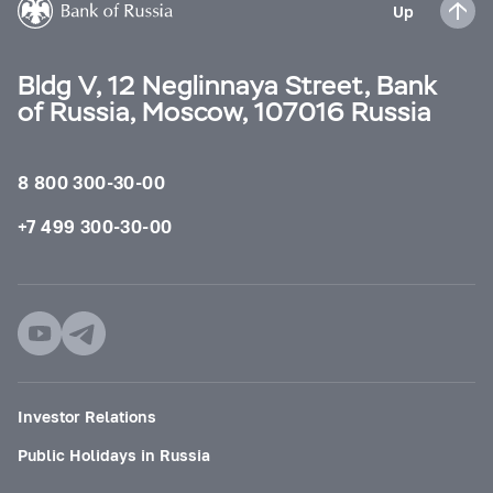
Up
Bldg V, 12 Neglinnaya Street, Bank
of Russia, Moscow, 107016 Russia
8 800 300-30-00
+7 499 300-30-00
Investor Relations
Public Holidays in Russia