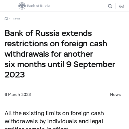
News
Bank of Russia extends
restrictions on foreign cash
withdrawals for another
six months until 9 September
2023
6 March 2023
News
All the existing limits on foreign cash
withdrawals by individuals and legal