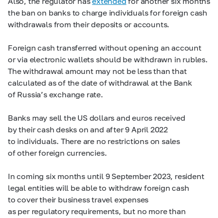
Also, the regulator has
extended
for another six months
the ban on banks to charge individuals for foreign cash
withdrawals from their deposits or accounts.
Foreign cash transferred without opening an account
or via electronic wallets should be withdrawn in rubles.
The withdrawal amount may not be less than that
calculated as of the date of withdrawal at the Bank
of Russia’s exchange rate.
Banks may sell the US dollars and euros received
by their cash desks on and after 9 April 2022
to individuals. There are no restrictions on sales
of other foreign currencies.
In coming six months until 9 September 2023, resident
legal entities will be able to withdraw foreign cash
to cover their business travel expenses
as per regulatory requirements, but no more than