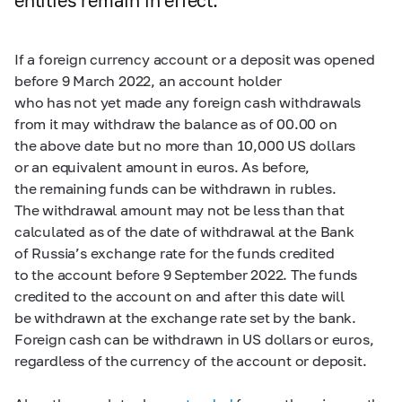
entities remain in effect.
If a foreign currency account or a deposit was opened
before 9 March 2022, an account holder
who has not yet made any foreign cash withdrawals
from it may withdraw the balance as of 00.00 on
the above date but no more than 10,000 US dollars
or an equivalent amount in euros. As before,
the remaining funds can be withdrawn in rubles.
The withdrawal amount may not be less than that
calculated as of the date of withdrawal at the Bank
of Russia’s exchange rate for the funds credited
to the account before 9 September 2022. The funds
credited to the account on and after this date will
be withdrawn at the exchange rate set by the bank.
Foreign cash can be withdrawn in US dollars or euros,
regardless of the currency of the account or deposit.