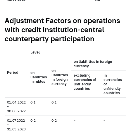
Adjustment Factors on operations
with credit institution-central
counterparty participation
Level
on liabilities in foreign
currency
on
Period
on
liabilities
excluding
in
liabilities
in foreign
currencies of
currencies
in rubles
currency
unfriendly
of
countries
unfriendly
countries
01.04.2022
0.1
0.1
–
–
–
30.06.2022
01.07.2022
0.2
0.2
–
–
–
31.03.2023