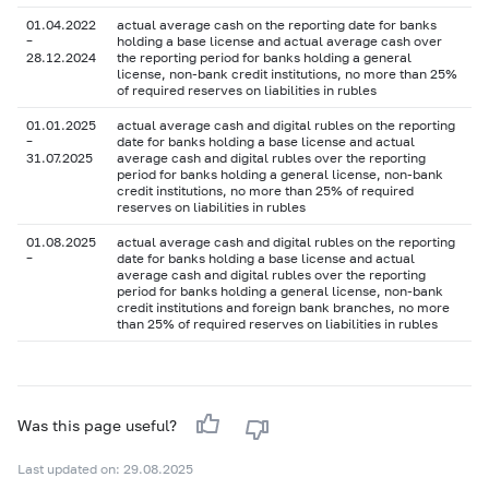
01.04.2022
actual average cash on the reporting date for banks
–
holding a base license and actual average cash over
28.12.2024
the reporting period for banks holding a general
license, non-bank credit institutions, no more than 25%
of required reserves on liabilities in rubles
01.01.2025
actual average cash and digital rubles on the reporting
–
date for banks holding a base license and actual
31.07.2025
average cash and digital rubles over the reporting
period for banks holding a general license, non-bank
credit institutions, no more than 25% of required
reserves on liabilities in rubles
01.08.2025
actual average cash and digital rubles on the reporting
–
date for banks holding a base license and actual
average cash and digital rubles over the reporting
period for banks holding a general license, non-bank
credit institutions and foreign bank branches, no more
than 25% of required reserves on liabilities in rubles
Was this page useful?
Last updated on: 29.08.2025