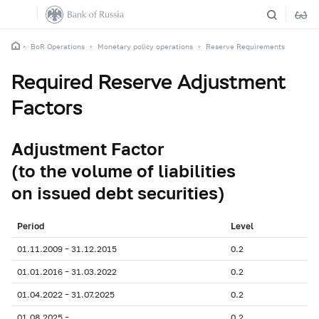
BoR Operations
Monetary policy operations
Reserve Requirements
Required Reserve Adjustment
Factors
Adjustment Factor
(to the volume of liabilities
on issued debt securities)
Period
Level
01.11.2009 – 31.12.2015
0.2
01.01.2016 – 31.03.2022
0.2
01.04.2022 – 31.07.2025
0.2
01.08.2025 –
0.2