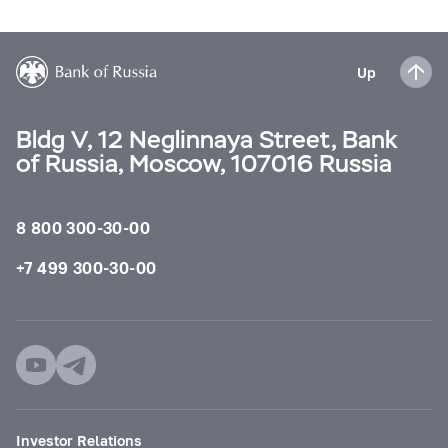
Up
Bldg V, 12 Neglinnaya Street, Bank
of Russia, Moscow, 107016 Russia
8 800 300-30-00
+7 499 300-30-00
Investor Relations