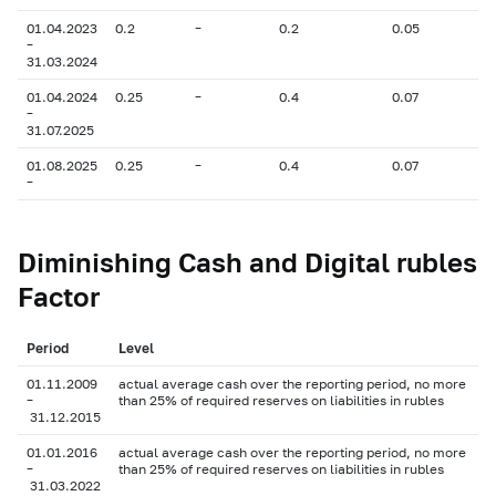
01.04.2023
0.2
–
0.2
0.05
–
31.03.2024
01.04.2024
0.25
–
0.4
0.07
–
31.07.2025
01.08.2025
0.25
–
0.4
0.07
–
Diminishing Cash and Digital rubles
Factor
Period
Level
01.11.2009
actual average cash over the reporting period, no more
–
than 25% of required reserves on liabilities in rubles
31.12.2015
01.01.2016
actual average cash over the reporting period, no more
–
than 25% of required reserves on liabilities in rubles
31.03.2022