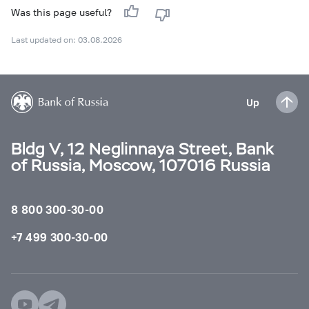
Was this page useful?
Last updated on: 03.08.2026
Up
Bldg V, 12 Neglinnaya Street, Bank
of Russia, Moscow, 107016 Russia
8 800 300-30-00
+7 499 300-30-00