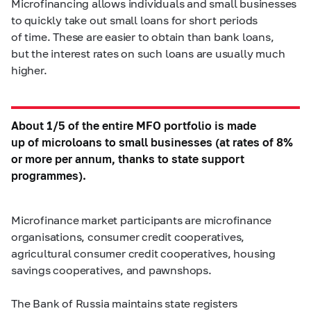
Microfinancing allows individuals and small businesses
to quickly take out small loans for short periods
of time. These are easier to obtain than bank loans,
but the interest rates on such loans are usually much
higher.
About 1/5 of the entire MFO portfolio is made
up of microloans to small businesses (at rates of 8%
or more per annum, thanks to state support
programmes).
Microfinance market participants are microfinance
organisations, consumer credit cooperatives,
agricultural consumer credit cooperatives, housing
savings cooperatives, and pawnshops.
The Bank of Russia maintains state registers