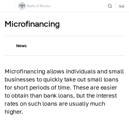
Microfinancing
News
Microfinancing allows individuals and small
businesses to quickly take out small loans
for short periods of time. These are easier
to obtain than bank loans, but the interest
rates on such loans are usually much
higher.