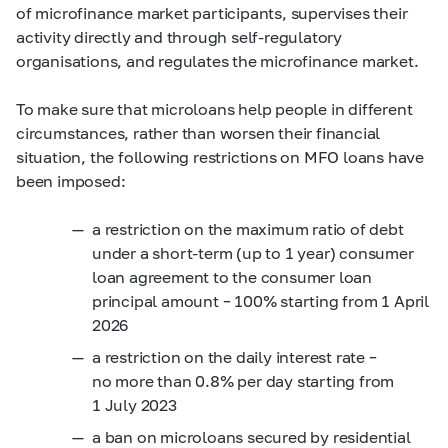
of microfinance market participants, supervises their
activity directly and through self-regulatory
organisations, and regulates the microfinance market.
To make sure that microloans help people in different
circumstances, rather than worsen their financial
situation, the following restrictions on MFO loans have
been imposed:
a restriction on the maximum ratio of debt
under a short-term (up to 1 year) consumer
loan agreement to the consumer loan
principal amount – 100% starting from 1 April
2026
a restriction on the daily interest rate –
no more than 0.8% per day starting from
1 July 2023
a ban on microloans secured by residential