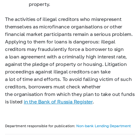
property.
The activities of illegal creditors who misrepresent
themselves as microfinance organisations or other
financial market participants remain a serious problem.
Applying to them for loans is dangerous: illegal
creditors may fraudulently force a borrower to sign
a loan agreement with a criminally high interest rate,
against the pledge of property or housing. Litigation
proceedings against illegal creditors can take
a lot of time and efforts. To avoid falling victim of such
creditors, borrowers must check whether
the organisation from which they plan to take out funds
is listed
in the Bank of Russia Register
.
Department responsible for publication:
Non-bank Lending Department