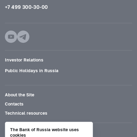
+7 499 300-30-00
Investor Relations
Public Holidays in Russia
About the Site
Contacts
Technical resources
The Bank of Russia website uses
Mode for visually impaired
cookies