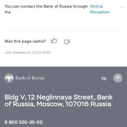
You can contact the Bank of Russia through
Online
.
the
Reception
Was this page useful?
Last updated on: 13.12.2019
Up
Bldg V, 12 Neglinnaya Street, Bank
of Russia, Moscow, 107016 Russia
8 800 300-30-00