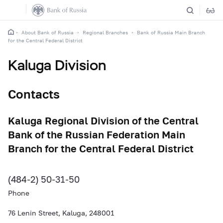
About Bank of Russia
Regional Branches
Bank of Russia Main Branch
for the Central Federal District
Kaluga Division
Contacts
Kaluga Regional Division of the Central
Bank of the Russian Federation Main
Branch for the Central Federal District
(484-2) 50-31-50
Phone
76 Lenin Street, Kaluga, 248001