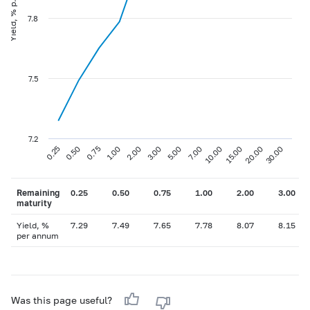
Yield, % p.a
7.8
7.5
7.2
0.75
3.00
10.00
30.00
0.25
1.00
5.00
15.00
0.50
2.00
7.00
20.00
Remaining
0.25
0.50
0.75
1.00
2.00
3.00
maturity
Yield, %
7.29
7.49
7.65
7.78
8.07
8.15
per annum
Was this page useful?