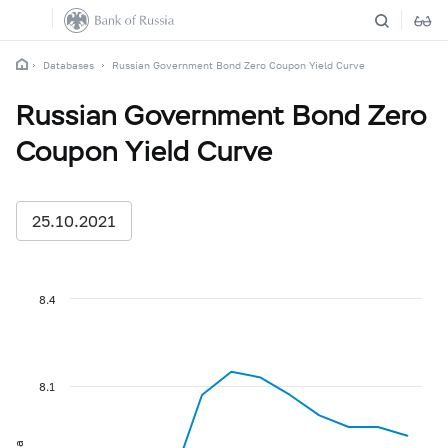
Databases
Russian Government Bond Zero Coupon Yield Curve
Russian Government Bond Zero
Coupon Yield Curve
25.10.2021
8.4
8.1