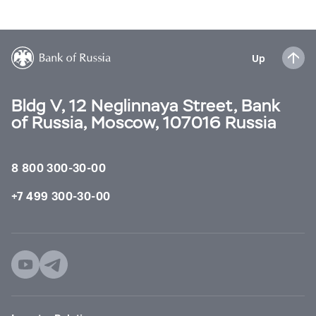
Up
Bldg V, 12 Neglinnaya Street, Bank
of Russia, Moscow, 107016 Russia
8 800 300-30-00
+7 499 300-30-00