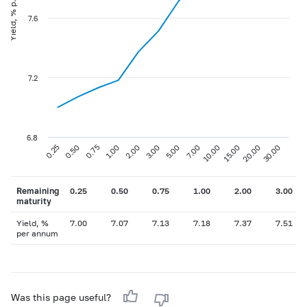
Yield, % p.a
7.6
7.2
6.8
0.75
3.00
10.00
30.00
0.25
1.00
5.00
15.00
0.50
2.00
7.00
20.00
Remaining
0.25
0.50
0.75
1.00
2.00
3.00
maturity
Yield, %
7.00
7.07
7.13
7.18
7.37
7.51
per annum
Was this page useful?