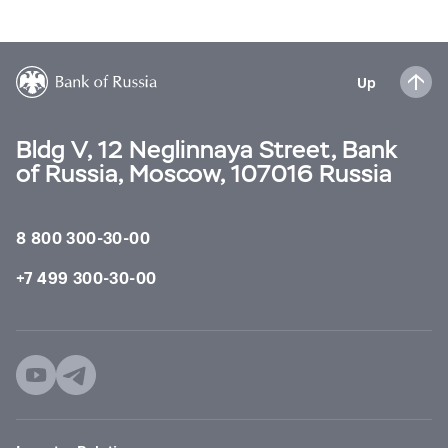
Up
Bldg V, 12 Neglinnaya Street, Bank
of Russia, Moscow, 107016 Russia
8 800 300-30-00
+7 499 300-30-00