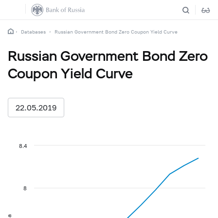
Databases
Russian Government Bond Zero Coupon Yield Curve
Russian Government Bond Zero
Coupon Yield Curve
22.05.2019
8.4
8