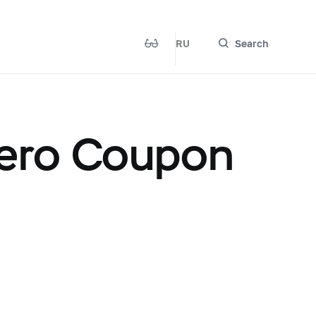
RU
Search
ero Coupon