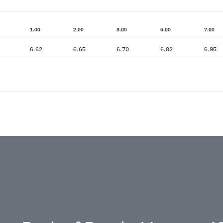
1.00
2.00
3.00
5.00
7.00
6.62
6.65
6.70
6.82
6.95