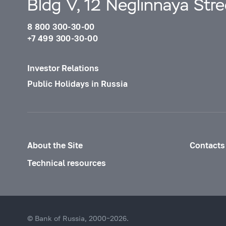
Bldg V, 12 Neglinnaya Str
8 800 300-30-00
+7 499 300-30-00
Investor Relations
Public Holidays in Russia
About the Site
Contacts
Technical resources
© Bank of Russia, 2000–2026.