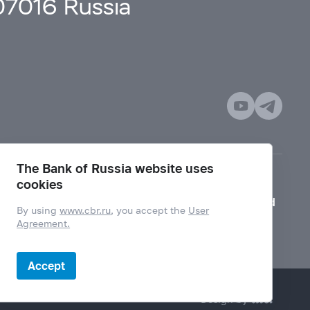
107016 Russia
The Bank of Russia website uses
cookies
Mode for visually impaired
By using
www.cbr.ru
, you accept the
User
Agreement.
Accept
Design by