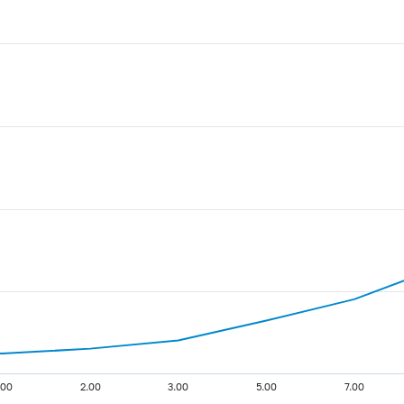
.00
2.00
3.00
5.00
7.00