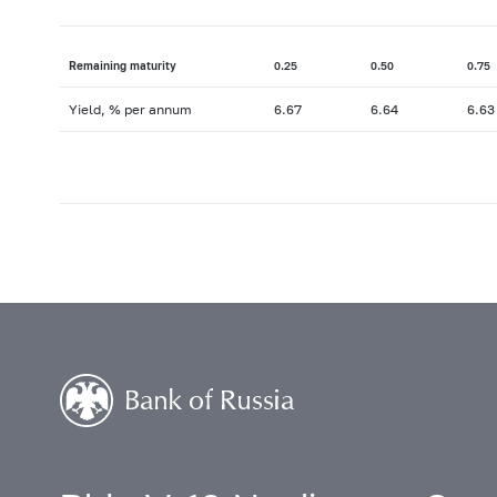
Remaining maturity
0.25
0.50
0.75
Yield, % per annum
6.67
6.64
6.63