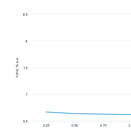
8.5
8
Yield, % p.a
7.5
7
6.5
0.25
0.50
0.75
1