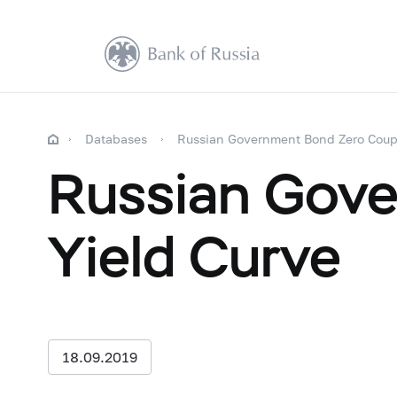
Databases
Russian Government Bond Zero Coup
Russian Gov
Yield Curve
18.09.2019