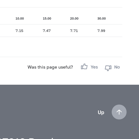
10.00
15.00
20.00
30.00
7.15
7.47
7.71
7.99
Was this page useful?
Yes
No
Up