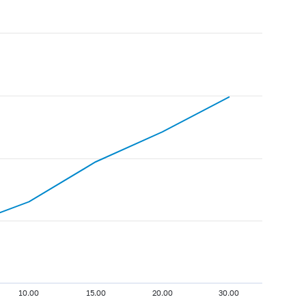
10.00
15.00
20.00
30.00