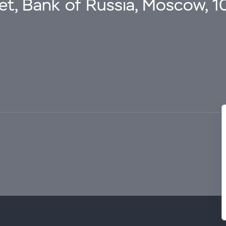
eet, Bank of Russia, Moscow, 