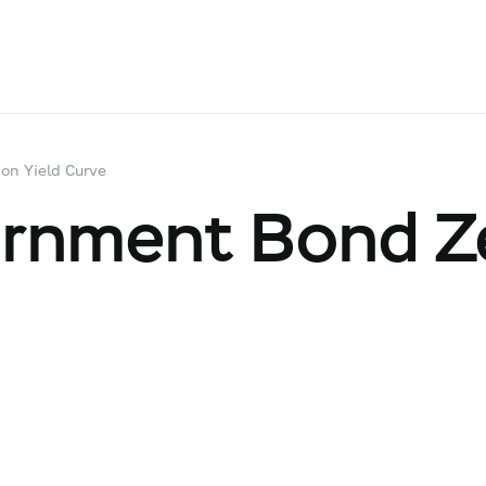
on Yield Curve
ernment Bond Z