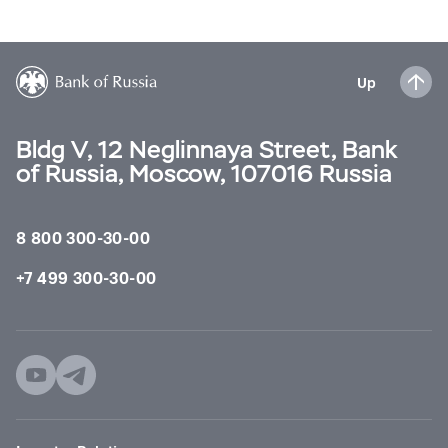
Up
Bldg V, 12 Neglinnaya Street, Bank
of Russia, Moscow, 107016 Russia
8 800 300-30-00
+7 499 300-30-00