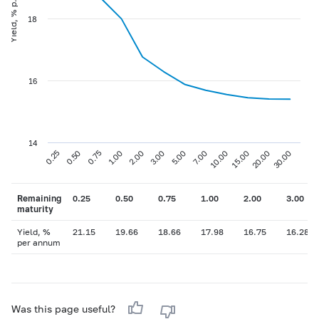
Yield, % p.a
18
16
14
0.75
3.00
10.00
30.00
0.25
1.00
5.00
15.00
0.50
2.00
7.00
20.00
Remaining
0.25
0.50
0.75
1.00
2.00
3.00
maturity
Yield, %
21.15
19.66
18.66
17.98
16.75
16.28
per annum
Was this page useful?