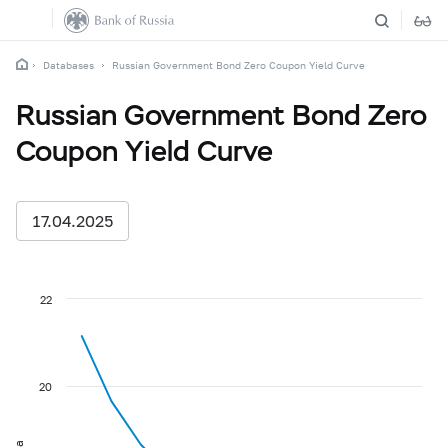
Databases
Russian Government Bond Zero Coupon Yield Curve
Russian Government Bond Zero
Coupon Yield Curve
17.04.2025
22
20