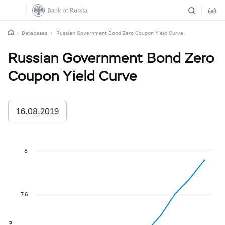
Databases
Russian Government Bond Zero Coupon Yield Curve
Russian Government Bond Zero
Coupon Yield Curve
16.08.2019
8
7.6