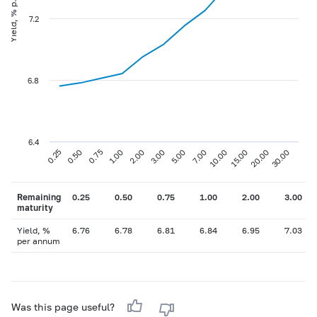
Yield, % p.a
7.2
6.8
6.4
0.75
3.00
10.00
30.00
0.25
1.00
5.00
15.00
0.50
2.00
7.00
20.00
Remaining
0.25
0.50
0.75
1.00
2.00
3.00
maturity
Yield, %
6.76
6.78
6.81
6.84
6.95
7.03
per annum
Was this page useful?