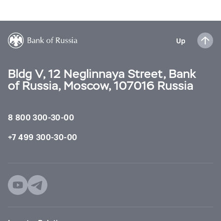
Up
Bldg V, 12 Neglinnaya Street, Bank
of Russia, Moscow, 107016 Russia
8 800 300-30-00
+7 499 300-30-00