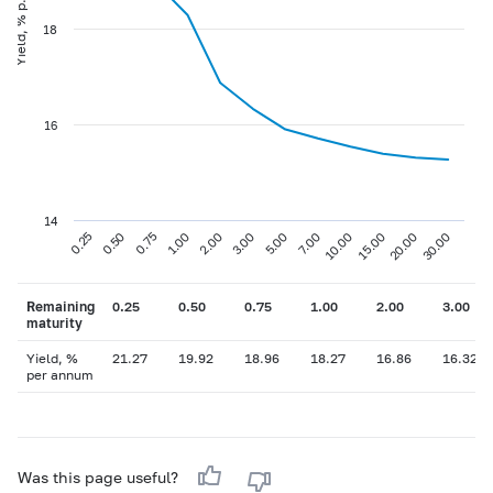
Yield, % p.a
18
16
14
0.75
3.00
10.00
30.00
0.25
1.00
5.00
15.00
0.50
2.00
7.00
20.00
Remaining
0.25
0.50
0.75
1.00
2.00
3.00
maturity
Yield, %
21.27
19.92
18.96
18.27
16.86
16.32
per annum
Was this page useful?