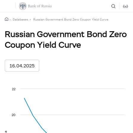
Databases
Russian Government Bond Zero Coupon Yield Curve
Russian Government Bond Zero
Coupon Yield Curve
16.04.2025
22
20