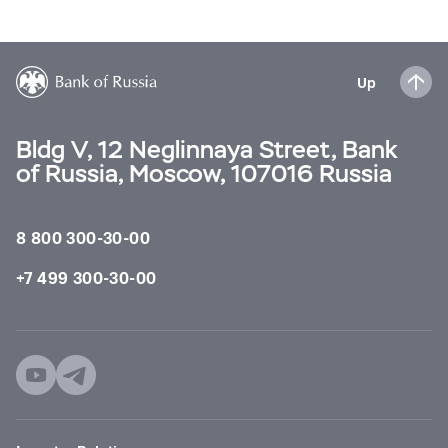
Up
Bldg V, 12 Neglinnaya Street, Bank
of Russia, Moscow, 107016 Russia
8 800 300-30-00
+7 499 300-30-00