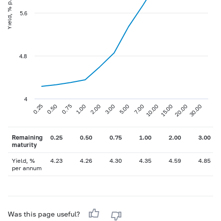
Yield, % p.a
5.6
4.8
4
0.75
3.00
10.00
30.00
0.25
1.00
5.00
15.00
0.50
2.00
7.00
20.00
Remaining
0.25
0.50
0.75
1.00
2.00
3.00
maturity
Yield, %
4.23
4.26
4.30
4.35
4.59
4.85
per annum
Was this page useful?