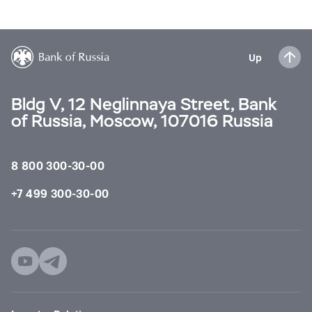
Up
Bldg V, 12 Neglinnaya Street, Bank
of Russia, Moscow, 107016 Russia
8 800 300-30-00
+7 499 300-30-00