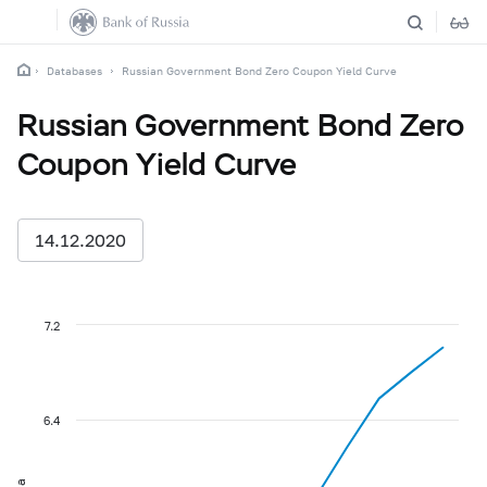
Databases
Russian Government Bond Zero Coupon Yield Curve
Russian Government Bond Zero
Coupon Yield Curve
14.12.2020
7.2
6.4