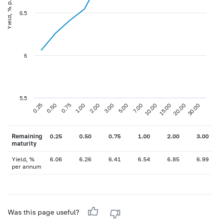
Yield, % p.a
6.5
6
5.5
0.75
3.00
10.00
30.00
0.25
1.00
5.00
15.00
0.50
2.00
7.00
20.00
Remaining
0.25
0.50
0.75
1.00
2.00
3.00
maturity
Yield, %
6.06
6.26
6.41
6.54
6.85
6.99
per annum
Was this page useful?