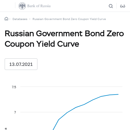
Databases
Russian Government Bond Zero Coupon Yield Curve
Russian Government Bond Zero
Coupon Yield Curve
13.07.2021
7.5
7