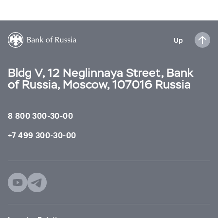
Up
Bldg V, 12 Neglinnaya Street, Bank
of Russia, Moscow, 107016 Russia
8 800 300-30-00
+7 499 300-30-00