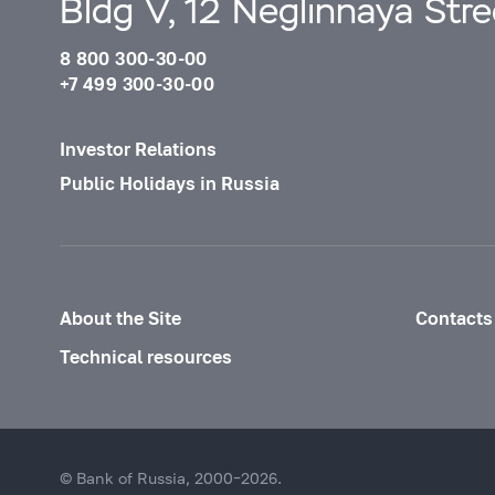
Bldg V, 12 Neglinnaya Str
8 800 300-30-00
+7 499 300-30-00
Investor Relations
Public Holidays in Russia
About the Site
Contacts
Technical resources
© Bank of Russia, 2000–2026.