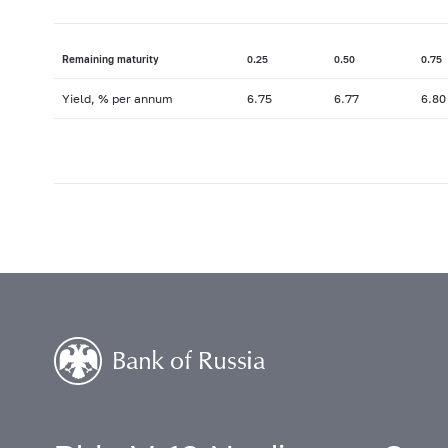
Remaining maturity
0.25
0.50
0.75
Yield, % per annum
6.75
6.77
6.80