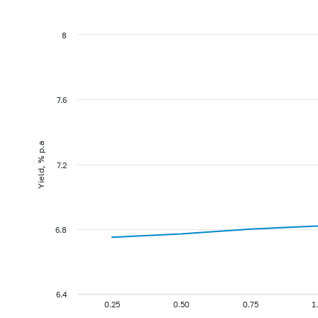
8
7.6
Yield, % p.a
7.2
6.8
6.4
0.25
0.50
0.75
1