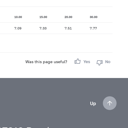
10.00
15.00
20.00
30.00
7.09
7.33
7.51
7.77
Was this page useful?
Yes
No
Up