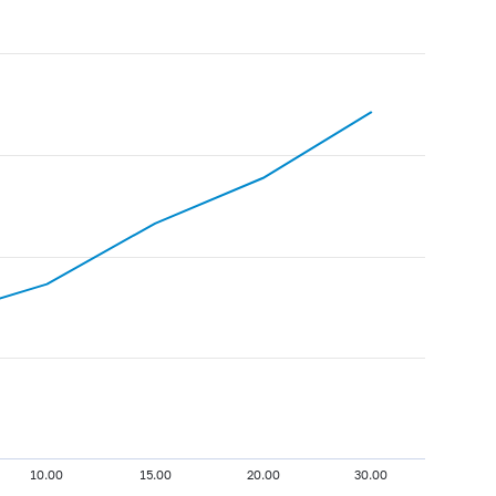
10.00
15.00
20.00
30.00