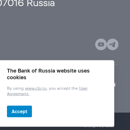
107016 Russia
The Bank of Russia website uses
cookies
Mode for visually impaired
By using
www.cbr.ru
, you accept the
User
Agreement.
Accept
Design by