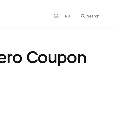
RU
Search
ero Coupon