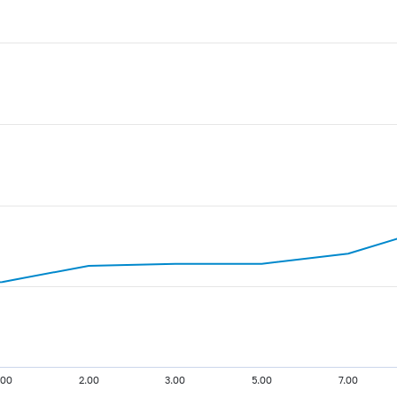
.00
2.00
3.00
5.00
7.00