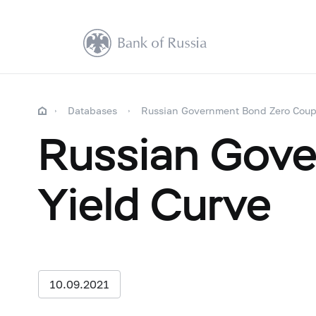
Databases
Russian Government Bond Zero Coup
Russian Gov
Yield Curve
10.09.2021