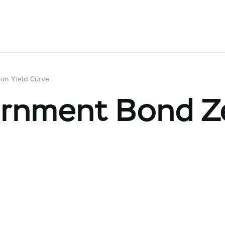
on Yield Curve
ernment Bond Z