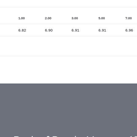
1.00
2.00
3.00
5.00
7.00
6.82
6.90
6.91
6.91
6.96