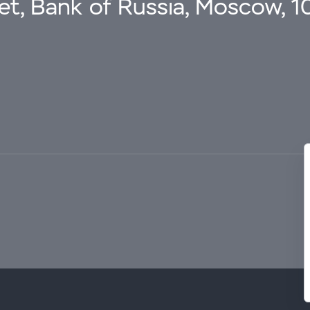
eet, Bank of Russia, Moscow, 