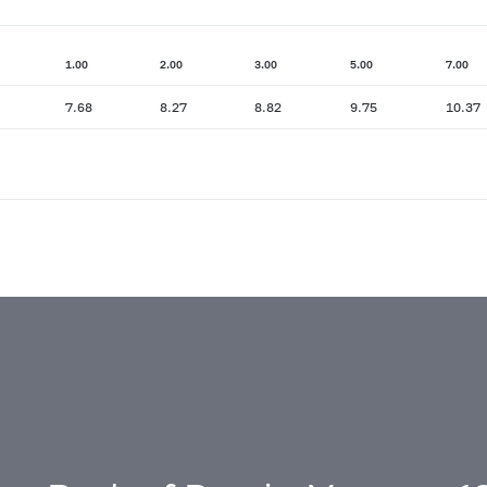
1.00
2.00
3.00
5.00
7.00
7.68
8.27
8.82
9.75
10.37