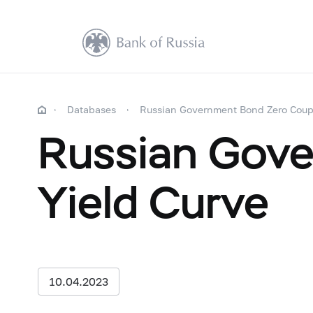
Databases
Russian Government Bond Zero Coup
Russian Gov
Yield Curve
10.04.2023