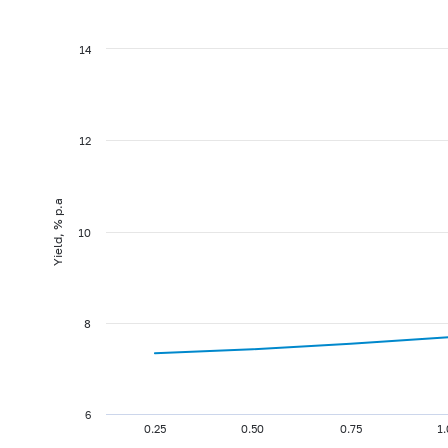
14
12
Yield, % p.a
10
8
6
0.25
0.50
0.75
1