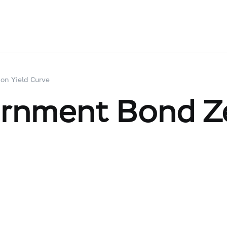
on Yield Curve
ernment Bond Z