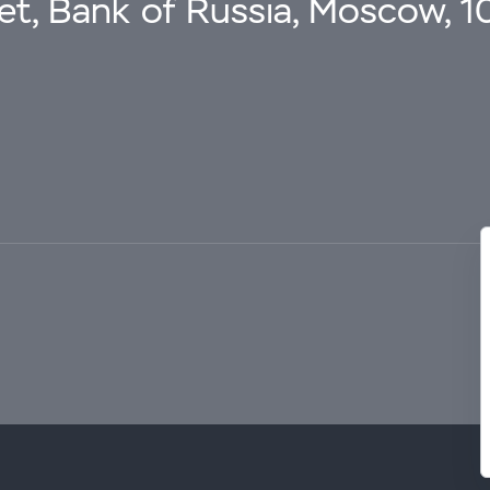
eet, Bank of Russia, Moscow, 