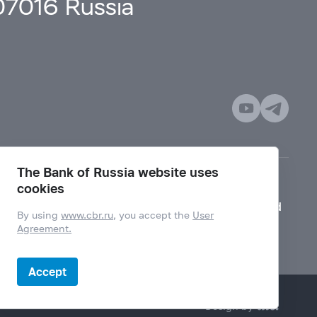
107016 Russia
The Bank of Russia website uses
cookies
Mode for visually impaired
By using
www.cbr.ru
, you accept the
User
Agreement.
Accept
Design by