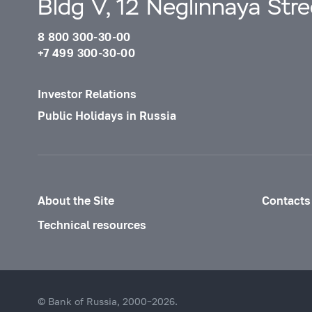
Bldg V, 12 Neglinnaya Str
8 800 300-30-00
+7 499 300-30-00
Investor Relations
Public Holidays in Russia
About the Site
Contacts
Technical resources
© Bank of Russia, 2000–2026.