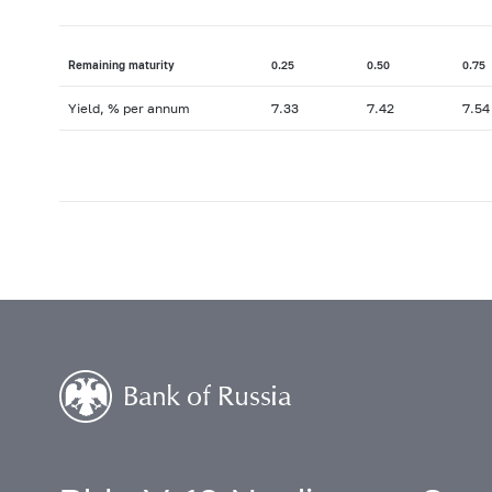
Remaining maturity
0.25
0.50
0.75
Yield, % per annum
7.33
7.42
7.54