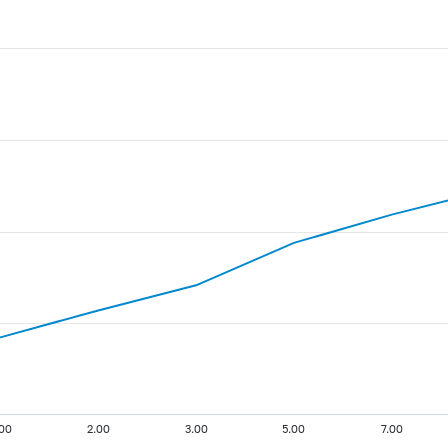
.00
2.00
3.00
5.00
7.00