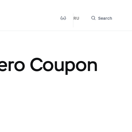
RU
Search
ero Coupon