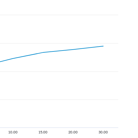
10.00
15.00
20.00
30.00