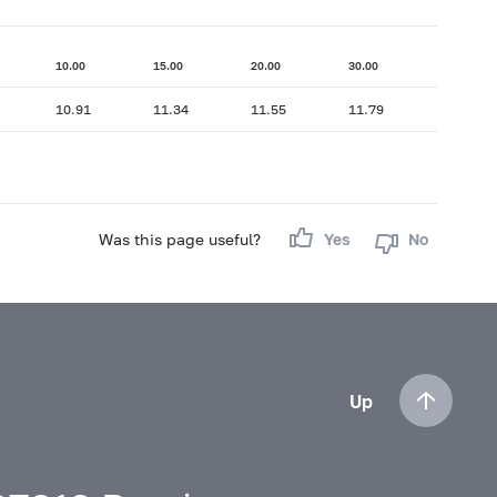
10.00
15.00
20.00
30.00
10.91
11.34
11.55
11.79
Was this page useful?
Yes
No
Up