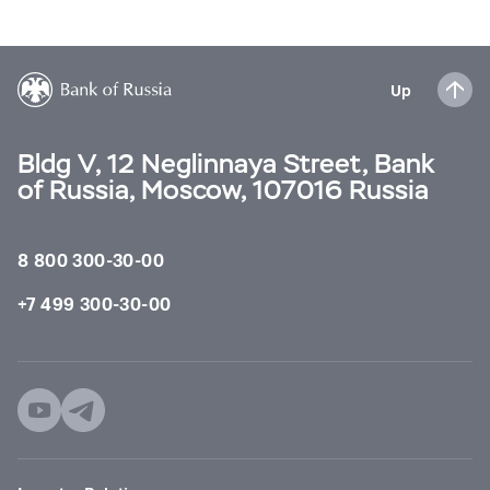
Up
Bldg V, 12 Neglinnaya Street, Bank
of Russia, Moscow, 107016 Russia
8 800 300-30-00
+7 499 300-30-00