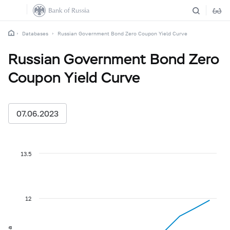
Databases
Russian Government Bond Zero Coupon Yield Curve
Russian Government Bond Zero
Coupon Yield Curve
07.06.2023
13.5
12