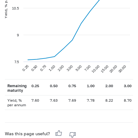
Yield, % p.a
10.5
9
7.5
0.75
3.00
10.00
30.00
0.25
1.00
5.00
15.00
0.50
2.00
7.00
20.00
Remaining
0.25
0.50
0.75
1.00
2.00
3.00
maturity
Yield, %
7.60
7.63
7.69
7.78
8.22
8.70
per annum
Was this page useful?