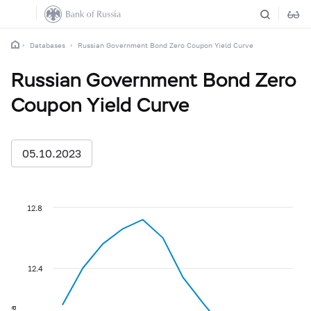
Databases
Russian Government Bond Zero Coupon Yield Curve
Russian Government Bond Zero
Coupon Yield Curve
05.10.2023
12.8
12.4