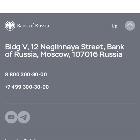
Up
Bldg V, 12 Neglinnaya Street, Bank
of Russia, Moscow, 107016 Russia
8 800 300-30-00
+7 499 300-30-00