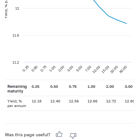
Yield, % p.a
12
11.6
11.2
0.75
3.00
10.00
30.00
0.25
1.00
5.00
15.00
0.50
2.00
7.00
20.00
Remaining
0.25
0.50
0.75
1.00
2.00
3.00
maturity
Yield, %
12.16
12.40
12.56
12.66
12.72
12.60
per annum
Was this page useful?