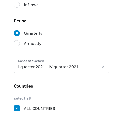
Inflows
Period
Quarterly
Annually
Range of quarters
I quarter 2021 - IV quarter 2021
Countries
select all
ALL COUNTRIES