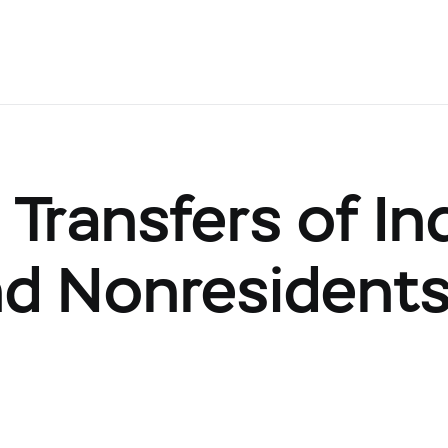
Transfers of Ind
nd Nonresidents