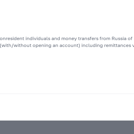
nonresident individuals and money transfers from Russia of
s (with/without opening an account) including remittances 