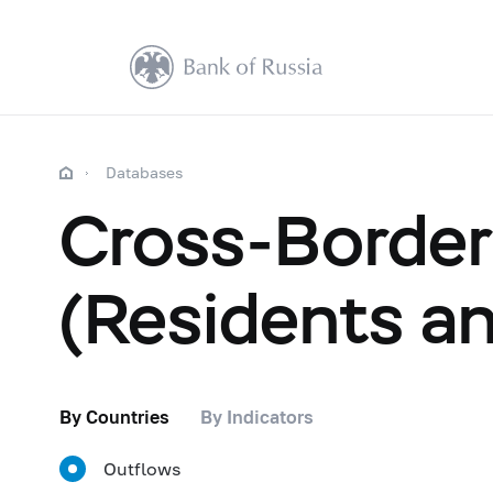
Databases
Cross-Border 
(Residents a
By Countries
By Indicators
Outflows