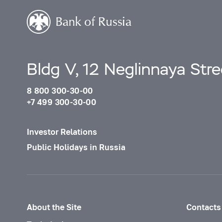
BELARUS
BELGIUM
BELIZE
BENIN
Bldg V, 12 Neglinnaya Str
BERMUDA
8 800 300-30-00
BHUTAN
+7 499 300-30-00
BOLIVIA
Investor Relations
BOSNIA AND HERZEGOVINA
Public Holidays in Russia
BOTSWANA
BOUVET ISLAND
BRAZIL
About the Site
Contacts
BRITISH INDIAN OCEAN TERRITORY