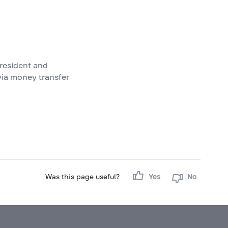
 resident and
via money transfer
Was this page useful?
Yes
No