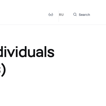
RU
Search
ividuals
)