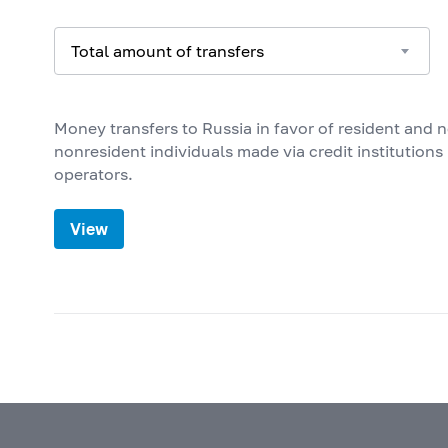
ANTIGUA AND BARBUDA
ARGENTINA
ARMENIA
Money transfers to Russia in favor of resident and 
ARUBA
nonresident individuals made via credit institution
AUSTRALIA
operators.
AUSTRIA
View
AZERBAIJAN
BAHAMAS
BAHRAIN
BANGLADESH
BARBADOS