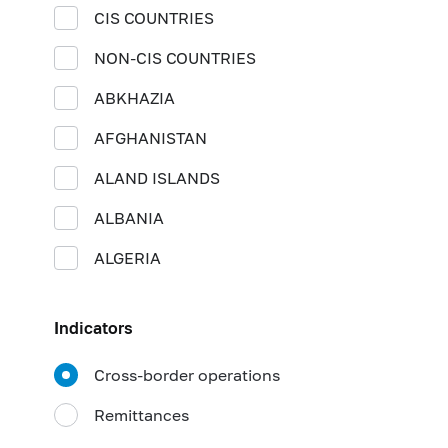
CIS COUNTRIES
NON-CIS COUNTRIES
ABKHAZIA
AFGHANISTAN
ALAND ISLANDS
ALBANIA
ALGERIA
AMERICAN SAMOA
Indicators
ANDORRA
Cross-border operations
ANGOLA
Remittances
ANGUILLA