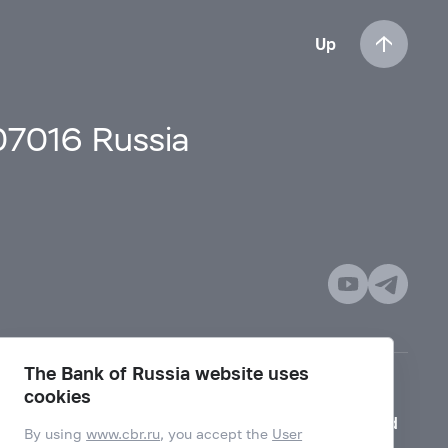
Up
107016 Russia
The Bank of Russia website uses
cookies
Mode for visually impaired
By using
www.cbr.ru
, you accept the
User