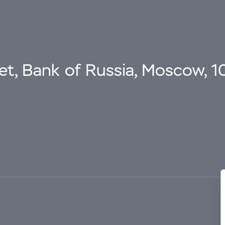
eet, Bank of Russia, Moscow, 