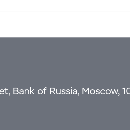
eet, Bank of Russia, Moscow, 