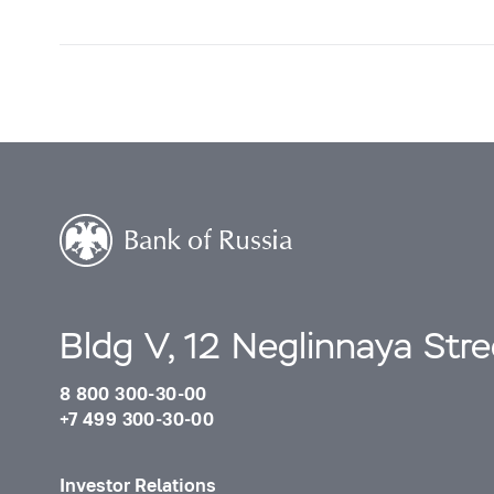
Bldg V, 12 Neglinnaya Str
8 800 300-30-00
+7 499 300-30-00
Investor Relations