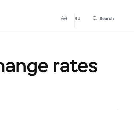
RU
Search
hange rates