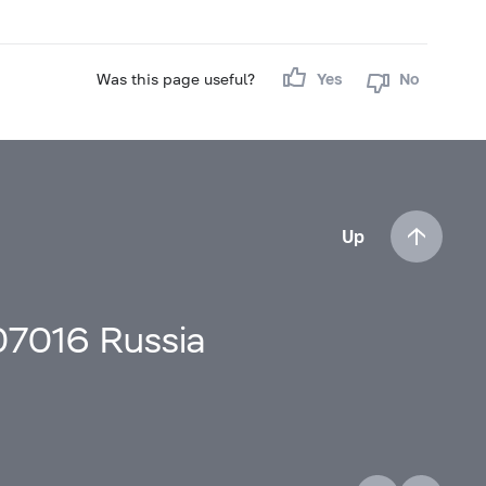
Was this page useful?
Yes
No
Up
107016 Russia