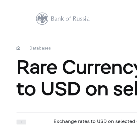
Databases
Rare Currenc
to USD on se
Exchange rates to USD on selected 