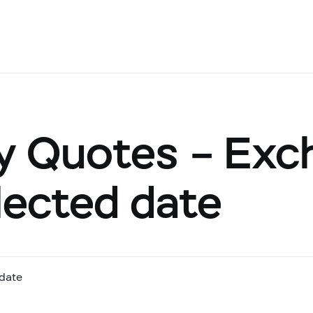
y Quotes – Exc
lected date
date