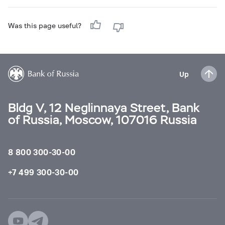
Was this page useful?
Up
Bldg V, 12 Neglinnaya Street, Bank
of Russia, Moscow, 107016 Russia
8 800 300-30-00
+7 499 300-30-00