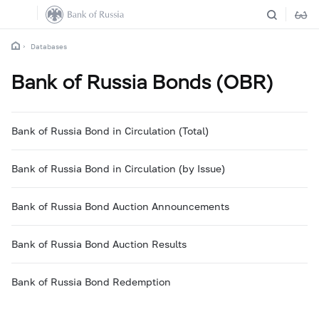
Databases
Bank of Russia Bonds (OBR)
Bank of Russia Bond in Circulation (Total)
Bank of Russia Bond in Circulation (by Issue)
Bank of Russia Bond Auction Announcements
Bank of Russia Bond Auction Results
Bank of Russia Bond Redemption