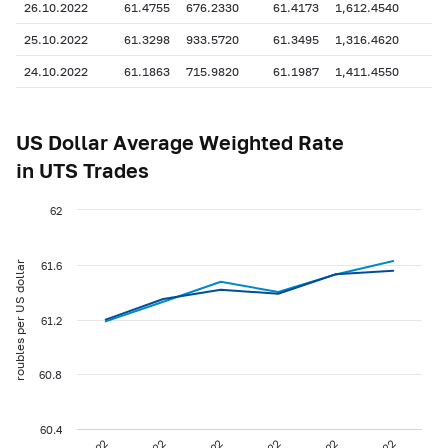
26.10.2022
61.4755
676.2330
61.4173
1,612.4540
25.10.2022
61.3298
933.5720
61.3495
1,316.4620
24.10.2022
61.1863
715.9820
61.1987
1,411.4550
US Dollar Average Weighted Rate
in UTS Trades
62
roubles per US dollar
61.6
61.2
60.8
60.4