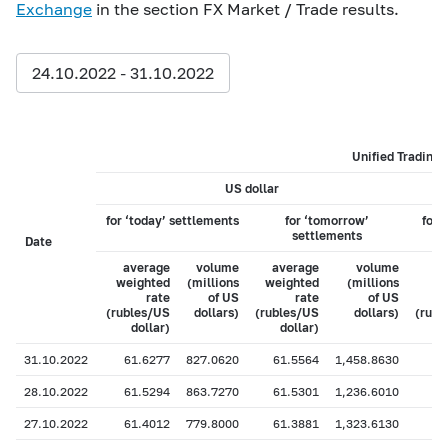
Exchange
in the section FX Market / Trade results.
24.10.2022 - 31.10.2022
Unified Trading 
US dollar
for ‘today’ settlements
for ‘tomorrow’
for 
settlements
Date
average
volume
average
volume
weighted
(millions
weighted
(millions
w
rate
of US
rate
of US
(rubles/US
dollars)
(rubles/US
dollars)
(rubl
dollar)
dollar)
31.10.2022
61.6277
827.0620
61.5564
1,458.8630
28.10.2022
61.5294
863.7270
61.5301
1,236.6010
27.10.2022
61.4012
779.8000
61.3881
1,323.6130