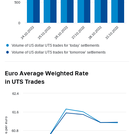
500
0
24.10.2022
25.10.2022
26.10.2022
27.10.2022
28.10.2022
31.10.2022
●
Volume of US dollar UTS trades for ‘today’ settlements
●
Volume of US dollar UTS trades for ‘tomorrow’ settlements
Euro Average Weighted Rate
in UTS Trades
62.4
61.6
roubles per euro
60.8