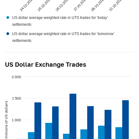
24.10.2022
25.10.2022
26.10.2022
27.10.2022
28.10.2022
31.10.2022
●
US dollar average weighted rate in UTS trades for ‘today’
settlements
●
US dollar average weighted rate in UTS trades for ‘tomorrow’
settlements
US Dollar Exchange Trades
2 000
1 500
millions of US dollars
1 000