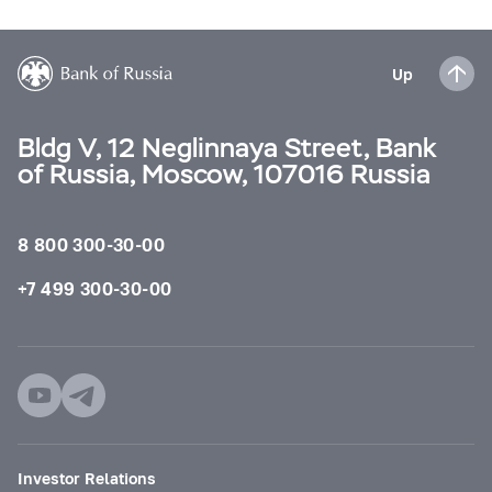
Up
Bldg V, 12 Neglinnaya Street, Bank
of Russia, Moscow, 107016 Russia
8 800 300-30-00
+7 499 300-30-00
Investor Relations