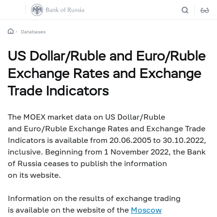
Databases
US Dollar/Ruble and Euro/Ruble
Exchange Rates and Exchange
Trade Indicators
The MOEX market data on US Dollar/Ruble
and Euro/Ruble Exchange Rates and Exchange Trade
Indicators is available from 20.06.2005 to 30.10.2022,
inclusive. Beginning from 1 November 2022, the Bank
of Russia ceases to publish the information
on its website.
Information on the results of exchange trading
is available on the website of the
Moscow