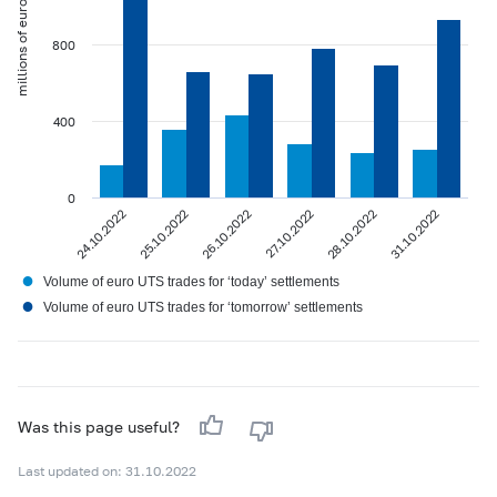
millions of euros
800
400
0
24.10.2022
25.10.2022
26.10.2022
27.10.2022
28.10.2022
31.10.2022
●
Volume of euro UTS trades for ‘today’ settlements
●
Volume of euro UTS trades for ‘tomorrow’ settlements
Was this page useful?
Last updated on: 31.10.2022