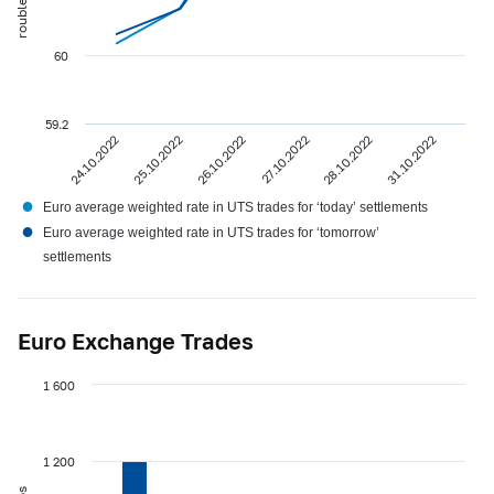
60
59.2
24.10.2022
25.10.2022
26.10.2022
27.10.2022
28.10.2022
31.10.2022
●
Euro average weighted rate in UTS trades for ‘today’ settlements
●
Euro average weighted rate in UTS trades for ‘tomorrow’
settlements
Euro Exchange Trades
1 600
1 200