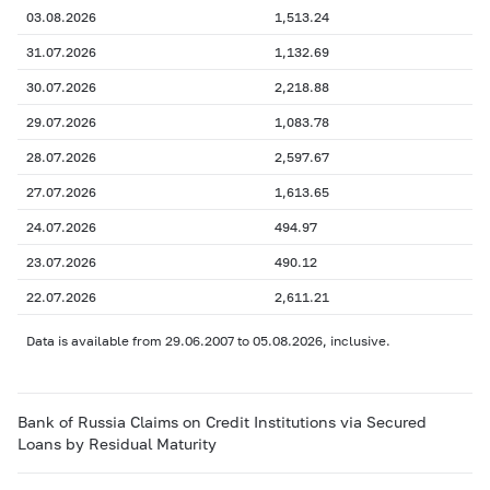
03.08.2026
1,513.24
31.07.2026
1,132.69
30.07.2026
2,218.88
29.07.2026
1,083.78
28.07.2026
2,597.67
27.07.2026
1,613.65
24.07.2026
494.97
23.07.2026
490.12
22.07.2026
2,611.21
Data is available from 29.06.2007 to 05.08.2026, inclusive.
Bank of Russia Claims on Credit Institutions via Secured
Loans by Residual Maturity