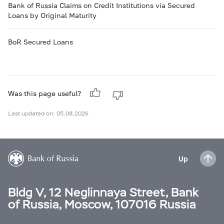
Bank of Russia Claims on Credit Institutions via Secured
Loans by Original Maturity
BoR Secured Loans
Was this page useful?
Last updated on: 05.08.2026
Up
Bldg V, 12 Neglinnaya Street, Bank
of Russia, Moscow, 107016 Russia