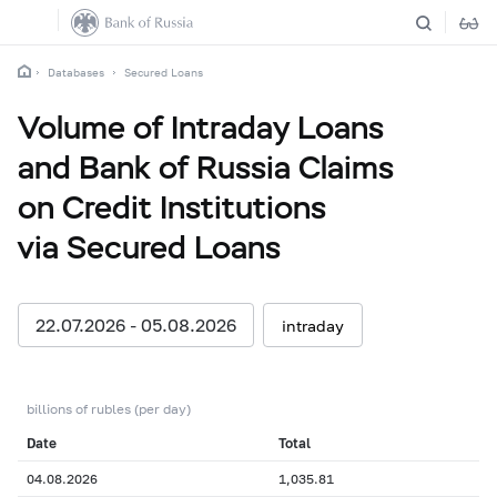
Databases
Secured Loans
Volume of Intraday Loans
and Bank of Russia Claims
on Credit Institutions
via Secured Loans
22.07.2026 - 05.08.2026
intraday
billions of rubles (per day)
Date
Total
04.08.2026
1,035.81