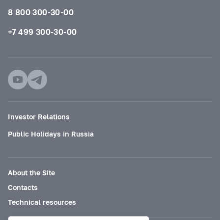
8 800 300-30-00
+7 499 300-30-00
Investor Relations
Public Holidays in Russia
About the Site
Contacts
Technical resources