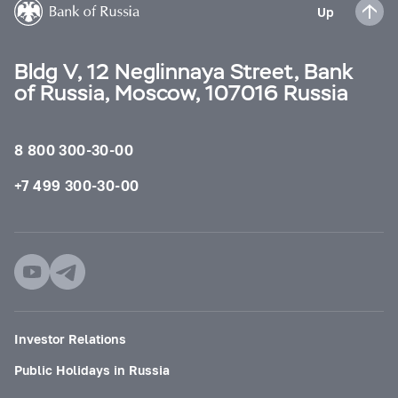
Up
Bldg V, 12 Neglinnaya Street, Bank
of Russia, Moscow, 107016 Russia
8 800 300-30-00
+7 499 300-30-00
Investor Relations
Public Holidays in Russia