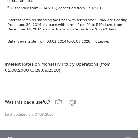
or guarantees.
5
Suspended from 3.04.2017, cancelled from 17.07.2017.
Interest rates on standing facilities with terms over 1 day are floating:
from June 30, 2014 on loans with terms from 91 to 549 days, from
December 16, 2014 also on loans with terms from 2 to 90 days.
Data is available from 03.02.2014 to 07.08.2026, inclusive.
Interest Rates on Monetary Policy Operations (from
01.08.2000 to 28.09.2018)
Was this page useful?
Last updated on: 07.08.2026