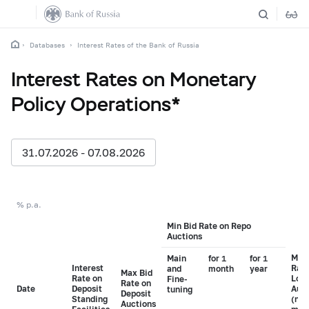
Databases
Interest Rates of the Bank of Russia
Interest Rates on Monetary
Policy Operations*
31.07.2026 - 07.08.2026
% p.a.
Min Bid Rate on Repo
Auctions
Min 
Main
for 1
for 1
Interest
Rate
and
month
year
Max Bid
Rate on
Loa
Fine-
Rate on
Date
Deposit
Auct
tuning
Deposit
Standing
(non
Auctions