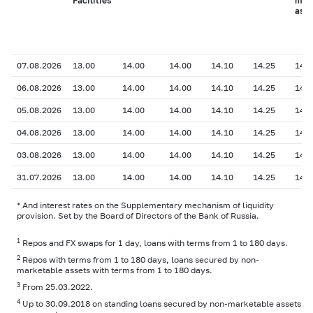
Facilities
mar
asse
07.08.2026
13.00
14.00
14.00
14.10
14.25
14.2
06.08.2026
13.00
14.00
14.00
14.10
14.25
14.2
05.08.2026
13.00
14.00
14.00
14.10
14.25
14.2
04.08.2026
13.00
14.00
14.00
14.10
14.25
14.2
03.08.2026
13.00
14.00
14.00
14.10
14.25
14.2
31.07.2026
13.00
14.00
14.00
14.10
14.25
14.2
* And interest rates on the Supplementary mechanism of liquidity
provision. Set by the Board of Directors of the Bank of Russia.
1
Repos and FX swaps for 1 day, loans with terms from 1 to 180 days.
2
Repos with terms from 1 to 180 days, loans secured by non-
marketable assets with terms from 1 to 180 days.
3
From 25.03.2022.
4
Up to 30.09.2018 on standing loans secured by non-marketable assets