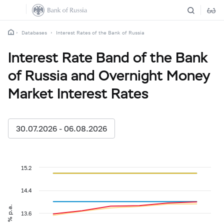
Databases
Interest Rates of the Bank of Russia
Interest Rate Band of the Bank
of Russia and Overnight Money
Market Interest Rates
30.07.2026 - 06.08.2026
15.2
14.4
% p.a.
13.6