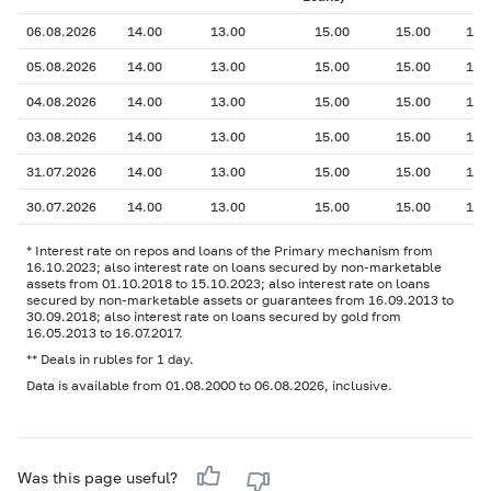
06.08.2026
14.00
13.00
15.00
15.00
13.
05.08.2026
14.00
13.00
15.00
15.00
13.
04.08.2026
14.00
13.00
15.00
15.00
13.
03.08.2026
14.00
13.00
15.00
15.00
13.
31.07.2026
14.00
13.00
15.00
15.00
13.
30.07.2026
14.00
13.00
15.00
15.00
13.
* Interest rate on repos and loans of the Primary mechanism from
16.10.2023; also interest rate on loans secured by non-marketable
assets from 01.10.2018 to 15.10.2023; also interest rate on loans
secured by non-marketable assets or guarantees from 16.09.2013 to
30.09.2018; also interest rate on loans secured by gold from
16.05.2013 to 16.07.2017.
** Deals in rubles for 1 day.
Data is available from 01.08.2000 to 06.08.2026, inclusive.
Was this page useful?