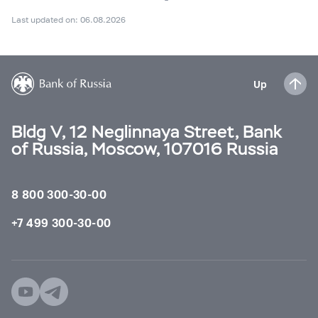
Last updated on: 06.08.2026
Up
Bldg V, 12 Neglinnaya Street, Bank
of Russia, Moscow, 107016 Russia
8 800 300-30-00
+7 499 300-30-00