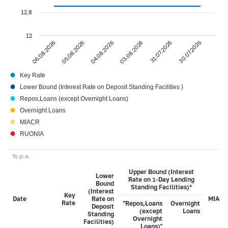
12.8
12
04.08.2026
30.07.2026
06.08.2026
03.08.2026
05.08.2026
31.07.2026
●
Key Rate
●
Lower Bound (Interest Rate on Deposit Standing Facilities )
●
Repos,Loans (except Overnight Loans)
●
Overnight Loans
●
MIACR
●
RUONIA
% p.a.
Upper Bound (Interest
Lower
Rate on 1-Day Lending
Bound
Standing Facilities)*
(Interest
Key
Date
Rate on
MIACR
Rate
"Repos,Loans
Overnight
Deposit
(except
Loans
Standing
Overnight
Facilities)
Loans)"