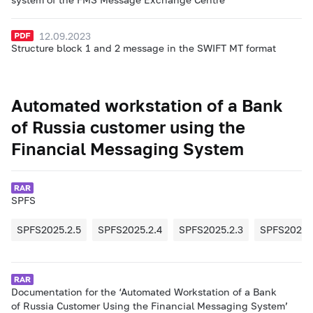
12.09.2023
Structure block 1 and 2 message in the SWIFT MT format
Automated workstation of a Bank
of Russia customer using the
Financial Messaging System
SPFS
SPFS2025.2.5
SPFS2025.2.4
SPFS2025.2.3
SPFS2025.
Documentation for the ‘Automated Workstation of a Bank
of Russia Customer Using the Financial Messaging System’