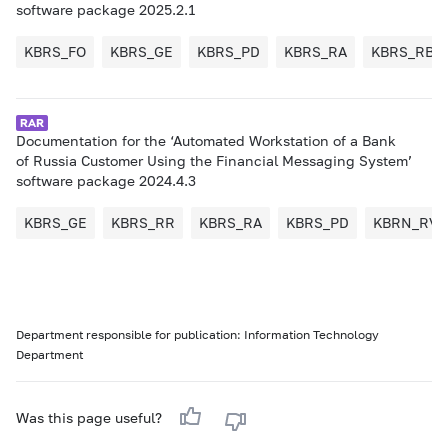
software package 2025.2.1
KBRS_FO
KBRS_GE
KBRS_PD
KBRS_RA
KBRS_RB
Documentation for the ‘Automated Workstation of a Bank
of Russia Customer Using the Financial Messaging System’
software package 2024.4.3
KBRS_GE
KBRS_RR
KBRS_RA
KBRS_PD
KBRN_RV
Department responsible for publication: Information Technology
Department
Was this page useful?