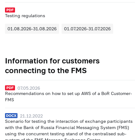
Testing regulations
01.08.2026-31.08.2026
01.07.2026-31.07.2026
Information for customers
connecting to the FMS
07.05.2026
Recommendations on how to set up AWS of a BoR Customer-
FMS
21.12.2022
Scenario for testing the interaction of exchange participants
with the Bank of Russia Financial Messaging System (FMS)
using the concurrent testing stand of the centralised sub-
system of the FMS Message Exchange Centre