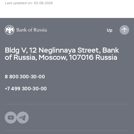
Last updated on: 03.08.2026
Up
Bldg V, 12 Neglinnaya Street, Bank
of Russia, Moscow, 107016 Russia
8 800 300-30-00
+7 499 300-30-00