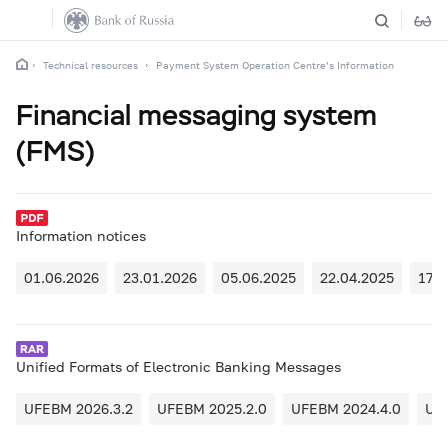
Technical resources
Payment System Operation Centre’s Information
Financial messaging system
(FMS)
Information notices
01.06.2026
23.01.2026
05.06.2025
22.04.2025
17.0
Unified Formats of Electronic Banking Messages
UFEBM 2026.3.2
UFEBM 2025.2.0
UFEBM 2024.4.0
UF