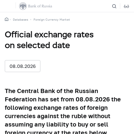
Databases
Foreign Currency Market
Official exchange rates
on selected date
08.08.2026
The Central Bank of the Russian
Federation has set from 08.08.2026 the
following exchange rates of foreign
currencies against the ruble without
assuming any liability to buy or sell
foreign currency at the rates below