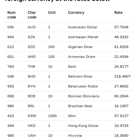
Num
Char
Unit
Currency
Rate
сode
сode
036
AUD
1
Australian Dollar
57.7548
944
AZN
1
Azerbaijan Manat
48.3332
012
DZD
100
Algerian Dinar
61.8269
051
AMD
100
Armenian Dram
22.4394
764
THB
10
Baht
24.8177
048
BHD
1
Bahraini Dinar
218.4807
933
BYN
1
Belarusian Ruble
27.8682
068
BOB
10
Bolivian Boliviano
69.2804
986
BRL
1
Brazilian Real
16.1067
410
KRW
1000
Won
57.9127
344
HKD
1
Hong Kong Dollar
10.4724
980
UAH
10
Hryvnia
18.3580