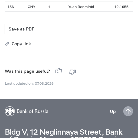
156
CNY
1
Yuan Renminbi
12.1655
Save as PDF
Copy link
Was this page useful?
Last updated on: 07.08.2026
Up
Bldg V, 12 Neglinnaya Street, Bank