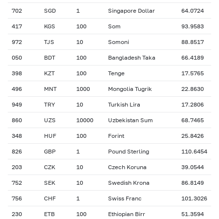
702
SGD
1
Singapore Dollar
64.0724
417
KGS
100
Som
93.9583
972
TJS
10
Somoni
88.8517
050
BDT
100
Bangladesh Taka
66.4189
398
KZT
100
Tenge
17.5765
496
MNT
1000
Mongolia Tugrik
22.8630
949
TRY
10
Turkish Lira
17.2806
860
UZS
10000
Uzbekistan Sum
68.7465
348
HUF
100
Forint
25.8426
826
GBP
1
Pound Sterling
110.6454
203
CZK
10
Czech Koruna
39.0544
752
SEK
10
Swedish Krona
86.8149
756
CHF
1
Swiss Franc
101.3026
230
ETB
100
Ethiopian Birr
51.3594