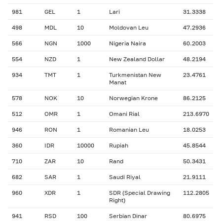
981
GEL
1
Lari
31.3338
498
MDL
10
Moldovan Leu
47.2936
566
NGN
1000
Nigeria Naira
60.2003
554
NZD
1
New Zealand Dollar
48.2194
934
TMT
1
Turkmenistan New
23.4761
Manat
578
NOK
10
Norwegian Krone
86.2125
512
OMR
1
Omani Rial
213.6970
946
RON
1
Romanian Leu
18.0253
360
IDR
10000
Rupiah
45.8544
710
ZAR
10
Rand
50.3431
682
SAR
1
Saudi Riyal
21.9111
960
XDR
1
SDR (Special Drawing
112.2805
Right)
941
RSD
100
Serbian Dinar
80.6975