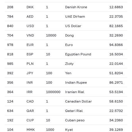
208
DKK
1
Danish Krone
12.6863
784
AED
1
UAE Dirham
22.3735
840
USD
1
US Dollar
82.1665
704
VND
10000
Dong
32.2690
978
EUR
1
Euro
94.8366
818
EGP
10
Egyptian Pound
16.5034
985
PLN
1
Zloty
22.0144
392
JPY
100
Yen
51.8204
356
INR
100
Indian Rupee
86.2971
364
IRR
1000000
Iranian Rial
53.5194
124
CAD
1
Canadian Dollar
58.6150
634
QAR
1
Qatari Rial
22.5732
192
CUP
10
Cuban peso
34.2360
104
MMK
1000
Kyat
39.1269