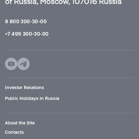
of Russia, Moscow, 107016 Russia
8 800 300-30-00
+7 499 300-30-00
Investor Relations
Public Holidays in Russia
About the Site
Contacts