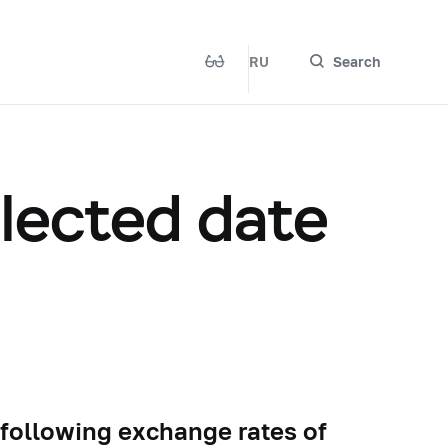
RU
Search
elected date
 following exchange rates of