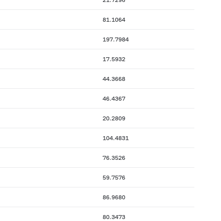
81.1064
197.7984
17.5932
44.3668
46.4367
20.2809
104.4831
76.3526
59.7576
86.9680
80.3473