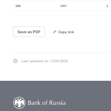
156
CNY
1
Save as PDF
Copy link
Last updated on: 17.04.2026