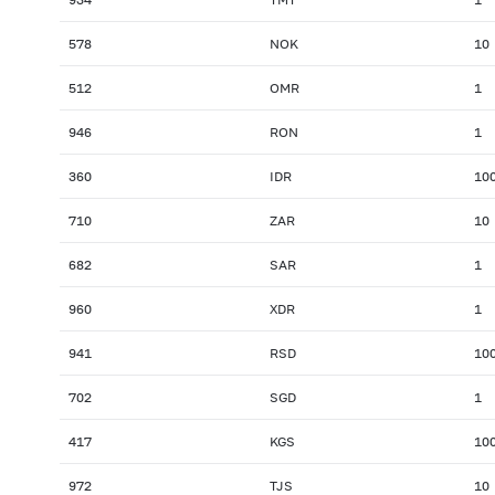
578
NOK
10
512
OMR
1
946
RON
1
360
IDR
10
710
ZAR
10
682
SAR
1
960
XDR
1
941
RSD
10
702
SGD
1
417
KGS
10
972
TJS
10