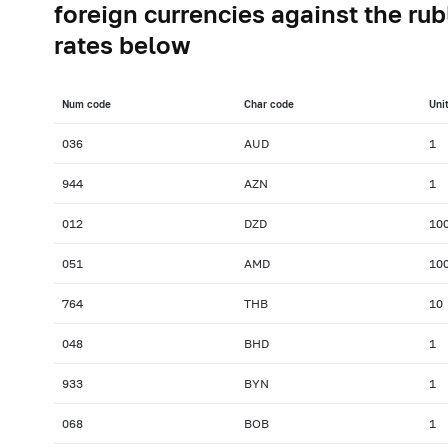
foreign currencies against the rub
rates below
Num сode
Char сode
Uni
036
AUD
1
944
AZN
1
012
DZD
10
051
AMD
10
764
THB
10
048
BHD
1
933
BYN
1
068
BOB
1