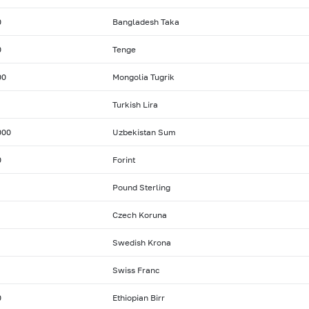
0
Bangladesh Taka
0
Tenge
00
Mongolia Tugrik
Turkish Lira
000
Uzbekistan Sum
0
Forint
Pound Sterling
Czech Koruna
Swedish Krona
Swiss Franc
0
Ethiopian Birr