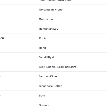
Norwegian Krone
Omani Rial
Romanian Leu
000
Rupiah
Rand
Saudi Riyal
SDR (Special Drawing Right)
0
Serbian Dinar
Singapore Dollar
0
Som
Somoni