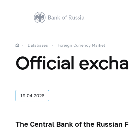
Databases
Foreign Currency Market
Official exch
19.04.2026
The Central Bank of the Russian F