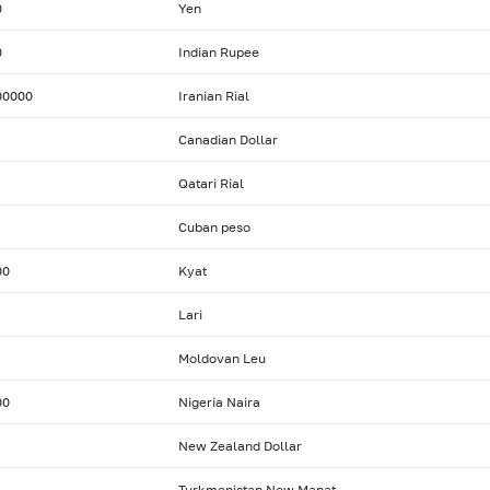
0
Yen
0
Indian Rupee
00000
Iranian Rial
Canadian Dollar
Qatari Rial
Cuban peso
00
Kyat
Lari
Moldovan Leu
00
Nigeria Naira
New Zealand Dollar
Turkmenistan New Manat