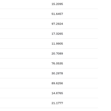
15.2095
51.6457
97.2924
17.3265
11.9905
20.7089
76.0535
30.2978
89.6256
14.6765
21.1777