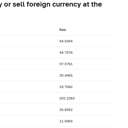
 or sell foreign currency at the
Rate
54.5304
44.7374
57.5781
20.3455
23.7082
202.2263
26.8352
11.0063