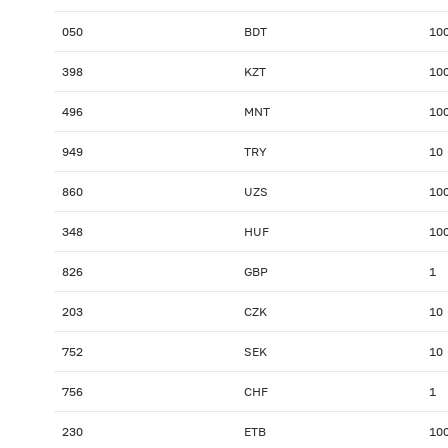
050
BDT
10
398
KZT
10
496
MNT
10
949
TRY
10
860
UZS
10
348
HUF
10
826
GBP
1
203
CZK
10
752
SEK
10
756
CHF
1
230
ETB
10