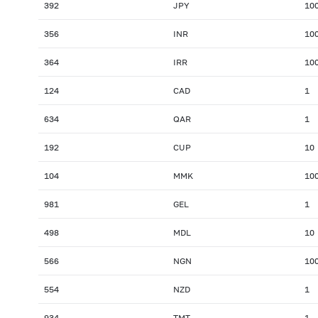
392
JPY
10
356
INR
10
364
IRR
10
124
CAD
1
634
QAR
1
192
CUP
10
104
MMK
10
981
GEL
1
498
MDL
10
566
NGN
10
554
NZD
1
934
TMT
1