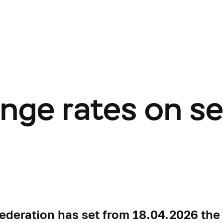
ange rates on s
ederation has set from 18.04.2026 the