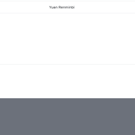
Yuan Renminbi