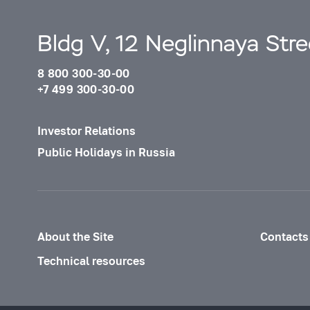
Bldg V, 12 Neglinnaya Str
8 800 300-30-00
+7 499 300-30-00
Investor Relations
Public Holidays in Russia
About the Site
Contacts
Technical resources