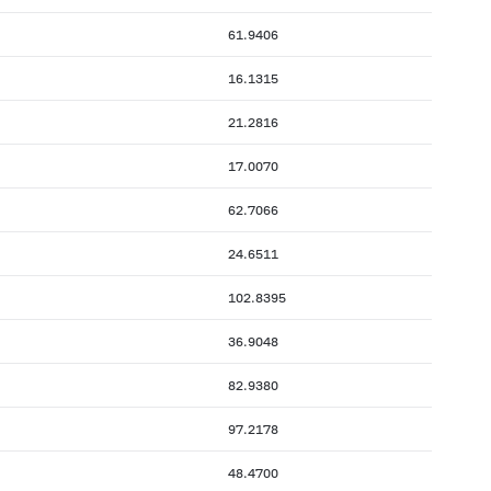
61.9406
16.1315
21.2816
17.0070
62.7066
24.6511
102.8395
36.9048
82.9380
97.2178
48.4700