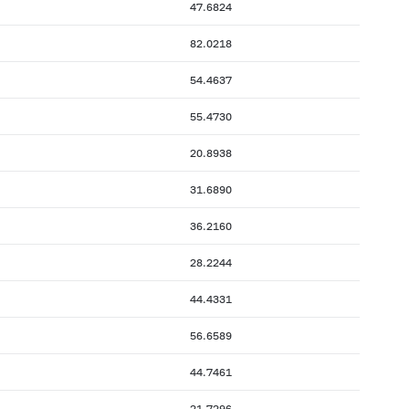
47.6824
82.0218
54.4637
55.4730
20.8938
31.6890
36.2160
28.2244
44.4331
56.6589
44.7461
21.7296