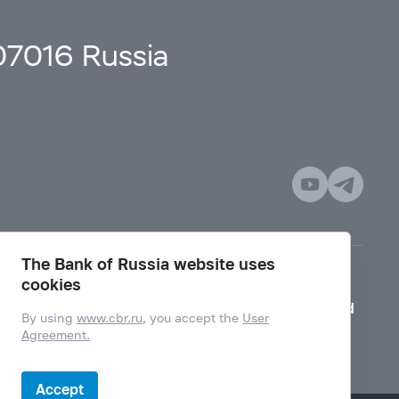
107016 Russia
The Bank of Russia website uses
cookies
Mode for visually impaired
By using
www.cbr.ru
, you accept the
User
Agreement.
Accept