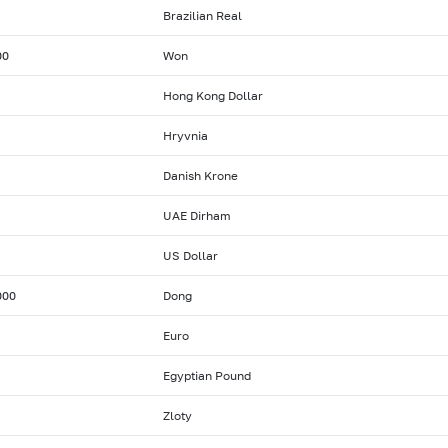
Brazilian Real
00
Won
Hong Kong Dollar
Hryvnia
Danish Krone
UAE Dirham
US Dollar
000
Dong
Euro
Egyptian Pound
Zloty