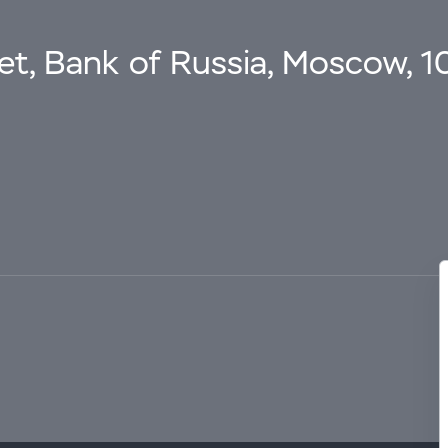
eet, Bank of Russia, Moscow, 