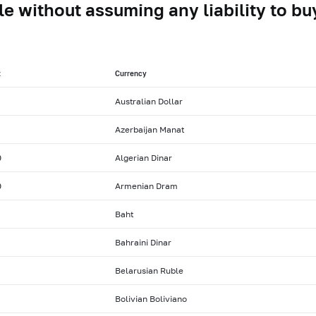
le without assuming any liability to buy
t
Currency
Australian Dollar
Azerbaijan Manat
0
Algerian Dinar
0
Armenian Dram
Baht
Bahraini Dinar
Belarusian Ruble
Bolivian Boliviano