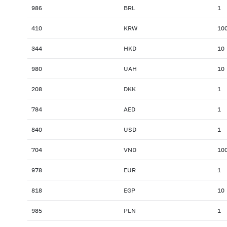
986
BRL
1
410
KRW
10
344
HKD
10
980
UAH
10
208
DKK
1
784
AED
1
840
USD
1
704
VND
10
978
EUR
1
818
EGP
10
985
PLN
1