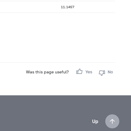
11.1457
Was this page useful?
Yes
No
Up