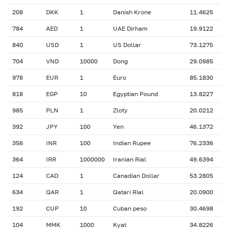
208
DKK
1
Danish Krone
11.4625
784
AED
1
UAE Dirham
19.9122
840
USD
1
US Dollar
73.1275
704
VND
10000
Dong
29.0985
978
EUR
1
Euro
85.1830
818
EGP
10
Egyptian Pound
13.8227
985
PLN
1
Zloty
20.0212
392
JPY
100
Yen
46.1372
356
INR
100
Indian Rupee
76.2336
364
IRR
1000000
Iranian Rial
49.6394
124
CAD
1
Canadian Dollar
53.2805
634
QAR
1
Qatari Rial
20.0900
192
CUP
10
Cuban peso
30.4698
104
MMK
1000
Kyat
34.8226