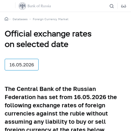
Databases
Foreign Currency Market
Official exchange rates
on selected date
16.05.2026
The Central Bank of the Russian
Federation has set from 16.05.2026 the
following exchange rates of foreign
currencies against the ruble without
assuming any liability to buy or sell
foreign currency at the rates below