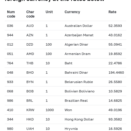
Num
Char
Unit
Currency
Rate
сode
сode
036
AUD
1
Australian Dollar
52.3593
944
AZN
1
Azerbaijan Manat
43.0162
012
DZD
100
Algerian Dinar
55.0941
051
AMD
100
Armenian Dram
19.8592
764
THB
10
Baht
22.4786
048
BHD
1
Bahraini Dinar
194.4460
933
BYN
1
Belarusian Ruble
26.5580
068
BOB
1
Bolivian Boliviano
10.5829
986
BRL
1
Brazilian Real
14.6825
410
KRW
1000
Won
49.0196
344
HKD
10
Hong Kong Dollar
93.3582
980
UAH
10
Hryvnia
16.5926