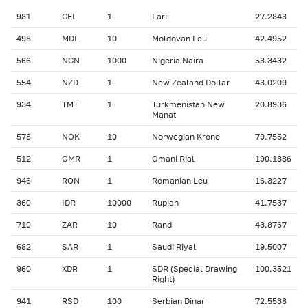
981
GEL
1
Lari
27.2843
498
MDL
10
Moldovan Leu
42.4952
566
NGN
1000
Nigeria Naira
53.3432
554
NZD
1
New Zealand Dollar
43.0209
934
TMT
1
Turkmenistan New
20.8936
Manat
578
NOK
10
Norwegian Krone
79.7552
512
OMR
1
Omani Rial
190.1886
946
RON
1
Romanian Leu
16.3227
360
IDR
10000
Rupiah
41.7537
710
ZAR
10
Rand
43.8767
682
SAR
1
Saudi Riyal
19.5007
960
XDR
1
SDR (Special Drawing
100.3521
Right)
941
RSD
100
Serbian Dinar
72.5538