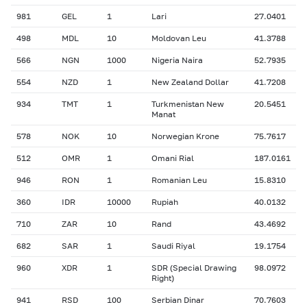
981
GEL
1
Lari
27.0401
498
MDL
10
Moldovan Leu
41.3788
566
NGN
1000
Nigeria Naira
52.7935
554
NZD
1
New Zealand Dollar
41.7208
934
TMT
1
Turkmenistan New
20.5451
Manat
578
NOK
10
Norwegian Krone
75.7617
512
OMR
1
Omani Rial
187.0161
946
RON
1
Romanian Leu
15.8310
360
IDR
10000
Rupiah
40.0132
710
ZAR
10
Rand
43.4692
682
SAR
1
Saudi Riyal
19.1754
960
XDR
1
SDR (Special Drawing
98.0972
Right)
941
RSD
100
Serbian Dinar
70.7603