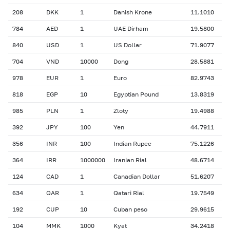
208
DKK
1
Danish Krone
11.1010
784
AED
1
UAE Dirham
19.5800
840
USD
1
US Dollar
71.9077
704
VND
10000
Dong
28.5881
978
EUR
1
Euro
82.9743
818
EGP
10
Egyptian Pound
13.8319
985
PLN
1
Zloty
19.4988
392
JPY
100
Yen
44.7911
356
INR
100
Indian Rupee
75.1226
364
IRR
1000000
Iranian Rial
48.6714
124
CAD
1
Canadian Dollar
51.6207
634
QAR
1
Qatari Rial
19.7549
192
CUP
10
Cuban peso
29.9615
104
MMK
1000
Kyat
34.2418