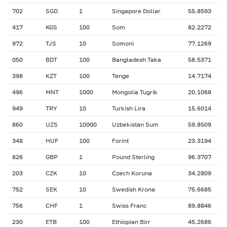
702
SGD
1
Singapore Dollar
55.8593
417
KGS
100
Som
82.2272
972
TJS
10
Somoni
77.1269
050
BDT
100
Bangladesh Taka
58.5371
398
KZT
100
Tenge
14.7174
496
MNT
1000
Mongolia Tugrik
20.1068
949
TRY
10
Turkish Lira
15.6014
860
UZS
10000
Uzbekistan Sum
59.8509
348
HUF
100
Forint
23.3194
826
GBP
1
Pound Sterling
96.3707
203
CZK
10
Czech Koruna
34.2809
752
SEK
10
Swedish Krona
75.6685
756
CHF
1
Swiss Franc
89.8846
230
ETB
100
Ethiopian Birr
45.2686