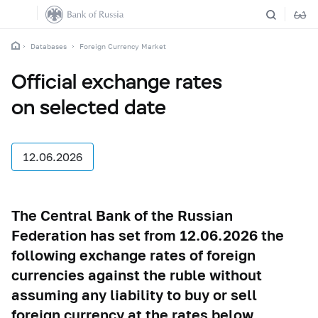
Databases
Foreign Currency Market
Official exchange rates
on selected date
12.06.2026
The Central Bank of the Russian
Federation has set from 12.06.2026 the
following exchange rates of foreign
currencies against the ruble without
assuming any liability to buy or sell
foreign currency at the rates below