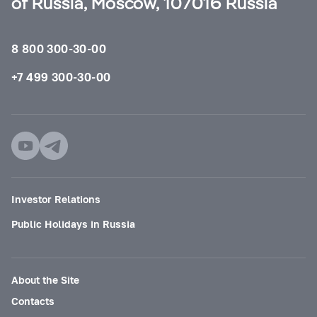
of Russia, Moscow, 107016 Russia
8 800 300-30-00
+7 499 300-30-00
Investor Relations
Public Holidays in Russia
About the Site
Contacts