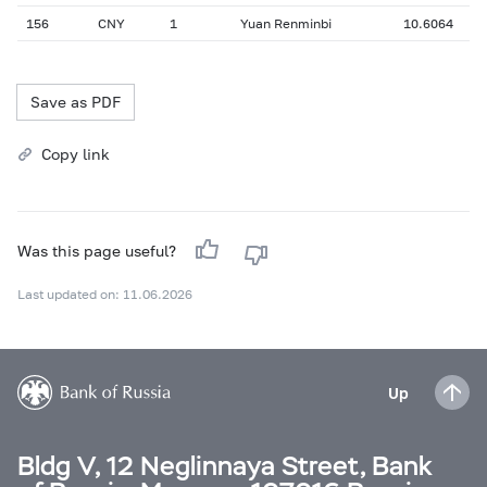
156
CNY
1
Yuan Renminbi
10.6064
Save as PDF
Copy link
Was this page useful?
Last updated on: 11.06.2026
Up
Bldg V, 12 Neglinnaya Street, Bank