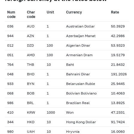
Num
Char
Unit
Currency
Rate
сode
сode
036
AUD
1
Australian Dollar
50.3929
944
AZN
1
Azerbaijan Manat
42.2986
012
DZD
100
Algerian Dinar
53.9323
051
AMD
100
Armenian Dram
19.5179
764
THB
10
Baht
21.8432
048
BHD
1
Bahraini Dinar
191.2026
933
BYN
1
Belarusian Ruble
25.9445
068
BOB
1
Bolivian Boliviano
10.4063
986
BRL
1
Brazilian Real
13.8925
410
KRW
1000
Won
47.2331
344
HKD
10
Hong Kong Dollar
91.7424
980
UAH
10
Hryvnia
16.0060