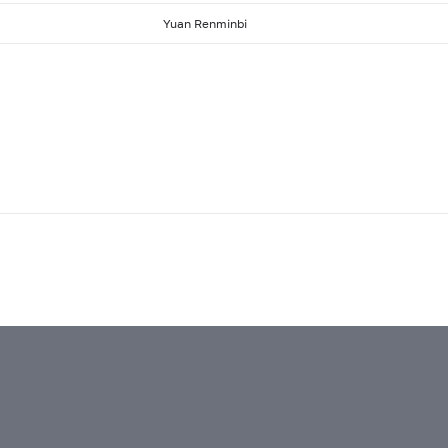
Yuan Renminbi