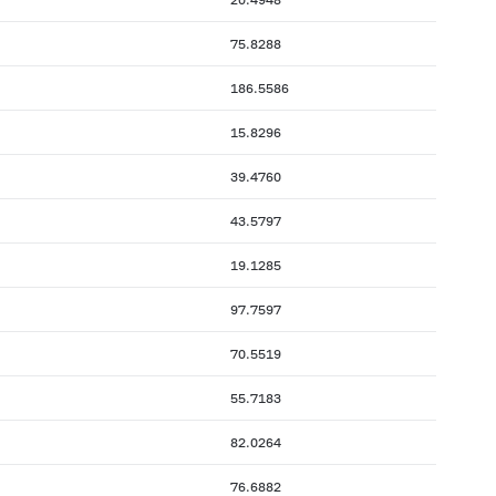
75.8288
186.5586
15.8296
39.4760
43.5797
19.1285
97.7597
70.5519
55.7183
82.0264
76.6882