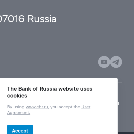
107016 Russia
The Bank of Russia website uses
cookies
Mode for visually impaired
By using
www.cbr.ru
, you accept the
User
Agreement.
Accept