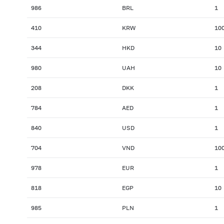
986
BRL
1
410
KRW
10
344
HKD
10
980
UAH
10
208
DKK
1
784
AED
1
840
USD
1
704
VND
10
978
EUR
1
818
EGP
10
985
PLN
1