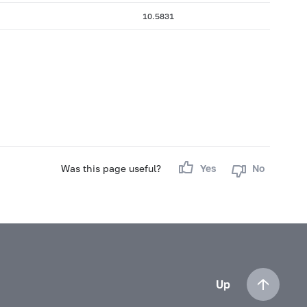
10.5831
Was this page useful?
Yes
No
Up