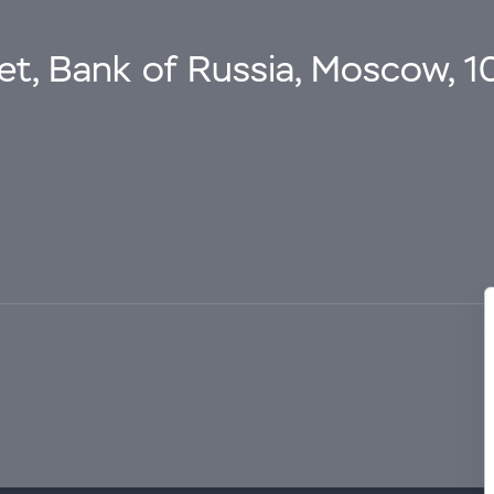
eet, Bank of Russia, Moscow, 