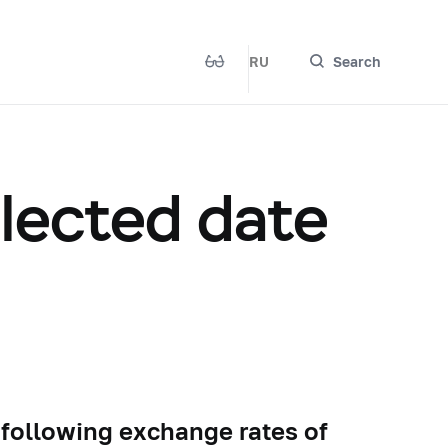
RU
Search
elected date
 following exchange rates of