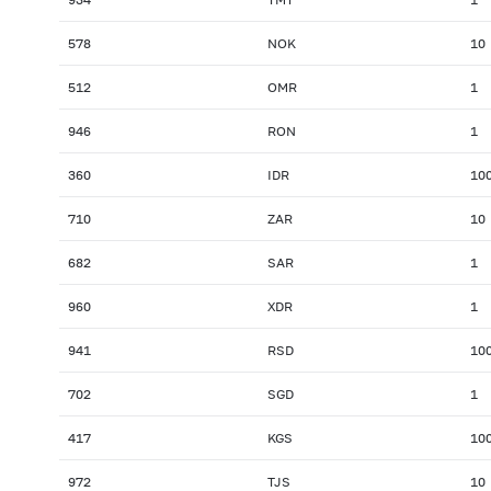
578
NOK
10
512
OMR
1
946
RON
1
360
IDR
10
710
ZAR
10
682
SAR
1
960
XDR
1
941
RSD
10
702
SGD
1
417
KGS
10
972
TJS
10