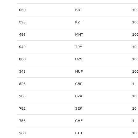
050
BDT
10
398
KZT
10
496
MNT
10
949
TRY
10
860
UZS
10
348
HUF
10
826
GBP
1
203
CZK
10
752
SEK
10
756
CHF
1
230
ETB
10