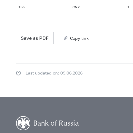
156
CNY
1
Save as PDF
Copy link
Last updated on: 09.06.2026