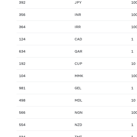
392
JPY
10
356
INR
10
364
IRR
10
124
CAD
1
634
QAR
1
192
CUP
10
104
MMK
10
981
GEL
1
498
MDL
10
566
NGN
10
554
NZD
1
934
TMT
1