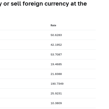
 or sell foreign currency at the
Rate
50.6283
42.1952
53.7087
19.4685
21.8388
190.7349
25.9231
10.3809