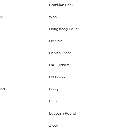
Brazilian Real
00
Won
Hong Kong Dollar
Hryvnia
Danish Krone
UAE Dirham
US Dollar
000
Dong
Euro
Egyptian Pound
Zloty