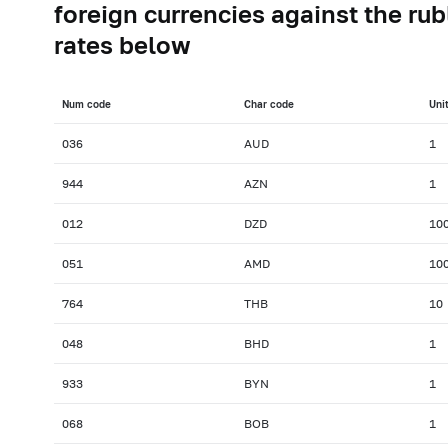
foreign currencies against the rub
rates below
Num сode
Char сode
Uni
036
AUD
1
944
AZN
1
012
DZD
10
051
AMD
10
764
THB
10
048
BHD
1
933
BYN
1
068
BOB
1