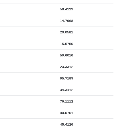
58.4129
14.7968
20.0581
15.5750
59.6016
23.3312
95.7189
34.3412
76.1112
90.0701
45.4126