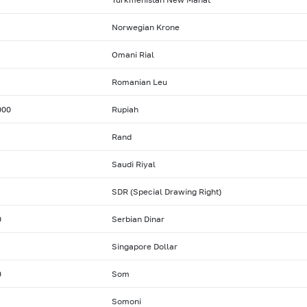
Norwegian Krone
Omani Rial
Romanian Leu
000
Rupiah
Rand
Saudi Riyal
SDR (Special Drawing Right)
0
Serbian Dinar
Singapore Dollar
0
Som
Somoni