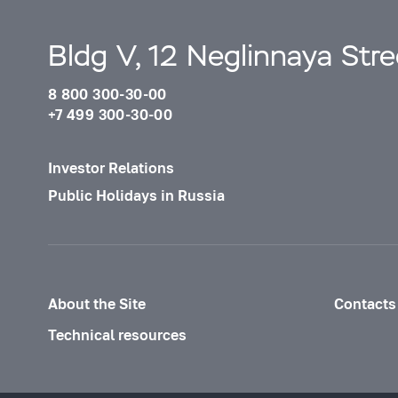
Bldg V, 12 Neglinnaya Str
8 800 300-30-00
+7 499 300-30-00
Investor Relations
Public Holidays in Russia
About the Site
Contacts
Technical resources