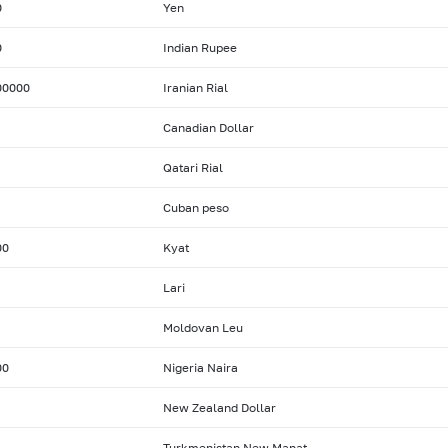
0
Yen
0
Indian Rupee
00000
Iranian Rial
Canadian Dollar
Qatari Rial
Cuban peso
00
Kyat
Lari
Moldovan Leu
00
Nigeria Naira
New Zealand Dollar
Turkmenistan New Manat