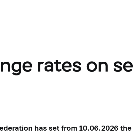
ange rates on s
ederation has set from 10.06.2026 the