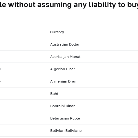
le without assuming any liability to buy
t
Currency
Australian Dollar
Azerbaijan Manat
0
Algerian Dinar
0
Armenian Dram
Baht
Bahraini Dinar
Belarusian Ruble
Bolivian Boliviano