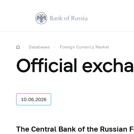
Databases
Foreign Currency Market
Official exch
10.06.2026
The Central Bank of the Russian F