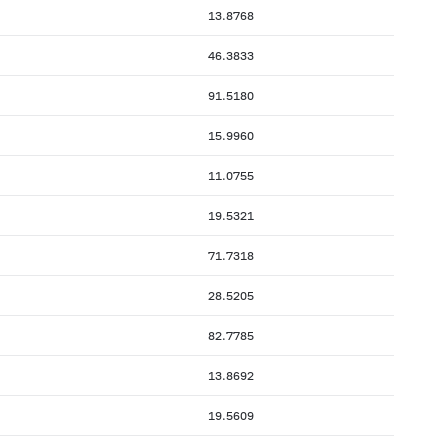
13.8768
46.3833
91.5180
15.9960
11.0755
19.5321
71.7318
28.5205
82.7785
13.8692
19.5609