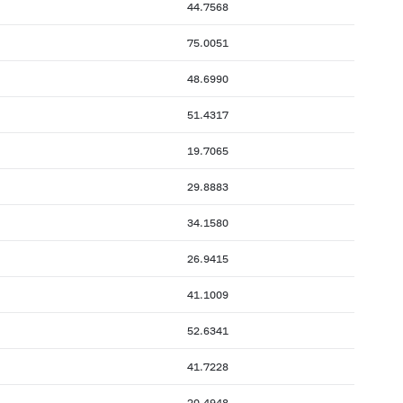
44.7568
75.0051
48.6990
51.4317
19.7065
29.8883
34.1580
26.9415
41.1009
52.6341
41.7228
20.4948