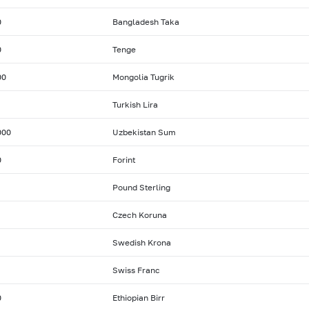
0
Bangladesh Taka
0
Tenge
00
Mongolia Tugrik
Turkish Lira
000
Uzbekistan Sum
0
Forint
Pound Sterling
Czech Koruna
Swedish Krona
Swiss Franc
0
Ethiopian Birr