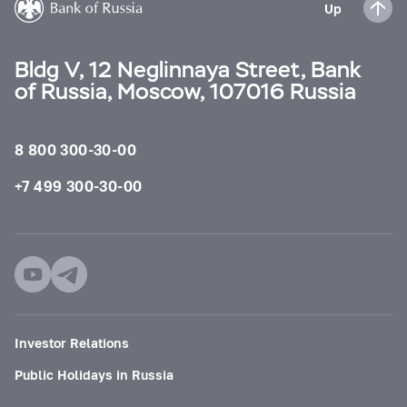
Up
Bldg V, 12 Neglinnaya Street, Bank
of Russia, Moscow, 107016 Russia
8 800 300-30-00
+7 499 300-30-00
Investor Relations
Public Holidays in Russia