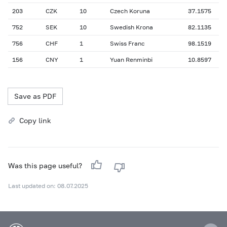
203
CZK
10
Czech Koruna
37.1575
752
SEK
10
Swedish Krona
82.1135
756
CHF
1
Swiss Franc
98.1519
156
CNY
1
Yuan Renminbi
10.8597
Save as PDF
Copy link
Was this page useful?
Last updated on: 08.07.2025