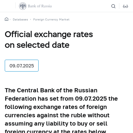
Databases
Foreign Currency Market
Official exchange rates
on selected date
09.07.2025
The Central Bank of the Russian
Federation has set from 09.07.2025 the
following exchange rates of foreign
currencies against the ruble without
assuming any liability to buy or sell
foreign currency at the rates below