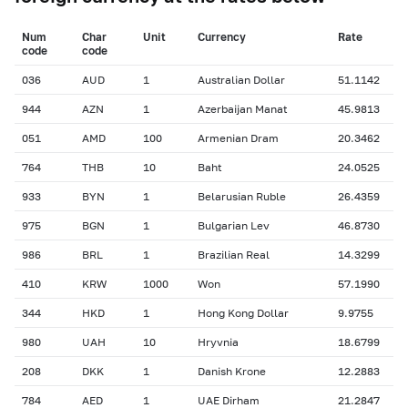
Num
Char
Unit
Currency
Rate
сode
сode
036
AUD
1
Australian Dollar
51.1142
944
AZN
1
Azerbaijan Manat
45.9813
051
AMD
100
Armenian Dram
20.3462
764
THB
10
Baht
24.0525
933
BYN
1
Belarusian Ruble
26.4359
975
BGN
1
Bulgarian Lev
46.8730
986
BRL
1
Brazilian Real
14.3299
410
KRW
1000
Won
57.1990
344
HKD
1
Hong Kong Dollar
9.9755
980
UAH
10
Hryvnia
18.6799
208
DKK
1
Danish Krone
12.2883
784
AED
1
UAE Dirham
21.2847