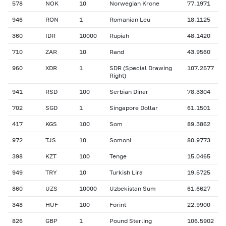
578
NOK
10
Norwegian Krone
77.1971
946
RON
1
Romanian Leu
18.1125
360
IDR
10000
Rupiah
48.1420
710
ZAR
10
Rand
43.9560
960
XDR
1
SDR (Special Drawing
107.2577
Right)
941
RSD
100
Serbian Dinar
78.3304
702
SGD
1
Singapore Dollar
61.1501
417
KGS
100
Som
89.3862
972
TJS
10
Somoni
80.9773
398
KZT
100
Tenge
15.0465
949
TRY
10
Turkish Lira
19.5725
860
UZS
10000
Uzbekistan Sum
61.6627
348
HUF
100
Forint
22.9900
826
GBP
1
Pound Sterling
106.5902