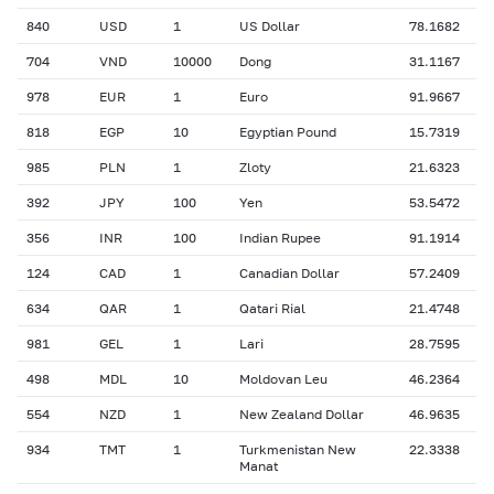
840
USD
1
US Dollar
78.1682
704
VND
10000
Dong
31.1167
978
EUR
1
Euro
91.9667
818
EGP
10
Egyptian Pound
15.7319
985
PLN
1
Zloty
21.6323
392
JPY
100
Yen
53.5472
356
INR
100
Indian Rupee
91.1914
124
CAD
1
Canadian Dollar
57.2409
634
QAR
1
Qatari Rial
21.4748
981
GEL
1
Lari
28.7595
498
MDL
10
Moldovan Leu
46.2364
554
NZD
1
New Zealand Dollar
46.9635
934
TMT
1
Turkmenistan New
22.3338
Manat